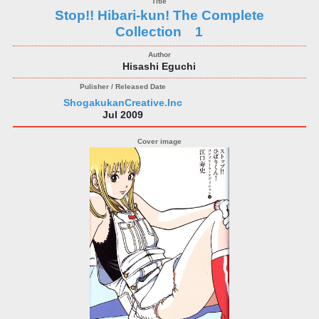
Stop!! Hibari-kun! The Complete
Collection 1
Hisashi Eguchi
ShogakukanCreative.Inc
Jul 2009