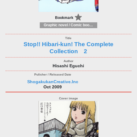
Bookmark
Graphic novel / Comic book / Manga: styles / traditions
Stop!! Hibari-kun! The Complete
Collection 2
Hisashi Eguchi
ShogakukanCreative.Inc
Oct 2009