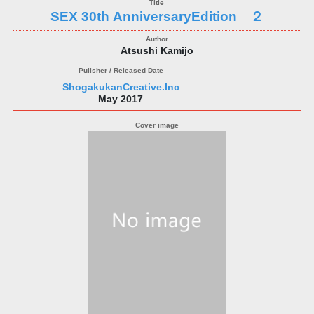
SEX 30th AnniversaryEdition ２
Atsushi Kamijo
ShogakukanCreative.Inc
May 2017