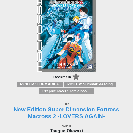
Bookmark
PICKUP：LBF＆ADIBF
PICKUP: Summer Reading
Graphic novel / Comic book / Manga: styles / traditions
New Edition Super Dimension Fortress
Macross 2 -LOVERS AGAIN-
Tsuguo Okazaki