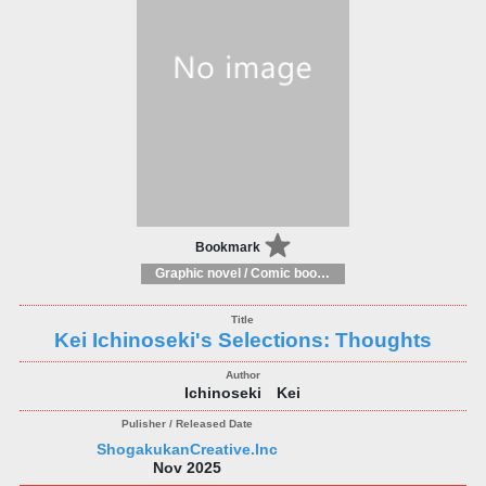
Bookmark
Graphic novel / Comic book / Manga: styles / traditions
Kei Ichinoseki's Selections: Thoughts
Ichinoseki Kei
ShogakukanCreative.Inc
Nov 2025