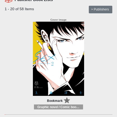
1 - 20 of 58 Items
> Publishers
Bookmark
Graphic novel / Comic book / Manga: styles / traditions