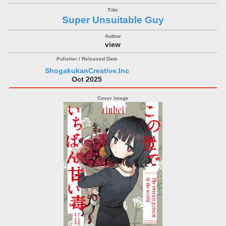
Super Unsuitable Guy
view
ShogakukanCreative.Inc
Oct 2025