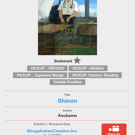
Bookmark
PICKUP：FBF2025
PICKUP：MANGA
PICKUP：Japanese Manga
PICKUP: Summer Reading
Sample Reading
Shinon
Asukamu
ShogakukanCreative.Inc
Open for