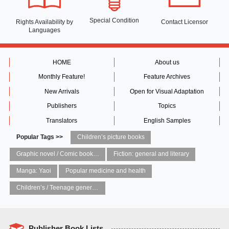
Special Condition
Rights Availability
by
Contact Licensor
Languages
HOME
About us
Monthly Feature!
Feature Archives
New Arrivals
Open for Visual Adaptation
Publishers
Topics
Translators
English Samples
Popular Tags >>
Children’s picture books
Graphic novel / Comic book / Manga: styles / traditions
Fiction: general and literary
Manga: Yaoi
Popular medicine and health
Children’s / Teenage general interest: Art and artists
Publisher Book Lists