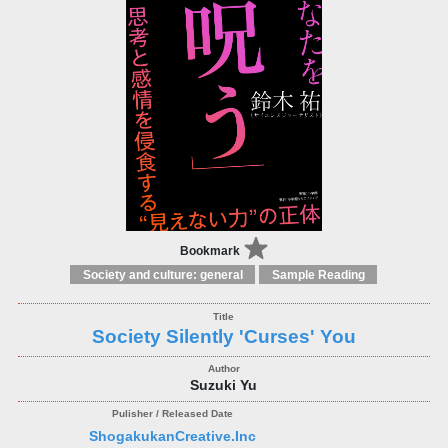
Bookmark
Society and culture: general
Sample Reading
Society Silently 'Curses' You
Suzuki Yu
ShogakukanCreative.Inc