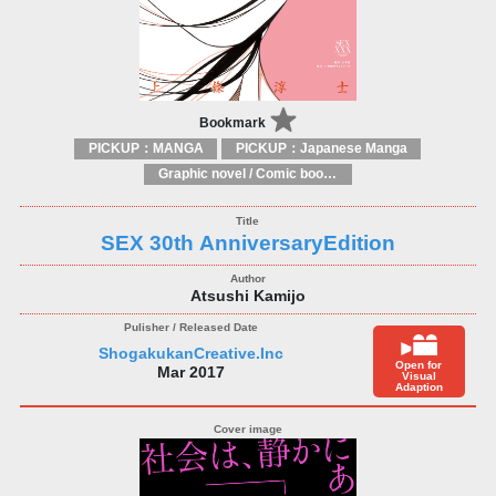
Bookmark
PICKUP：MANGA
PICKUP：Japanese Manga
Graphic novel / Comic book / Manga: styles / traditions
SEX 30th AnniversaryEdition
Atsushi Kamijo
ShogakukanCreative.Inc
Open for
Mar 2017
Visual
Adaption