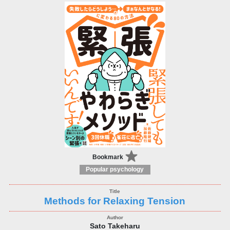
Bookmark
Popular psychology
Methods for Relaxing Tension
Sato Takeharu