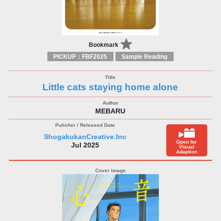
Bookmark
PICKUP：FBF2025
Sample Reading
Little cats staying home alone
MEBARU
ShogakukanCreative.Inc
Open for
Jul 2025
Visual
Adaption