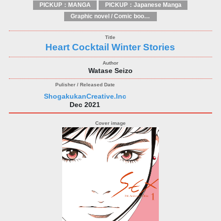
PICKUP：MANGA
PICKUP：Japanese Manga
Graphic novel / Comic book / Manga: styles / traditions
Heart Cocktail Winter Stories
Watase Seizo
ShogakukanCreative.Inc
Dec 2021