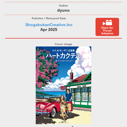
dyuno
ShogakukanCreative.Inc
Open for
Apr 2025
Visual
Adaption