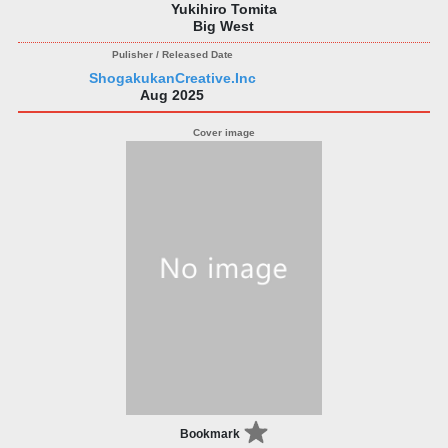
Yukihiro Tomita
Big West
ShogakukanCreative.Inc
Aug 2025
Bookmark