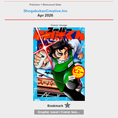
ShogakukanCreative.Inc
Apr 2026
Bookmark
Graphic novel / Comic book / Manga: styles / traditions