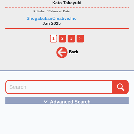
Kato Takayuki
ShogakukanCreative.Inc
Jan 2025
1
2
3
>
Back
Advanced Search
＞
The term of service
and
the privacy policy of JBB
follows the bylaws of VIPO.
Please feel free to
contact us
for any inquiries.