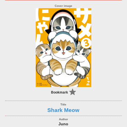
Bookmark
Shark Meow
Juno