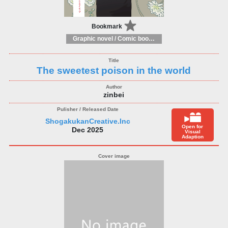
Bookmark
Graphic novel / Comic book / Manga: styles / traditions
The sweetest poison in the world
zinbei
ShogakukanCreative.Inc
Open for
Dec 2025
Visual
Adaption