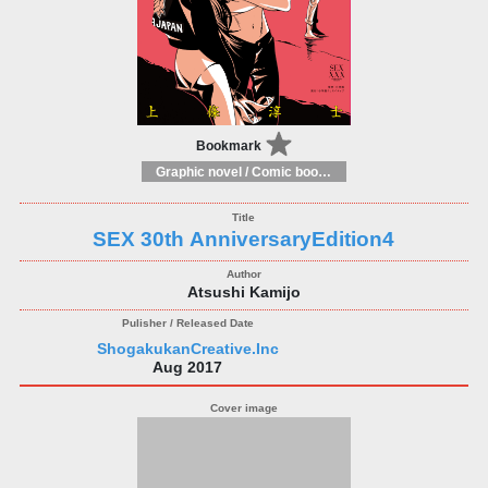
Bookmark
Graphic novel / Comic book / Manga: styles / traditions
SEX 30th AnniversaryEdition4
Atsushi Kamijo
ShogakukanCreative.Inc
Aug 2017