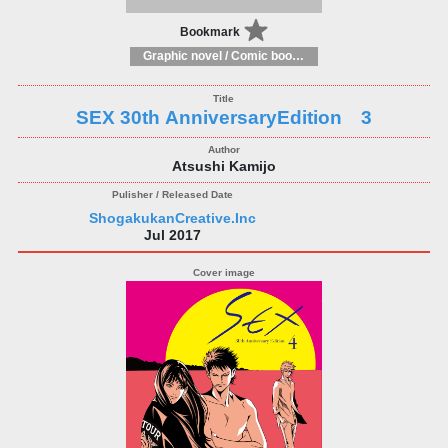
Bookmark
Graphic novel / Comic book / Manga: styles / traditions
SEX 30th AnniversaryEdition 3
Atsushi Kamijo
ShogakukanCreative.Inc
Jul 2017