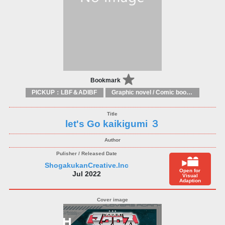
Bookmark
PICKUP：LBF＆ADIBF
Graphic novel / Comic book / Manga: styles / traditions
let's Go kaikigumi ３
ShogakukanCreative.Inc
Open for
Jul 2022
Visual
Adaption