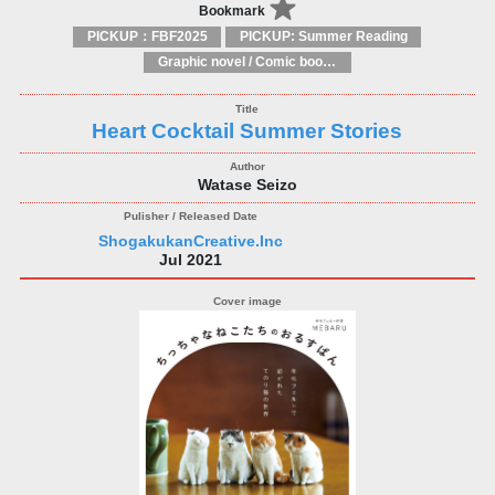
Bookmark
PICKUP：FBF2025
PICKUP: Summer Reading
Graphic novel / Comic book / Manga: styles / traditions
Heart Cocktail Summer Stories
Watase Seizo
ShogakukanCreative.Inc
Jul 2021