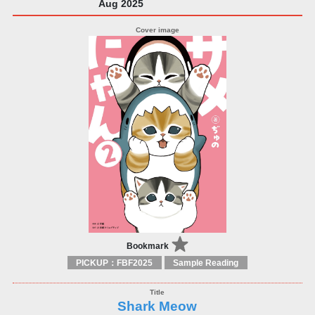
Aug 2025
Bookmark
PICKUP：FBF2025
Sample Reading
Shark Meow