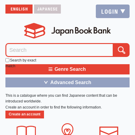
Search by exact
match
≡
Genre Search
Advanced Search
＞
This is a catalogue where you can find Japanese content that can be
introduced worldwide.
Create an account in order to find the following information.
Create an account