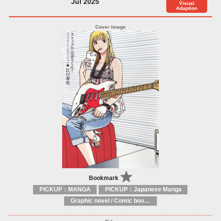
Jul 2025
Visual
Adaption
Bookmark
PICKUP：MANGA
PICKUP：Japanese Manga
Graphic novel / Comic book / Manga: styles / traditions