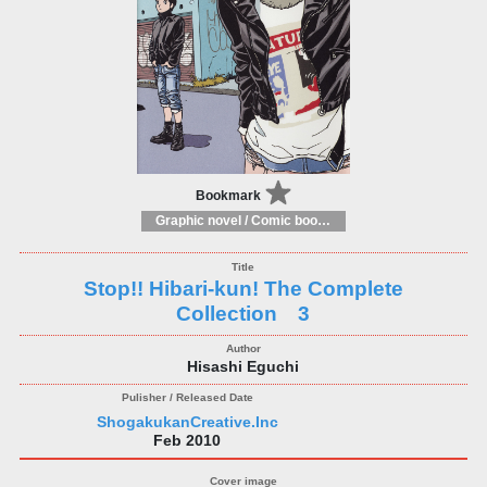
Bookmark
Graphic novel / Comic book / Manga: styles / traditions
Stop!! Hibari-kun! The Complete
Collection 3
Hisashi Eguchi
ShogakukanCreative.Inc
Feb 2010