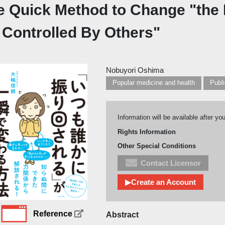
e Quick Method to Change "the
 Controlled By Others"
Nobuyori Oshima
Popular medicine and health
Information will be available after yo
Rights Information
Other Special Conditions
Contact Licensor
▶Create an Account
Reference
Abstract