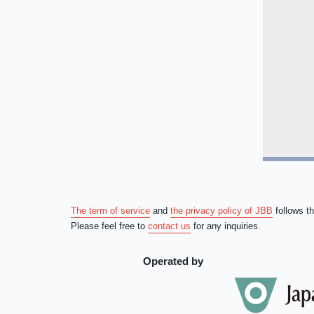
The term of service
and
the privacy policy of JBB
follows t
Please feel free to
contact us
for any inquiries.
Operated by