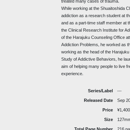
treated many cases of trauma.
While working at the Shuaitoshida Cli
addiction as a research student at th
and as a part-time staff member at
the Clinical Research Institute for 
of the Harajuku Counseling Office att
Addiction Problems, he worked as the
working as the head of the Harajuku 
Study of Addictive Behaviors, he laun
aim of helping many people to live fr
experience.
Series/Label
---
Released Date
Sep 2
Price
¥1,400
Size
127m
Total Page Number
216 p