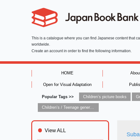
This is a catalogue where you can find Japanese content that c
worldwide.
Create an account in order to find the following information.
HOME
Abou
Open for Visual Adaptation
Publi
Popular Tags >>
Children’s picture books
Children’s / Teenage general interest: Art and artists
View ALL
Suba