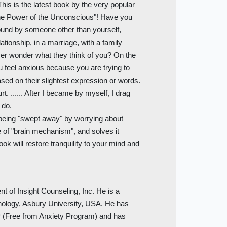
This is the latest book by the very popular
 the Power of the Unconscious"! Have you
round by someone other than yourself,
lationship, in a marriage, with a family
er wonder what they think of you? On the
u feel anxious because you are trying to
ased on their slightest expression or words.
t. ...... After I became by myself, I drag
 do.
 being "swept away" by worrying about
 of "brain mechanism", and solves it
ok will restore tranquility to your mind and
 of Insight Counseling, Inc. He is a
hology, Asbury University, USA. He has
P (Free from Anxiety Program) and has