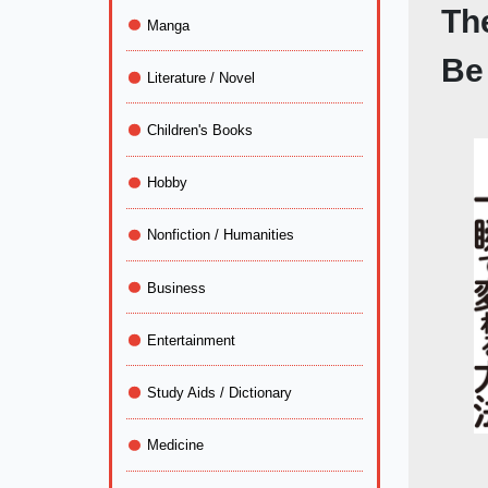
Th
Manga
Be
Literature / Novel
Children's Books
Hobby
Nonfiction / Humanities
Business
Entertainment
Study Aids / Dictionary
Medicine