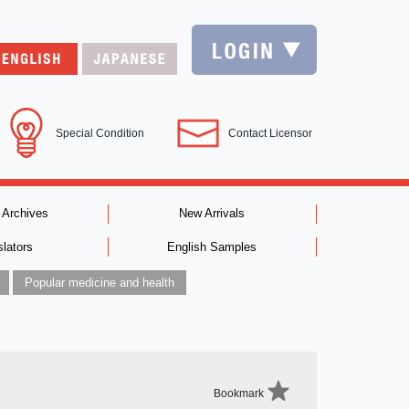
Special Condition
Contact Licensor
 Archives
New Arrivals
slators
English Samples
Popular medicine and health
Bookmark