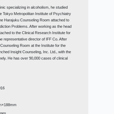
nic specializing in alcoholism, he studied
e Tokyo Metropolitan Institute of Psychiatry
 the Harajuku Counseling Room attached to
Addiction Problems. After working as the head
ached to the Clinical Research Institute for
 representative director of IFF Co. After
Counseling Room at the Institute for the
ched Insight Counseling, Inc. Ltd., with the
eely. He has over 90,000 cases of clinical
016
m×188mm
ages