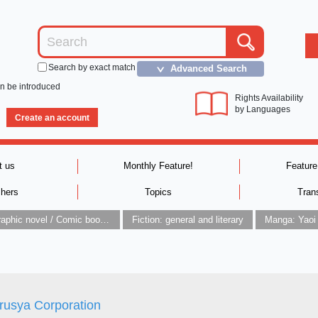
Search by exact match
Advanced Search
＞
an be introduced
Rights Availability
by Languages
Create an account
t us
Monthly Feature!
Feature
shers
Topics
Tran
Graphic novel / Comic book / Manga: styles / traditions
Fiction: general and literary
Manga: Yaoi
rusya Corporation