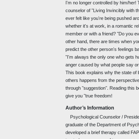
I'm no longer controlled by him/her! 
counselor of "Living Invincibly with
ever felt like you're being pushed a
whether it's at work, in a romantic re
member or with a friend? "Do you ev
other hand, there are times when yo
predict the other person's feelings b
"I'm always the only one who gets hur
anger caused by what people say or
This book explains why the state of
others happens from the perspective
through "suggestion". Reading this bo
give you "true freedom!
Author’s Information
Psychological Counselor / President
graduate of the Department of Psyc
developed a brief therapy called FA