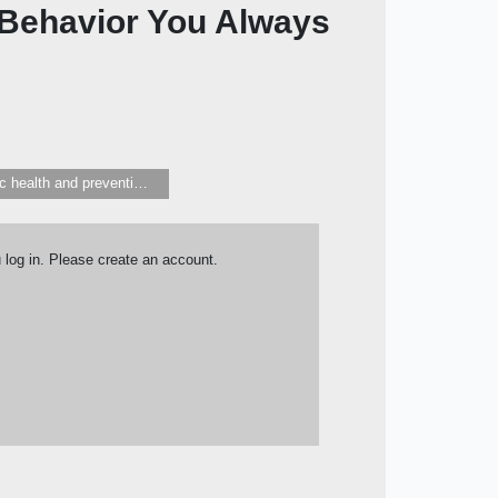
 Behavior You Always
Public health and preventive medicine
u log in. Please create an account.