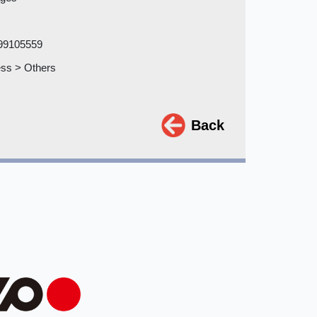
99105559
ss > Others
Back