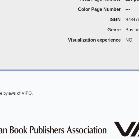
Color Page Number
---
ISBN
97847
Genre
Busine
Visualization experience
NO
he bylaws of VIPO.