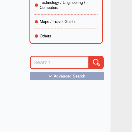
Technology / Engineering /
Computers
Maps / Travel Guides
Others
Advanced Search
＞