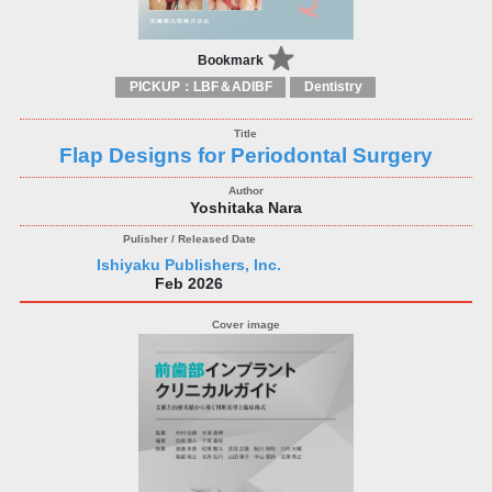
Bookmark
PICKUP：LBF＆ADIBF
Dentistry
Flap Designs for Periodontal Surgery
Yoshitaka Nara
Ishiyaku Publishers, Inc.
Feb 2026