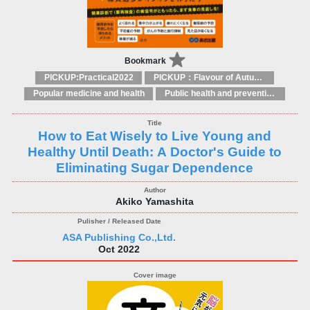
Bookmark
PICKUP:Practical2022
PICKUP：Flavour of Autumn
Popular medicine and health
Public health and preventive medicine
How to Eat Wisely to Live Young and
Healthy Until Death: A Doctor's Guide to
Eliminating Sugar Dependence
Akiko Yamashita
ASA Publishing Co.,Ltd.
Oct 2022