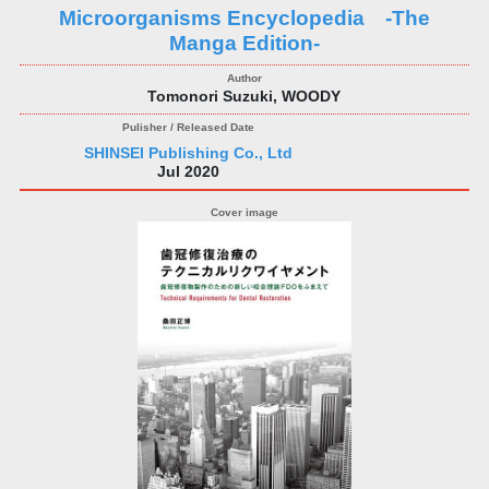
Microorganisms Encyclopedia -The
Manga Edition-
Tomonori Suzuki, WOODY
SHINSEI Publishing Co., Ltd
Jul 2020