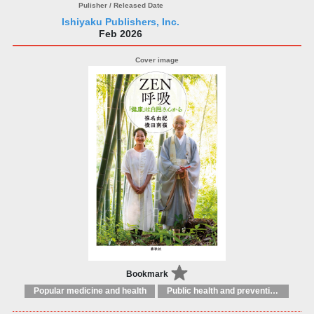
Ishiyaku Publishers, Inc.
Feb 2026
Bookmark
Popular medicine and health
Public health and preventive medicine