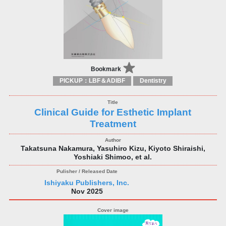
Bookmark
PICKUP：LBF＆ADIBF
Dentistry
Clinical Guide for Esthetic Implant
Treatment
Takatsuna Nakamura, Yasuhiro Kizu, Kiyoto Shiraishi,
Yoshiaki Shimoo, et al.
Ishiyaku Publishers, Inc.
Nov 2025