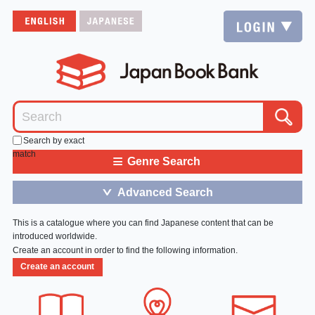
Search by exact
match
≡
Genre Search
Advanced Search
＞
This is a catalogue where you can find Japanese content that can be
introduced worldwide.
Create an account in order to find the following information.
Create an account