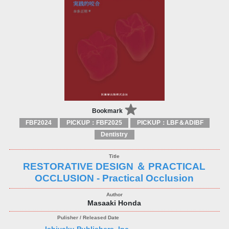
Bookmark
FBF2024
PICKUP：FBF2025
PICKUP：LBF＆ADIBF
Dentistry
RESTORATIVE DESIGN ＆ PRACTICAL
OCCLUSION - Practical Occlusion
Masaaki Honda