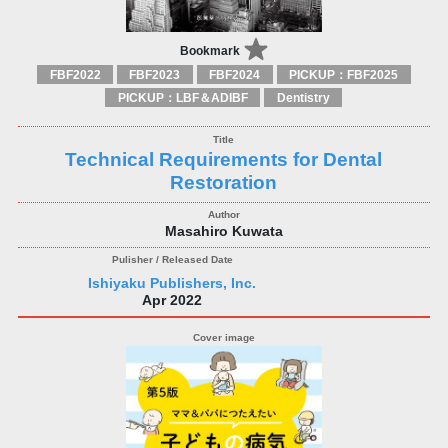
Bookmark
FBF2022
FBF2023
FBF2024
PICKUP：FBF2025
PICKUP：LBF＆ADIBF
Dentistry
Technical Requirements for Dental
Restoration
Masahiro Kuwata
Ishiyaku Publishers, Inc.
Apr 2022