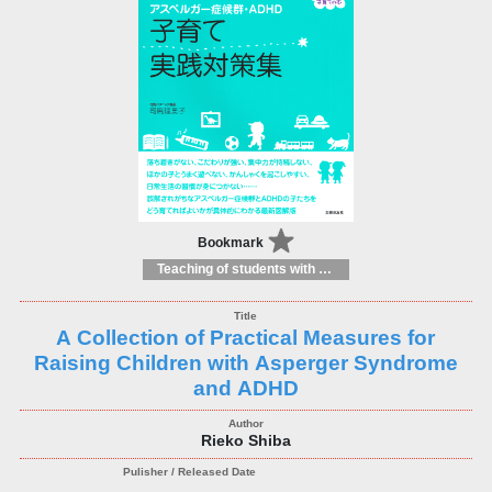
Bookmark
Teaching of students with different educational needs
A Collection of Practical Measures for
Raising Children with Asperger Syndrome
and ADHD
Rieko Shiba