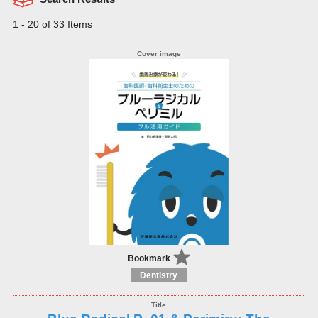
1 - 20 of 33 Items
Bookmark
Dentistry