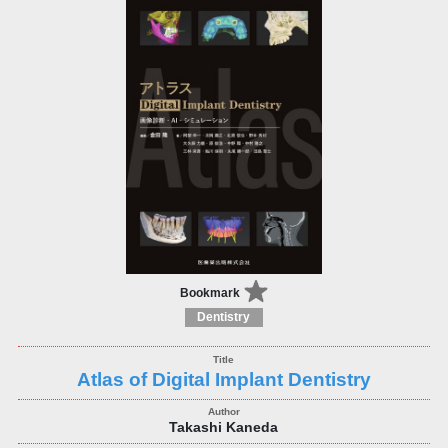
Bookmark
Dentistry
Atlas of Digital Implant Dentistry
Takashi Kaneda