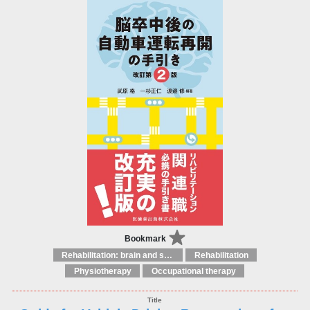
Bookmark
Rehabilitation: brain and spinal injuries
Rehabilitation
Physiotherapy
Occupational therapy