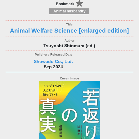
Bookmark
Animal husbandry
Animal Welfare Science [enlarged edition]
Tsuyoshi Shinmura (ed.)
Showado Co., Ltd.
Sep 2024