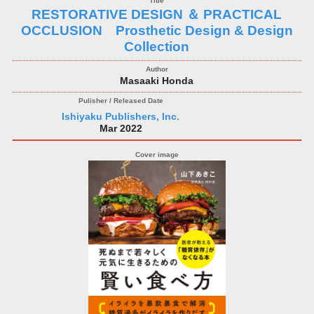
RESTORATIVE DESIGN ＆ PRACTICAL
OCCLUSION Prosthetic Design & Design
Collection
Masaaki Honda
Ishiyaku Publishers, Inc.
Mar 2022