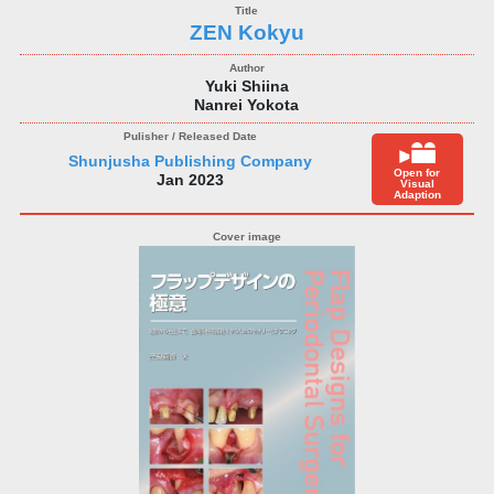
ZEN Kokyu
Yuki Shiina
Nanrei Yokota
Shunjusha Publishing Company
Open for
Jan 2023
Visual
Adaption