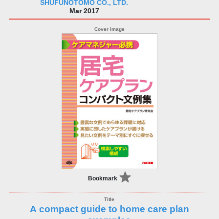
SHUFUNOTOMO CO., LTD.
Mar 2017
Bookmark
A compact guide to home care plan