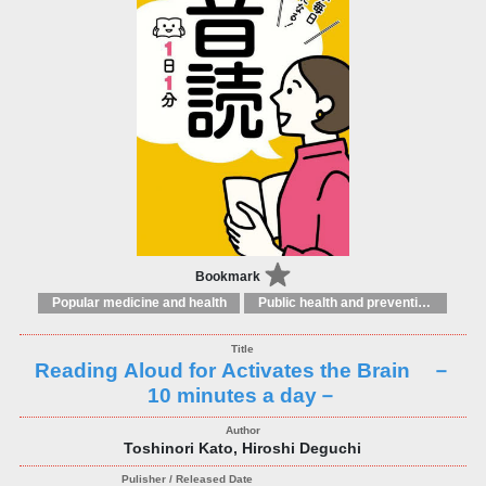
Bookmark
Popular medicine and health
Public health and preventive medicine
Reading Aloud for Activates the Brain －
10 minutes a day－
Toshinori Kato, Hiroshi Deguchi