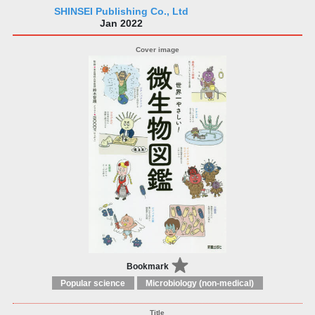
SHINSEI Publishing Co., Ltd
Jan 2022
Bookmark
Popular science
Microbiology (non-medical)