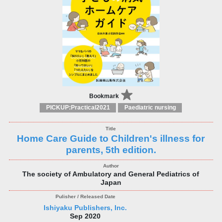
Bookmark
PICKUP:Practical2021
Paediatric nursing
Home Care Guide to Children's illness for
parents, 5th edition.
The society of Ambulatory and General Pediatrics of
Japan
Ishiyaku Publishers, Inc.
Sep 2020