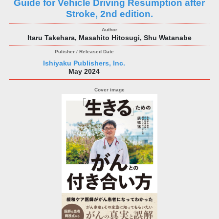
Guide for Vehicle Driving Resumption after
Stroke, 2nd edition.
Itaru Takehara, Masahito Hitosugi, Shu Watanabe
Ishiyaku Publishers, Inc.
May 2024