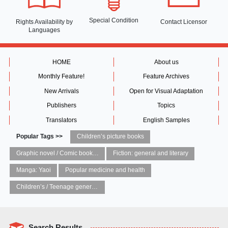
Special Condition
Rights Availability
by
Contact Licensor
Languages
HOME
About us
Monthly Feature!
Feature Archives
New Arrivals
Open for Visual Adaptation
Publishers
Topics
Translators
English Samples
Popular Tags >>
Children’s picture books
Graphic novel / Comic book / Manga: styles / traditions
Fiction: general and literary
Manga: Yaoi
Popular medicine and health
Children’s / Teenage general interest: Art and artists
Search Results