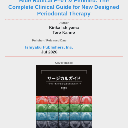
Blue Radical P‒01 & Perimiru: The
Complete Clinical Guide for New Designed
Periodontal Therapy
Kirika Ishiyama
Taro Kanno
Ishiyaku Publishers, Inc.
Jul 2026