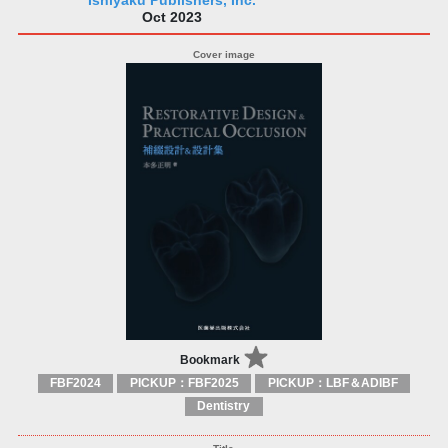
Ishiyaku Publishers, Inc.
Oct 2023
Bookmark
FBF2024
PICKUP：FBF2025
PICKUP：LBF＆ADIBF
Dentistry