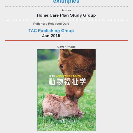
examples
Home Care Plan Study Group
TAC Publishing Group
Jan 2015