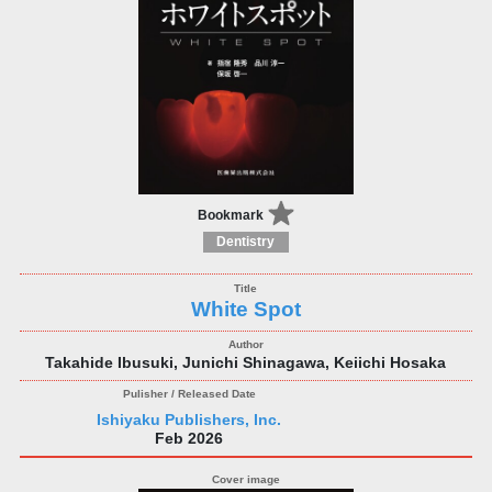
Bookmark
Dentistry
White Spot
Takahide Ibusuki, Junichi Shinagawa, Keiichi Hosaka
Ishiyaku Publishers, Inc.
Feb 2026