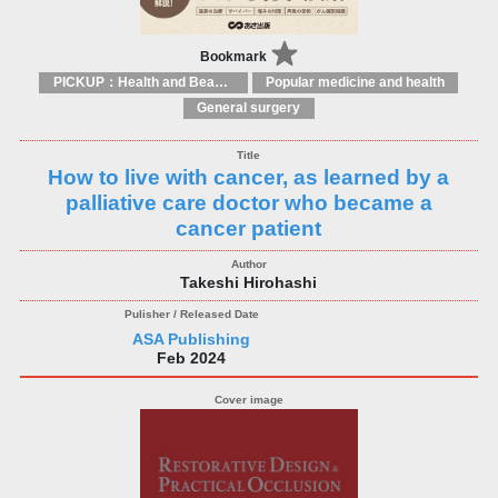
Bookmark
PICKUP：Health and Beauty
Popular medicine and health
General surgery
How to live with cancer, as learned by a
palliative care doctor who became a
cancer patient
Takeshi Hirohashi
ASA Publishing
Feb 2024