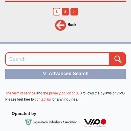
1
2
>
Back
Advanced Search
＞
The term of service
and
the privacy policy of JBB
follows the bylaws of VIPO.
Please feel free to
contact us
for any inquiries.
Operated by