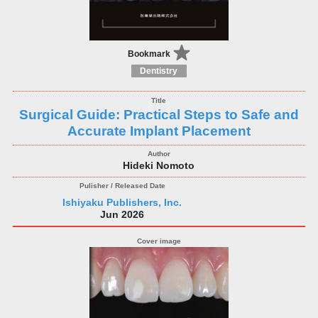
Bookmark
Dentistry
Surgical Guide: Practical Steps to Safe and
Accurate Implant Placement
Hideki Nomoto
Ishiyaku Publishers, Inc.
Jun 2026