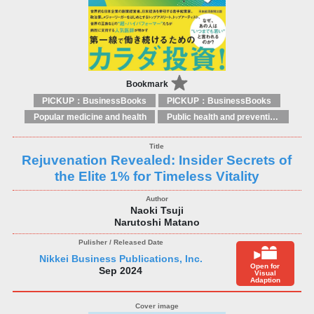
Bookmark
PICKUP：BusinessBooks
PICKUP：BusinessBooks
Popular medicine and health
Public health and preventive medicine
Rejuvenation Revealed: Insider Secrets of
the Elite 1% for Timeless Vitality
Naoki Tsuji
Narutoshi Matano
Nikkei Business Publications, Inc.
Open for
Sep 2024
Visual
Adaption