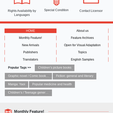
Special Condition
Rights Availability
by
Contact Licensor
Languages
HOME
About us
Monthly Feature!
Feature Archives
New Arrivals
Open for Visual Adaptation
Publishers
Topics
Translators
English Samples
Popular Tags >>
Children’s picture books
Graphic novel / Comic book / Manga: styles / traditions
Fiction: general and literary
Manga: Yaoi
Popular medicine and health
Children’s / Teenage general interest: Art and artists
Monthly Feature!