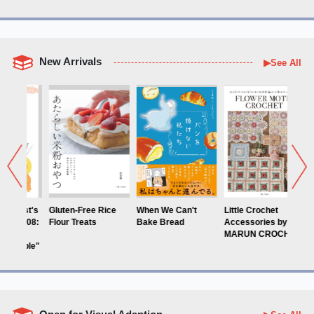
New Arrivals
▶See All
ten-Free Rice
When We Can't
Little Crochet
Blooming: A
ur Treats
Bake Bread
Accessories by
Coloring Book b
MARUN CROCHET
Yukoring