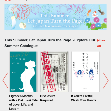
This Summer, Let Japan Turn the Page. -Explore Our
▶See
Summer Catalogue-
All
een Months
Disclosure
If You're Fretful,
Discover Nostalgic
a Cat ～A Tale
Required.
Wash Your Hands.
Japan: Your Next
e, Life, and
Essential Journey
～