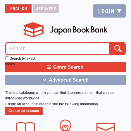
Search by exact
match
≡
Genre Search
Advanced Search
＞
This is a catalogue where you can find Japanese content that can be
introduced worldwide.
Create an account in order to find the following information.
Create an account