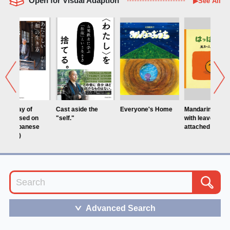
Open for Visual Adaption
▶See All
Cast aside the
Everyone's Home
Mandarin orange
Daikkira/Ski
"self."
with leaves
attached
Advanced Search
＞