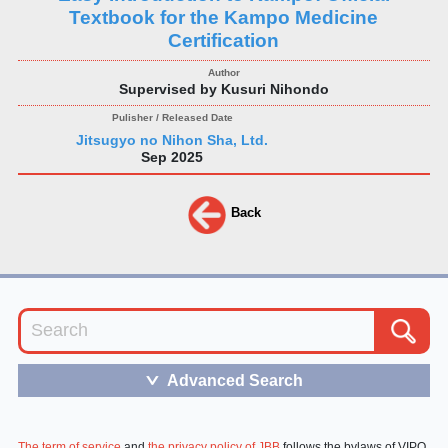
Textbook for the Kampo Medicine
Certification
Supervised by Kusuri Nihondo
Jitsugyo no Nihon Sha, Ltd.
Sep 2025
Back
Advanced Search
＞
The term of service
and
the privacy policy of JBB
follows the bylaws of VIPO.