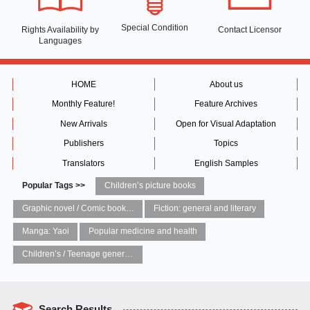
Special Condition
Rights Availability
by
Contact Licensor
Languages
HOME
About us
Monthly Feature!
Feature Archives
New Arrivals
Open for Visual Adaptation
Publishers
Topics
Translators
English Samples
Popular Tags >>
Children’s picture books
Graphic novel / Comic book / Manga: styles / traditions
Fiction: general and literary
Manga: Yaoi
Popular medicine and health
Children’s / Teenage general interest: Art and artists
Search Results