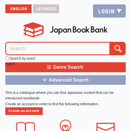
Search by exact
match
≡
Genre Search
Advanced Search
＞
This is a catalogue where you can find Japanese content that can be
introduced worldwide.
Create an account in order to find the following information.
Create an account