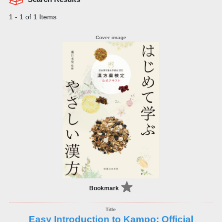
1 - 1 of 1 Items
Bookmark
Easy Introduction to Kampo: Official