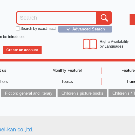
Search by exact match
Advanced Search
＞
an be introduced
Rights Availability
by Languages
Create an account
t us
Monthly Feature!
Feature
shers
Topics
Tran
Fiction: general and literary
Children’s picture books
el-kan co.,ltd.