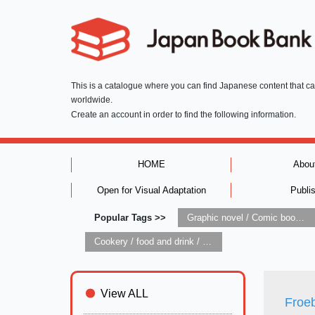
This is a catalogue where you can find Japanese content that c
worldwide.
Create an account in order to find the following information.
HOME
Abou
Open for Visual Adaptation
Publi
Popular Tags >>
Graphic novel / Comic book / Manga: styles / traditions
Cookery / food and drink / food writing
View ALL
Froeb