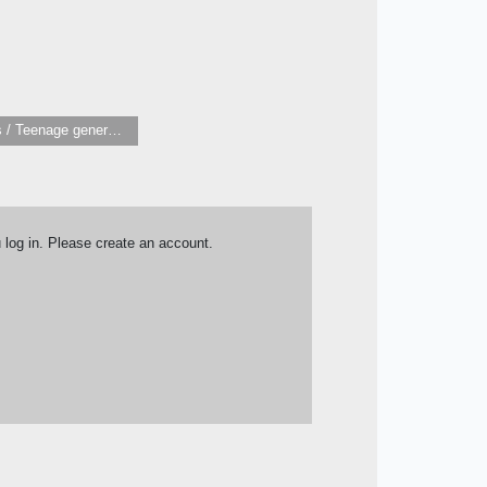
Children’s / Teenage general interest: Art and artists
u log in. Please create an account.