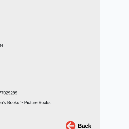
04
77029299
en's Books > Picture Books
Back