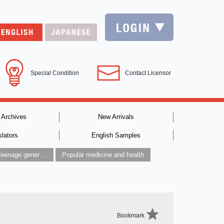
Special Condition
Contact Licensor
 Archives
New Arrivals
slators
English Samples
Children’s / Teenage general interest: Art and artists
Popular medicine and health
Bookmark