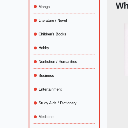
Wh
Manga
Literature / Novel
Children's Books
Hobby
Nonfiction / Humanities
Business
Entertainment
Study Aids / Dictionary
Medicine