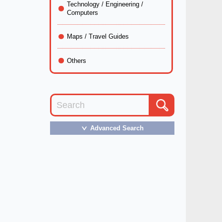
Technology / Engineering /
Computers
Maps / Travel Guides
Others
Advanced Search
＞