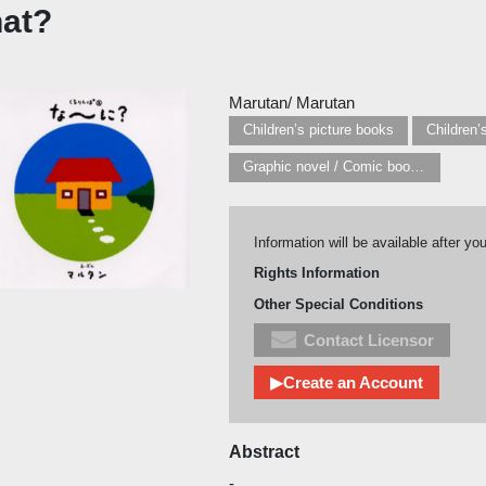
at?
Marutan/ Marutan
Children’s picture books
Graphic novel / Comic book / Manga: styles / traditions
Information will be available after yo
Rights Information
Other Special Conditions
Contact Licensor
▶Create an Account
Abstract
-