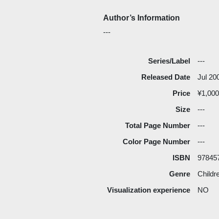
Author’s Information
---
Series/Label
---
Released Date
Jul 20
Price
¥1,000
Size
---
Total Page Number
---
Color Page Number
---
ISBN
97845
Genre
Childr
Visualization experience
NO