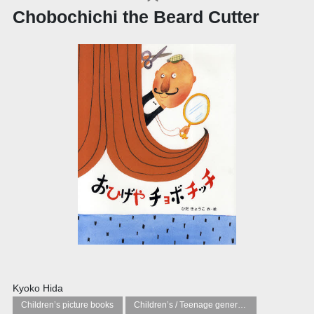
Chobochichi the Beard Cutter
Kyoko Hida
Children’s picture books
Children’s / Teenage general interest: Art and artists