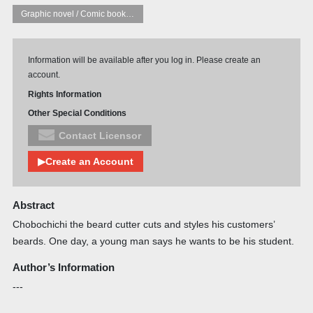
Graphic novel / Comic book / Manga: styles / traditions
Information will be available after you log in. Please create an
account.
Rights Information
Other Special Conditions
Contact Licensor
▶Create an Account
Abstract
Chobochichi the beard cutter cuts and styles his customers’
beards. One day, a young man says he wants to be his student.
Author’s Information
---