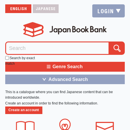
Search by exact
match
≡
Genre Search
Advanced Search
＞
This is a catalogue where you can find Japanese content that can be
introduced worldwide.
Create an account in order to find the following information.
Create an account