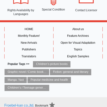
Special Condition
Rights Availability
by
Contact Licensor
Languages
HOME
About us
Monthly Feature!
Feature Archives
New Arrivals
Open for Visual Adaptation
Publishers
Topics
Translators
English Samples
Popular Tags >>
Children’s picture books
Graphic novel / Comic book / Manga: styles / traditions
Fiction: general and literary
Manga: Yaoi
Popular medicine and health
Children’s / Teenage general interest: Art and artists
Froebel-kan co.,ltd.
Bookmark