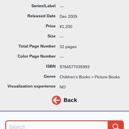
Series/Label
---
Released Date
Dec 2009
Price
¥1,200
Size
---
Total Page Number
32 pages
Color Page Number
---
ISBN
9784577035993
Genre
Children's Books > Picture Books
Visualization experience
NO
Back