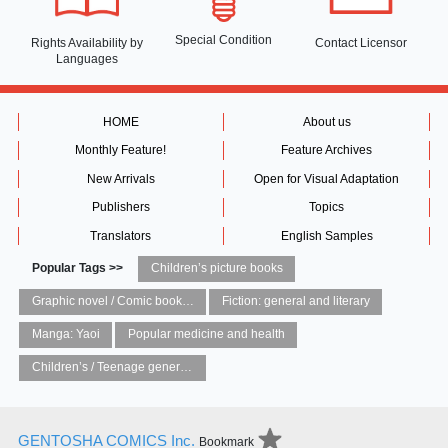
Special Condition
Rights Availability
by
Contact Licensor
Languages
HOME
About us
Monthly Feature!
Feature Archives
New Arrivals
Open for Visual Adaptation
Publishers
Topics
Translators
English Samples
Popular Tags >>
Children’s picture books
Graphic novel / Comic book / Manga: styles / traditions
Fiction: general and literary
Manga: Yaoi
Popular medicine and health
Children’s / Teenage general interest: Art and artists
GENTOSHA COMICS Inc.
Bookmark