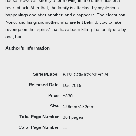
house. However, shortly after moving in, the father dies of a
heart attack. After that, the family is attacked by mysterious
happenings one after another, and disappears. The eldest son,
Norio, and his grandmother, who are left behind, vow to take
revenge on the "spirits" that have been killing the family one by
one, but...
Author’s Information
---
Series/Label
BIRZ COMICS SPECIAL
Released Date
Dec 2015
Price
¥830
Size
128mm×182mm
Total Page Number
384 pages
Color Page Number
---