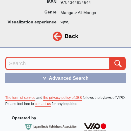
ISBN
9784344834644
Genre
Manga > All Manga
Visualization experience
YES
Back
Advanced Search
＞
The term of service
and
the privacy policy of JBB
follows the bylaws of VIPO.
Please feel free to
contact us
for any inquiries.
Operated by