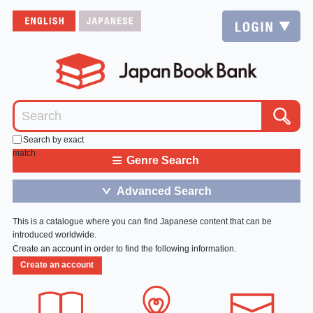
Search by exact
match
≡
Genre Search
Advanced Search
＞
This is a catalogue where you can find Japanese content that can be
introduced worldwide.
Create an account in order to find the following information.
Create an account