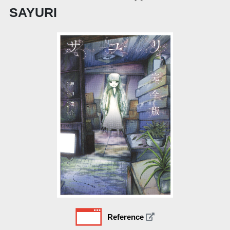
SAYURI
Reference