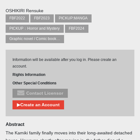
OSHIKIRI Rensuke
FBF2022
FBF2023
PICKUP:MANGA
PICKUP：Horror and Mystery
FBF2024
Graphic novel / Comic book / Manga: styles / traditions
Information will be available after you log in. Please create an
account.
Rights Information
Other Special Conditions
Contact Licensor
▶Create an Account
Abstract
The Kamiki family finally moves into their long-awaited detached