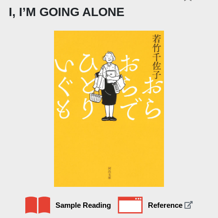
I, I’M GOING ALONE
Sample Reading
Reference