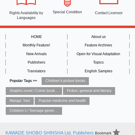
Special Condition
Rights Availability
by
Contact Licensor
Languages
HOME
About us
Monthly Feature!
Feature Archives
New Arrivals
Open for Visual Adaptation
Publishers
Topics
Translators
English Samples
Popular Tags >>
Children’s picture books
Graphic novel / Comic book / Manga: styles / traditions
Fiction: general and literary
Manga: Yaoi
Popular medicine and health
Children’s / Teenage general interest: Art and artists
KAWADE SHOBO SHINSHA Ltd. Publishers
Bookmark