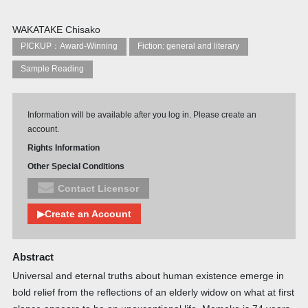
WAKATAKE Chisako
PICKUP：Award-Winning
Fiction: general and literary
Sample Reading
Information will be available after you log in. Please create an
account.
Rights Information
Other Special Conditions
Contact Licensor
▶Create an Account
Abstract
Universal and eternal truths about human existence emerge in
bold relief from the reflections of an elderly widow on what at first