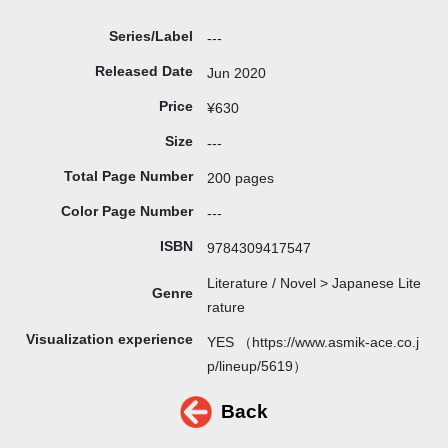
Series/Label
---
Released Date
Jun 2020
Price
¥630
Size
---
Total Page Number
200 pages
Color Page Number
---
ISBN
9784309417547
Literature / Novel > Japanese Lite
Genre
rature
Visualization experience
YES （https://www.asmik-ace.co.j
p/lineup/5619）
Back