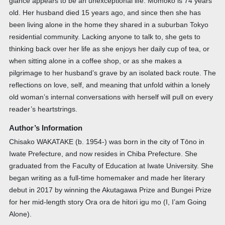
glance appears to be an unexceptional life. Momoko is 74 years
old. Her husband died 15 years ago, and since then she has
been living alone in the home they shared in a suburban Tokyo
residential community. Lacking anyone to talk to, she gets to
thinking back over her life as she enjoys her daily cup of tea, or
when sitting alone in a coffee shop, or as she makes a
pilgrimage to her husband’s grave by an isolated back route. The
reflections on love, self, and meaning that unfold within a lonely
old woman’s internal conversations with herself will pull on every
reader’s heartstrings.
Author’s Information
Chisako WAKATAKE (b. 1954-) was born in the city of Tōno in
Iwate Prefecture, and now resides in Chiba Prefecture. She
graduated from the Faculty of Education at Iwate University. She
began writing as a full-time homemaker and made her literary
debut in 2017 by winning the Akutagawa Prize and Bungei Prize
for her mid-length story Ora ora de hitori igu mo (I, I’am Going
Alone).