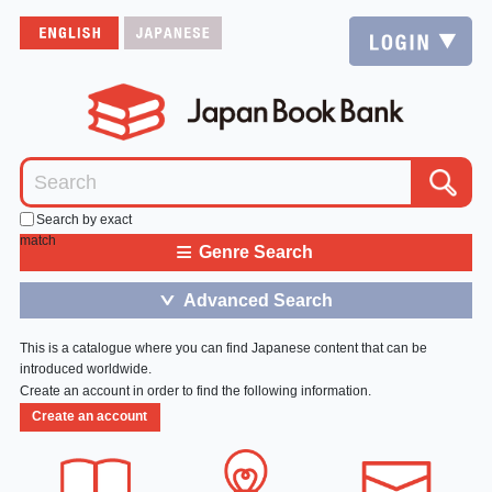
Search by exact
match
≡
Genre Search
Advanced Search
＞
This is a catalogue where you can find Japanese content that can be
introduced worldwide.
Create an account in order to find the following information.
Create an account