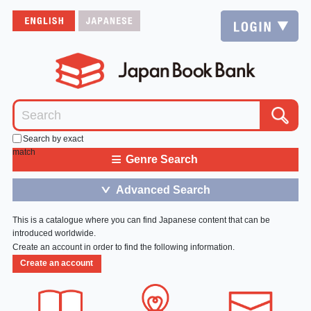
Search by exact
match
≡
Genre Search
Advanced Search
＞
This is a catalogue where you can find Japanese content that can be
introduced worldwide.
Create an account in order to find the following information.
Create an account