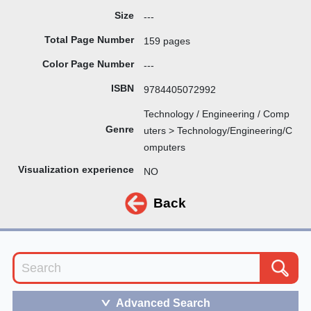
Size
---
Total Page Number
159 pages
Color Page Number
---
ISBN
9784405072992
Technology / Engineering / Comp
Genre
uters > Technology/Engineering/C
omputers
Visualization experience
NO
Back
Advanced Search
＞