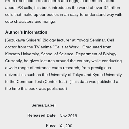
From red blood cells to sperm and eggs, to the much-talked-
about iPS cells, this book introduces the world of over 37 trillion
cells that make up our bodies in an easy-to-understand way with
cute characters and manga.
Author’s Information
[Suzukawa Shigeru] Biology lecturer at Yoyogi Seminar. Cell
doctor from the TV anime "Cells at Work." Graduated from
Kitasato University, School of Science, Department of Biology.
Currently, he gives lectures around the country while conducting
a wide range of entrance exam research, from prestigious
universities such as the University of Tokyo and Kyoto University
to the Common Test (Center Test). (This data was published at
the time this book was published.)
Series/Label
---
Released Date
Nov 2019
Price
¥1,200