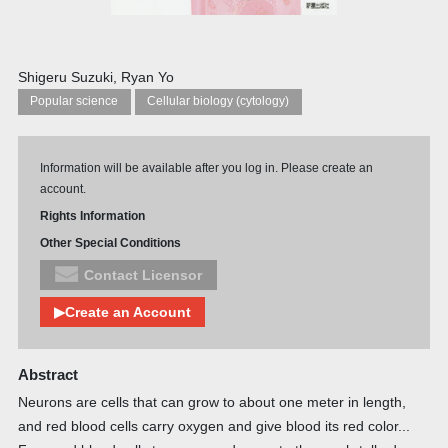
Shigeru Suzuki, Ryan Yo
Popular science
Cellular biology (cytology)
Information will be available after you log in. Please create an
account.
Rights Information
Other Special Conditions
Contact Licensor
▶Create an Account
Abstract
Neurons are cells that can grow to about one meter in length,
and red blood cells carry oxygen and give blood its red color...