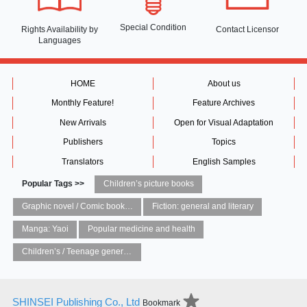
Special Condition
Rights Availability
by
Contact Licensor
Languages
HOME
About us
Monthly Feature!
Feature Archives
New Arrivals
Open for Visual Adaptation
Publishers
Topics
Translators
English Samples
Popular Tags >>
Children’s picture books
Graphic novel / Comic book / Manga: styles / traditions
Fiction: general and literary
Manga: Yaoi
Popular medicine and health
Children’s / Teenage general interest: Art and artists
SHINSEI Publishing Co., Ltd
Bookmark