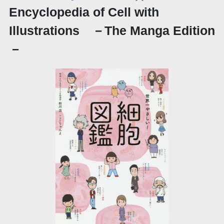
Encyclopedia of Cell with
Illustrations －The Manga Edition
－