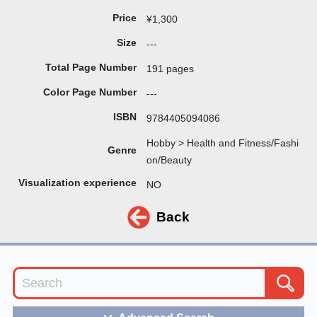
Price
¥1,300
Size
---
Total Page Number
191 pages
Color Page Number
---
ISBN
9784405094086
Hobby > Health and Fitness/Fashi
Genre
on/Beauty
Visualization experience
NO
Back