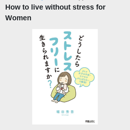
How to live without stress for
Women