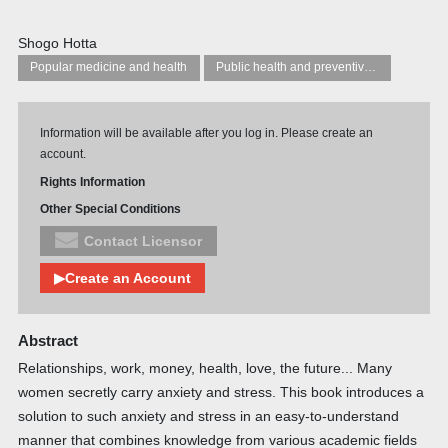
Shogo Hotta
Popular medicine and health
Public health and preventive medicine
Information will be available after you log in. Please create an
account.
Rights Information
Other Special Conditions
Contact Licensor
▶Create an Account
Abstract
Relationships, work, money, health, love, the future... Many
women secretly carry anxiety and stress. This book introduces a
solution to such anxiety and stress in an easy-to-understand
manner that combines knowledge from various academic fields