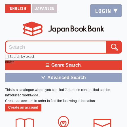
Search by exact
match
≡
Genre Search
Advanced Search
＞
This is a catalogue where you can find Japanese content that can be
introduced worldwide.
Create an account in order to find the following information.
Create an account