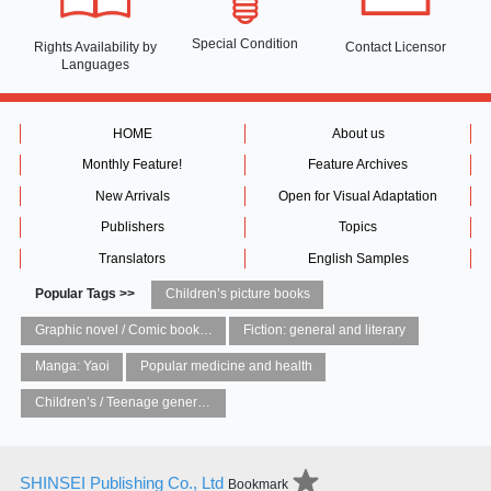
Special Condition
Rights Availability
by
Contact Licensor
Languages
HOME
About us
Monthly Feature!
Feature Archives
New Arrivals
Open for Visual Adaptation
Publishers
Topics
Translators
English Samples
Popular Tags >>
Children’s picture books
Graphic novel / Comic book / Manga: styles / traditions
Fiction: general and literary
Manga: Yaoi
Popular medicine and health
Children’s / Teenage general interest: Art and artists
SHINSEI Publishing Co., Ltd
Bookmark