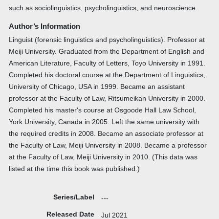
such as sociolinguistics, psycholinguistics, and neuroscience.
Author’s Information
Linguist (forensic linguistics and psycholinguistics). Professor at
Meiji University. Graduated from the Department of English and
American Literature, Faculty of Letters, Toyo University in 1991.
Completed his doctoral course at the Department of Linguistics,
University of Chicago, USA in 1999. Became an assistant
professor at the Faculty of Law, Ritsumeikan University in 2000.
Completed his master's course at Osgoode Hall Law School,
York University, Canada in 2005. Left the same university with
the required credits in 2008. Became an associate professor at
the Faculty of Law, Meiji University in 2008. Became a professor
at the Faculty of Law, Meiji University in 2010. (This data was
listed at the time this book was published.)
Series/Label
---
Released Date
Jul 2021