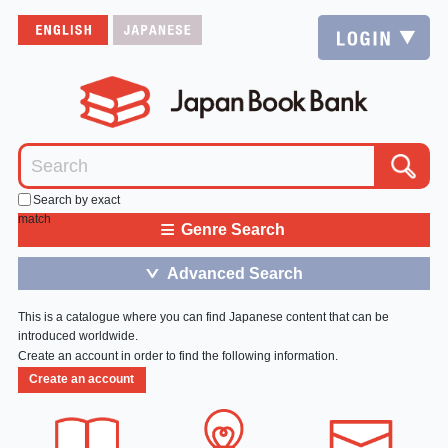
Search by exact
match
≡
Genre Search
Advanced Search
＞
This is a catalogue where you can find Japanese content that can be
introduced worldwide.
Create an account in order to find the following information.
Create an account