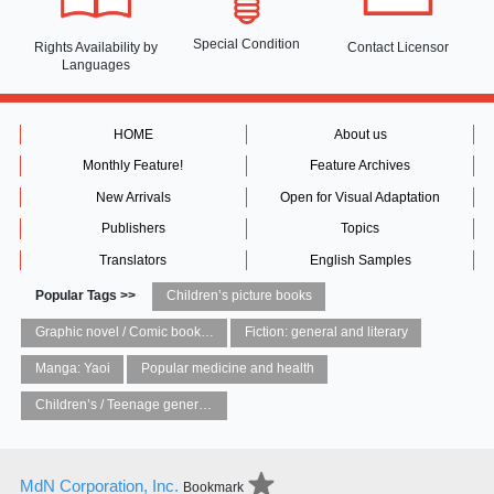
Special Condition
Rights Availability
by
Contact Licensor
Languages
HOME
About us
Monthly Feature!
Feature Archives
New Arrivals
Open for Visual Adaptation
Publishers
Topics
Translators
English Samples
Popular Tags >>
Children’s picture books
Graphic novel / Comic book / Manga: styles / traditions
Fiction: general and literary
Manga: Yaoi
Popular medicine and health
Children’s / Teenage general interest: Art and artists
MdN Corporation, Inc.
Bookmark