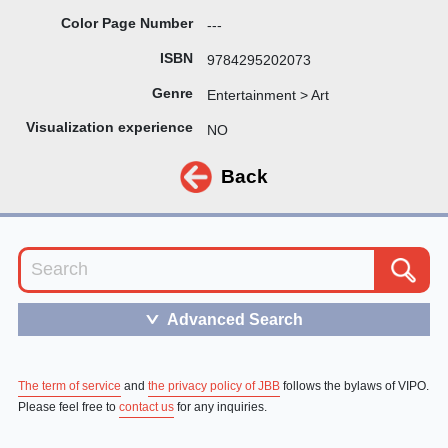
Color Page Number
---
ISBN
9784295202073
Genre
Entertainment > Art
Visualization experience
NO
Back
Advanced Search
＞
The term of service
and
the privacy policy of JBB
follows the bylaws of VIPO.
Please feel free to
contact us
for any inquiries.