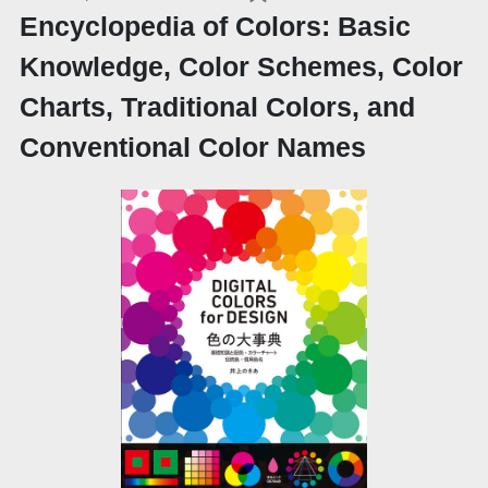
Encyclopedia of Colors: Basic
Knowledge, Color Schemes, Color
Charts, Traditional Colors, and
Conventional Color Names