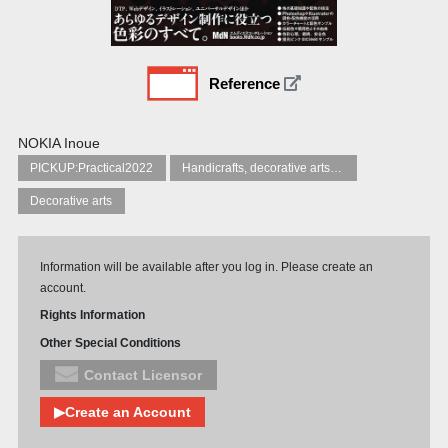
Reference
NOKIA Inoue
PICKUP:Practical2022
Handicrafts, decorative arts and crafts
Decorative arts
Information will be available after you log in. Please create an
account.
Rights Information
Other Special Conditions
Contact Licensor
▶Create an Account