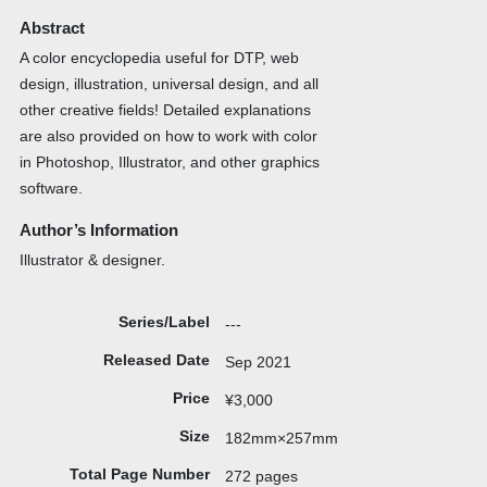
Abstract
A color encyclopedia useful for DTP, web
design, illustration, universal design, and all
other creative fields! Detailed explanations
are also provided on how to work with color
in Photoshop, Illustrator, and other graphics
software.
Author’s Information
Illustrator & designer.
Series/Label
---
Released Date
Sep 2021
Price
¥3,000
Size
182mm×257mm
Total Page Number
272 pages