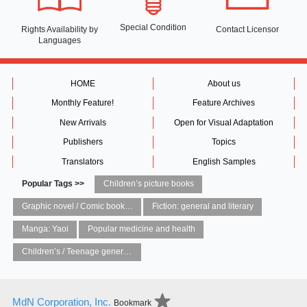
Special Condition
Rights Availability
by
Contact Licensor
Languages
HOME
About us
Monthly Feature!
Feature Archives
New Arrivals
Open for Visual Adaptation
Publishers
Topics
Translators
English Samples
Popular Tags >>
Children’s picture books
Graphic novel / Comic book / Manga: styles / traditions
Fiction: general and literary
Manga: Yaoi
Popular medicine and health
Children’s / Teenage general interest: Art and artists
MdN Corporation, Inc.
Bookmark