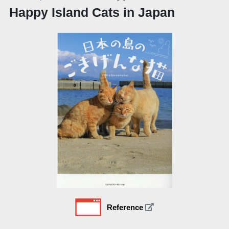
Happy Island Cats in Japan
Reference