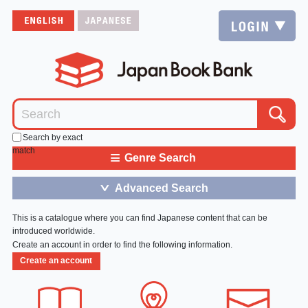
Search by exact
match
≡
Genre Search
Advanced Search
＞
This is a catalogue where you can find Japanese content that can be
introduced worldwide.
Create an account in order to find the following information.
Create an account