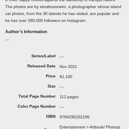
The photos are by simabossneko, a photographer whose island
cat photos, from the 30 islands he has visited, are popular and
he has over 390,000 followers on Instagram.
Author’s Information
---
Series/Label
---
Released Date
Nov 2021
Price
¥1,100
Size
---
Total Page Number
112 pages
Color Page Number
---
ISBN
9784295202196
Entertainment > Artbook/ Photogr