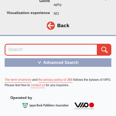
Genre
aphy
Visualization experience
NO
Back
Advanced Search
＞
The term of service
and
the privacy policy of JBB
follows the bylaws of VIPO.
Please feel free to
contact us
for any inquiries.
Operated by