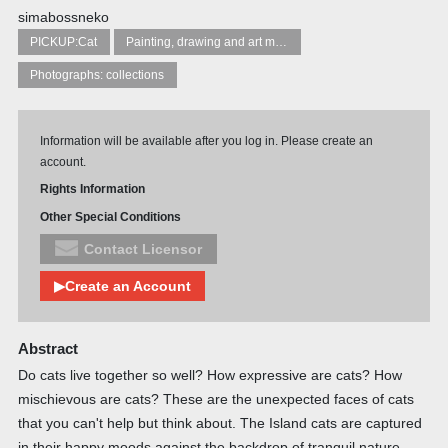
simabossneko
PICKUP:Cat
Painting, drawing and art manuals
Photographs: collections
Information will be available after you log in. Please create an
account.
Rights Information
Other Special Conditions
Contact Licensor
▶Create an Account
Abstract
Do cats live together so well? How expressive are cats? How
mischievous are cats? These are the unexpected faces of cats
that you can't help but think about. The Island cats are captured
in their happy moods against the backdrop of tranquil nature.