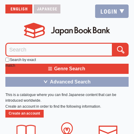
Search by exact
match
≡
Genre Search
Advanced Search
＞
This is a catalogue where you can find Japanese content that can be
introduced worldwide.
Create an account in order to find the following information.
Create an account