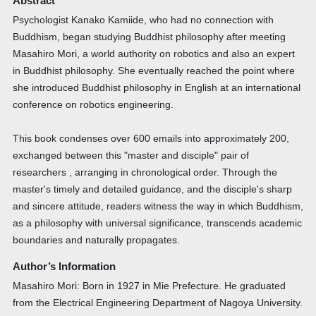
Abstract
Psychologist Kanako Kamiide, who had no connection with
Buddhism, began studying Buddhist philosophy after meeting
Masahiro Mori, a world authority on robotics and also an expert
in Buddhist philosophy. She eventually reached the point where
she introduced Buddhist philosophy in English at an international
conference on robotics engineering.
This book condenses over 600 emails into approximately 200,
exchanged between this "master and disciple" pair of
researchers , arranging in chronological order. Through the
master's timely and detailed guidance, and the disciple's sharp
and sincere attitude, readers witness the way in which Buddhism,
as a philosophy with universal significance, transcends academic
boundaries and naturally propagates.
Author’s Information
Masahiro Mori: Born in 1927 in Mie Prefecture. He graduated
from the Electrical Engineering Department of Nagoya University.