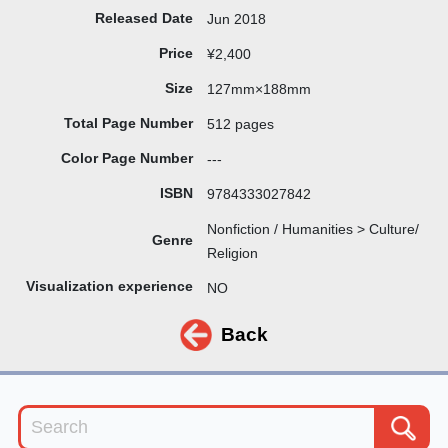
Released Date
Jun 2018
Price
¥2,400
Size
127mm×188mm
Total Page Number
512 pages
Color Page Number
---
ISBN
9784333027842
Nonfiction / Humanities > Culture/
Genre
Religion
Visualization experience
NO
Back