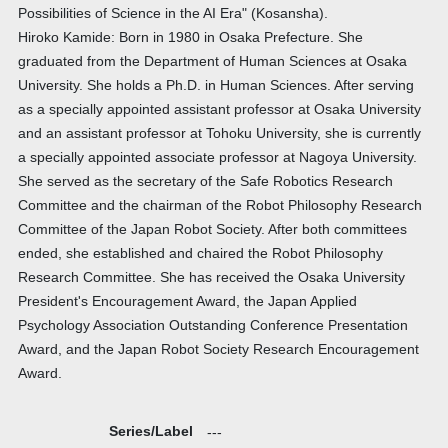
Possibilities of Science in the AI Era" (Kosansha).
Hiroko Kamide: Born in 1980 in Osaka Prefecture. She
graduated from the Department of Human Sciences at Osaka
University. She holds a Ph.D. in Human Sciences. After serving
as a specially appointed assistant professor at Osaka University
and an assistant professor at Tohoku University, she is currently
a specially appointed associate professor at Nagoya University.
She served as the secretary of the Safe Robotics Research
Committee and the chairman of the Robot Philosophy Research
Committee of the Japan Robot Society. After both committees
ended, she established and chaired the Robot Philosophy
Research Committee. She has received the Osaka University
President's Encouragement Award, the Japan Applied
Psychology Association Outstanding Conference Presentation
Award, and the Japan Robot Society Research Encouragement
Award.
Series/Label
---