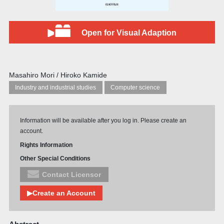
Open for Visual Adaption
Masahiro Mori / Hiroko Kamide
Industry and industrial studies
Computer science
Information will be available after you log in. Please create an
account.
Rights Information
Other Special Conditions
Contact Licensor
▶Create an Account