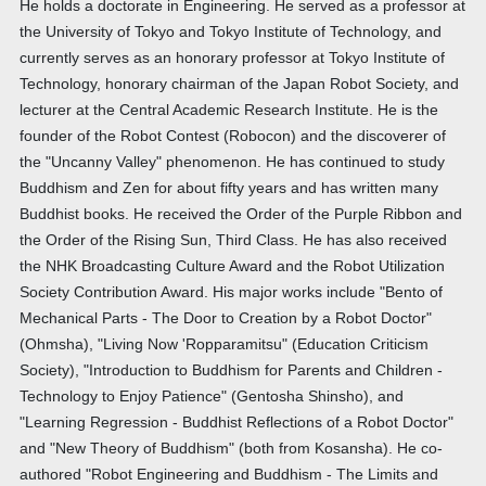
He holds a doctorate in Engineering. He served as a professor at
the University of Tokyo and Tokyo Institute of Technology, and
currently serves as an honorary professor at Tokyo Institute of
Technology, honorary chairman of the Japan Robot Society, and
lecturer at the Central Academic Research Institute. He is the
founder of the Robot Contest (Robocon) and the discoverer of
the "Uncanny Valley" phenomenon. He has continued to study
Buddhism and Zen for about fifty years and has written many
Buddhist books. He received the Order of the Purple Ribbon and
the Order of the Rising Sun, Third Class. He has also received
the NHK Broadcasting Culture Award and the Robot Utilization
Society Contribution Award. His major works include "Bento of
Mechanical Parts - The Door to Creation by a Robot Doctor"
(Ohmsha), "Living Now 'Ropparamitsu" (Education Criticism
Society), "Introduction to Buddhism for Parents and Children -
Technology to Enjoy Patience" (Gentosha Shinsho), and
"Learning Regression - Buddhist Reflections of a Robot Doctor"
and "New Theory of Buddhism" (both from Kosansha). He co-
authored "Robot Engineering and Buddhism - The Limits and