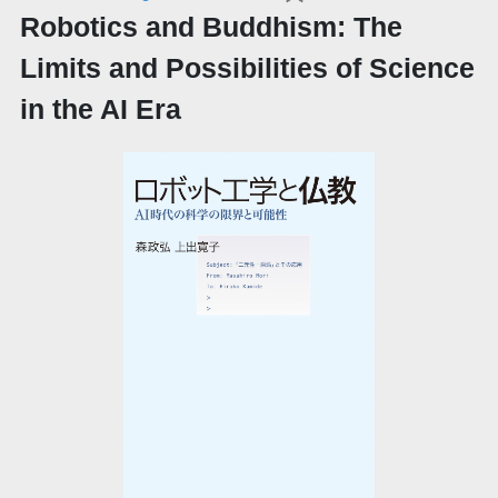
Robotics and Buddhism: The
Limits and Possibilities of Science
in the AI Era