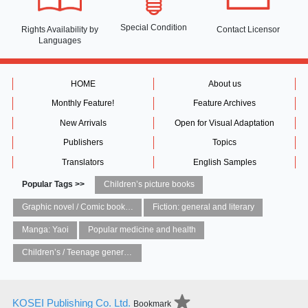
Special Condition
Rights Availability
by
Contact Licensor
Languages
HOME
About us
Monthly Feature!
Feature Archives
New Arrivals
Open for Visual Adaptation
Publishers
Topics
Translators
English Samples
Popular Tags >>
Children’s picture books
Graphic novel / Comic book / Manga: styles / traditions
Fiction: general and literary
Manga: Yaoi
Popular medicine and health
Children’s / Teenage general interest: Art and artists
KOSEI Publishing Co. Ltd.
Bookmark