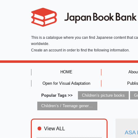
This is a catalogue where you can find Japanese content that c
worldwide.
Create an account in order to find the following information.
HOME
Abou
Open for Visual Adaptation
Publi
Popular Tags >>
Children’s picture books
Children’s / Teenage general interest: Art and artists
View ALL
ASA 