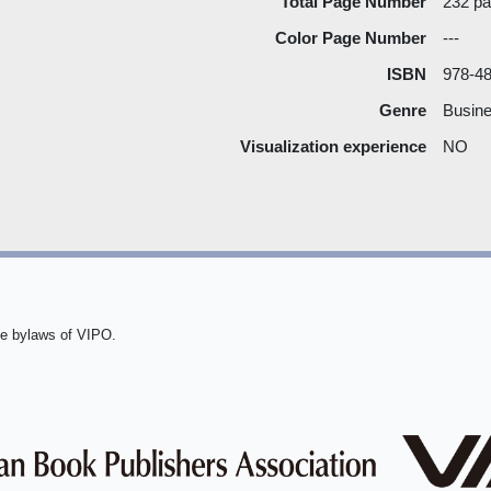
Total Page Number
232 p
Color Page Number
---
ISBN
978-4
Genre
Busine
Visualization experience
NO
he bylaws of VIPO.