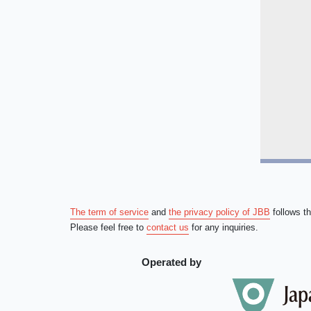
The term of service
and
the privacy policy of JBB
follows t
Please feel free to
contact us
for any inquiries.
Operated by