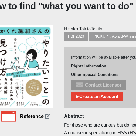
w to find "what you want to do"
Hisako TokitaTokita
FBF2023
PICKUP：Award-Winni
Information will be available after yo
Rights Information
Other Special Conditions
Contact Licensor
▶Create an Account
Abstract
Reference
For those who are curious but do no
A counselor specializing in HSS (HS