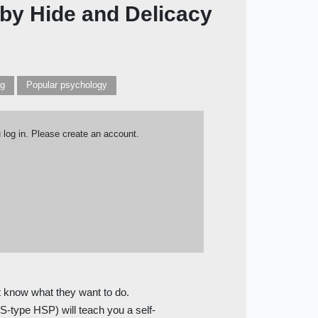
 by Hide and Delicacy
ng
Popular psychology
u log in. Please create an account.
t know what they want to do.
S-type HSP) will teach you a self-