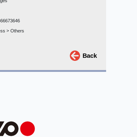
ages
866673646
ss > Others
Back