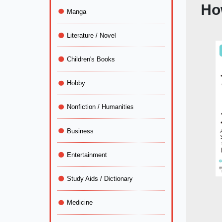
Ho
Manga
Literature / Novel
Children's Books
Hobby
Nonfiction / Humanities
Business
Entertainment
Study Aids / Dictionary
Medicine