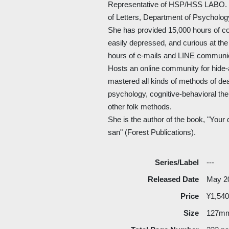
Representative of HSP/HSS LABO. G
of Letters, Department of Psycholog
She has provided 15,000 hours of c
easily depressed, and curious at th
hours of e-mails and LINE communic
Hosts an online community for hide
mastered all kinds of methods of deal
psychology, cognitive-behavioral th
other folk methods.
She is the author of the book, "Your d
san" (Forest Publications).
Series/Label
---
Released Date
May 2
Price
¥1,540
Size
127m