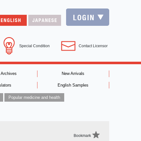
Special Condition
Contact Licensor
 Archives
New Arrivals
slators
English Samples
Popular medicine and health
Bookmark