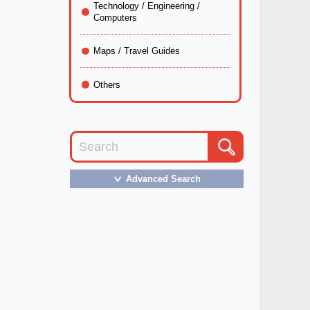
Technology / Engineering /
Computers
Maps / Travel Guides
Others
Advanced Search
＞