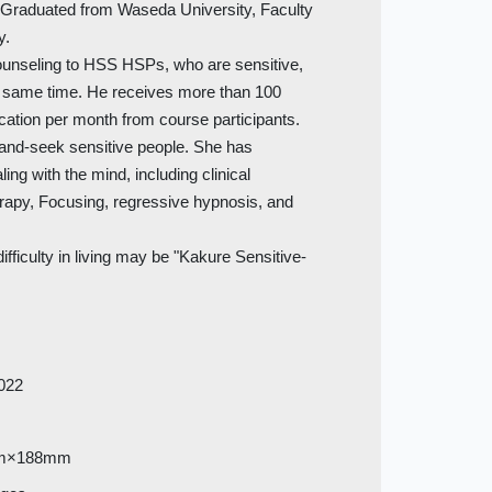
raduated from Waseda University, Faculty
y.
ounseling to HSS HSPs, who are sensitive,
e same time. He receives more than 100
ation per month from course participants.
-and-seek sensitive people. She has
ing with the mind, including clinical
erapy, Focusing, regressive hypnosis, and
ifficulty in living may be "Kakure Sensitive-
022
m×188mm