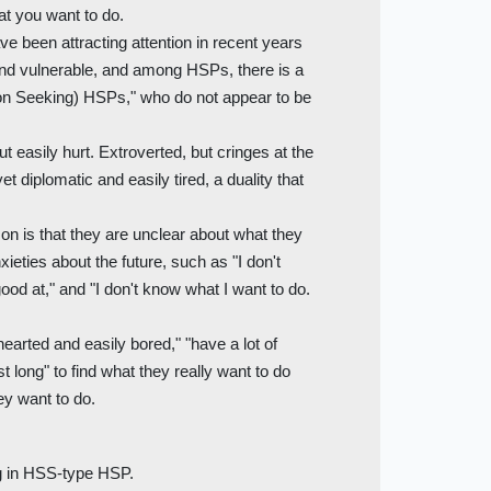
at you want to do.
e been attracting attention in recent years
and vulnerable, and among HSPs, there is a
on Seeking) HSPs," who do not appear to be
ut easily hurt. Extroverted, but cringes at the
et diplomatic and easily tired, a duality that
 is that they are unclear about what they
ieties about the future, such as "I don't
good at," and "I don't know what I want to do.
hearted and easily bored," "have a lot of
st long" to find what they really want to do
y want to do.
ng in HSS-type HSP.