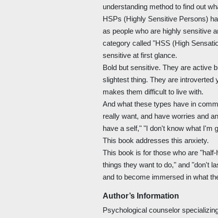
understanding method to find out wh
HSPs (Highly Sensitive Persons) hav
as people who are highly sensitive 
category called "HSS (High Sensati
sensitive at first glance.
Bold but sensitive. They are active b
slightest thing. They are introverted y
makes them difficult to live with.
And what these types have in common
really want, and have worries and anx
have a self," "I don't know what I'm 
This book addresses this anxiety.
This book is for those who are "half-
things they want to do," and "don't la
and to become immersed in what the
Author’s Information
Psychological counselor specializi