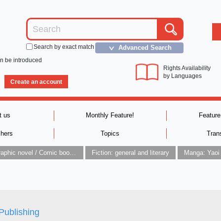
Search by exact match
Advanced Search
＞
an be introduced
Rights Availability
by Languages
Create an account
t us
Monthly Feature!
Feature
shers
Topics
Tran
Graphic novel / Comic book / Manga: styles / traditions
Fiction: general and literary
Manga: Yaoi
Publishing