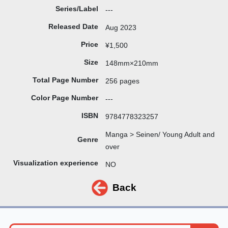
Series/Label
---
Released Date
Aug 2023
Price
¥1,500
Size
148mm×210mm
Total Page Number
256 pages
Color Page Number
---
ISBN
9784778323257
Manga > Seinen/ Young Adult and
Genre
over
Visualization experience
NO
Back