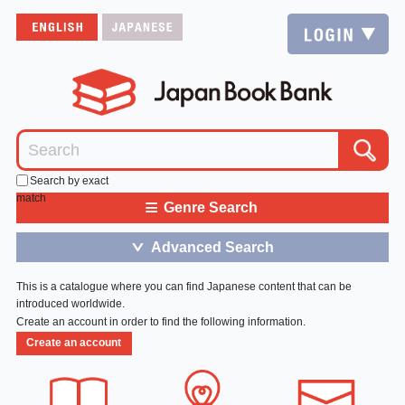
Search by exact
match
≡
Genre Search
Advanced Search
＞
This is a catalogue where you can find Japanese content that can be
introduced worldwide.
Create an account in order to find the following information.
Create an account