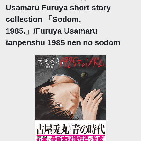
Usamaru Furuya short story
collection 「Sodom,
1985.」/Furuya Usamaru
tanpenshu 1985 nen no sodom