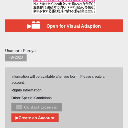
Open for Visual Adaption
Usamaru Furuya
FBF2023
Information will be available after you log in. Please create an
account.
Rights Information
Other Special Conditions
Contact Licensor
▶Create an Account