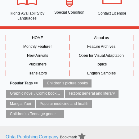
Special Condition
Rights Availability
by
Contact Licensor
Languages
HOME
About us
Monthly Feature!
Feature Archives
New Arrivals
Open for Visual Adaptation
Publishers
Topics
Translators
English Samples
Popular Tags >>
Children’s picture books
Graphic novel / Comic book / Manga: styles / traditions
Fiction: general and literary
Manga: Yaoi
Popular medicine and health
Children’s / Teenage general interest: Art and artists
Ohta Publishing Company
Bookmark