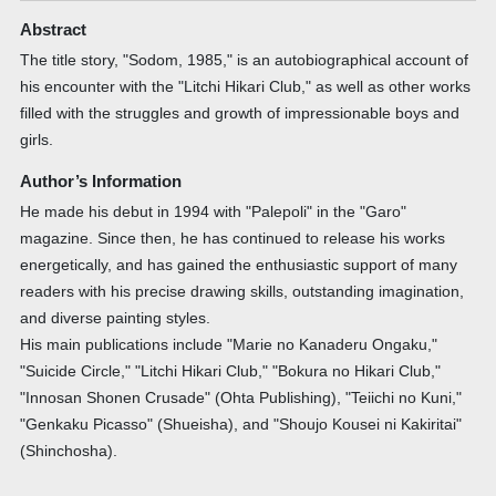
Abstract
The title story, "Sodom, 1985," is an autobiographical account of
his encounter with the "Litchi Hikari Club," as well as other works
filled with the struggles and growth of impressionable boys and
girls.
Author’s Information
He made his debut in 1994 with "Palepoli" in the "Garo"
magazine. Since then, he has continued to release his works
energetically, and has gained the enthusiastic support of many
readers with his precise drawing skills, outstanding imagination,
and diverse painting styles.
His main publications include "Marie no Kanaderu Ongaku,"
"Suicide Circle," "Litchi Hikari Club," "Bokura no Hikari Club,"
"Innosan Shonen Crusade" (Ohta Publishing), "Teiichi no Kuni,"
"Genkaku Picasso" (Shueisha), and "Shoujo Kousei ni Kakiritai"
(Shinchosha).