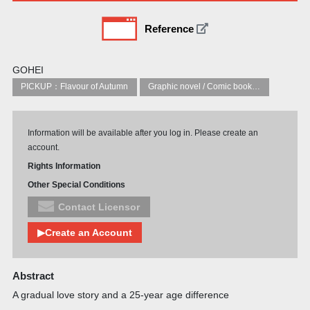
Reference
GOHEI
PICKUP：Flavour of Autumn
Graphic novel / Comic book / Manga: styles / traditions
Information will be available after you log in. Please create an
account.
Rights Information
Other Special Conditions
Contact Licensor
▶Create an Account
Abstract
A gradual love story and a 25-year age difference