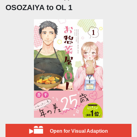
OSOZAIYA to OL 1
Open for Visual Adaption