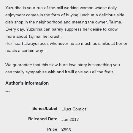
Yuzuriha is your run-of-the-mill working woman whose daily
enjoyment comes in the form of buying lunch at a delicious side
dish shop in the neighborhood and meeting the owner, Tajima.
Every day, Yuzuriha can barely suppress her desire to know
more about Tajima, her crush.
Her heart always races whenever he so much as smiles at her or
reacts a certain way...
We guarantee that this slow-burn love story is something you
can totally sympathize with and it will give you all the feels!
Author’s Information
---
Series/Label
Liluct Comics
Released Date
Jan 2017
Price
¥593