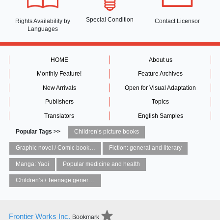
Special Condition
Rights Availability
by
Contact Licensor
Languages
HOME
About us
Monthly Feature!
Feature Archives
New Arrivals
Open for Visual Adaptation
Publishers
Topics
Translators
English Samples
Popular Tags >>
Children’s picture books
Graphic novel / Comic book / Manga: styles / traditions
Fiction: general and literary
Manga: Yaoi
Popular medicine and health
Children’s / Teenage general interest: Art and artists
Frontier Works Inc.
Bookmark