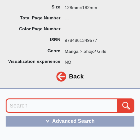
Size
128mm×182mm
Total Page Number
---
Color Page Number
---
ISBN
9784861349577
Genre
Manga > Shojo/ Girls
Visualization experience
NO
Back
Advanced Search
＞