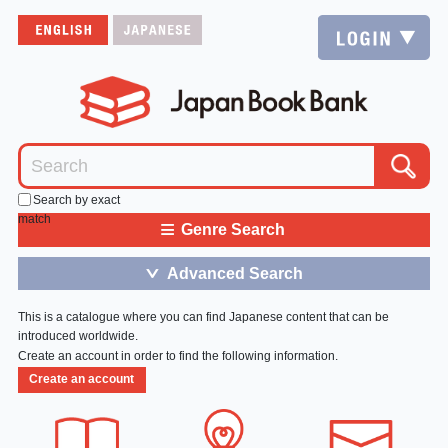
Search by exact
match
≡
Genre Search
Advanced Search
＞
This is a catalogue where you can find Japanese content that can be
introduced worldwide.
Create an account in order to find the following information.
Create an account