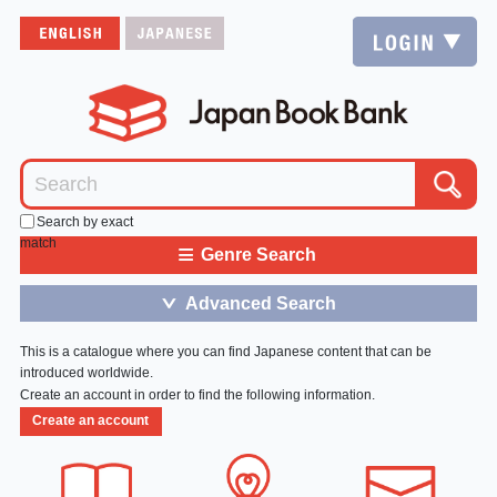
Search by exact
match
≡
Genre Search
Advanced Search
＞
This is a catalogue where you can find Japanese content that can be
introduced worldwide.
Create an account in order to find the following information.
Create an account