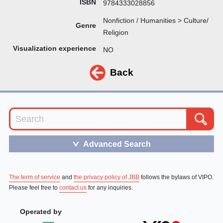
ISBN
9784333028856
Nonfiction / Humanities > Culture/
Genre
Religion
Visualization experience
NO
Back
Advanced Search
＞
The term of service
and
the privacy policy of JBB
follows the bylaws of VIPO.
Please feel free to
contact us
for any inquiries.
Operated by