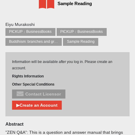
Sample Reading
Eiyu Murakoshi
PICKUP：BusinessBooks
PICKUP：BusinessBooks
Buddhism: branches and groups
Sample Reading
Information will be available after you log in. Please create an
account.
Rights Information
Other Special Conditions
Contact Licensor
▶Create an Account
Abstract
"ZEN Q&A": This is a question and answer manual that brings