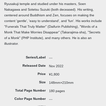
Ryusakuji temple and studied under his masters, Soen
Nakagawa and Sotetsu Suzuki (both deceased). His writing,
centered around Buddhism and Zen, focuses on making the
content 'gentle', 'easy to understand', and 'fun'. His works include
"Funerals That Truly Matter" (Daifurin Publishing), "Words of a
Monk That Make Worries Disappear" (Takarajima-sha), "Secrets
of a Monk" (PHP Institute), and many others. He is also an
illustrator.
Series/Label
---
Released Date
Nov 2022
Price
¥1,800
Size
148mm×210mm
Total Page Number
180 pages
Color Page Number
---