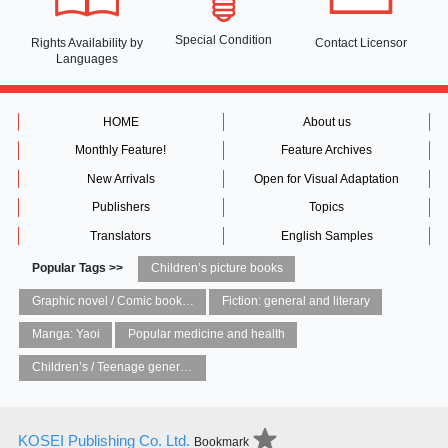
Special Condition
Rights Availability
by
Contact Licensor
Languages
HOME
About us
Monthly Feature!
Feature Archives
New Arrivals
Open for Visual Adaptation
Publishers
Topics
Translators
English Samples
Popular Tags >>
Children’s picture books
Graphic novel / Comic book / Manga: styles / traditions
Fiction: general and literary
Manga: Yaoi
Popular medicine and health
Children’s / Teenage general interest: Art and artists
KOSEI Publishing Co. Ltd.
Bookmark