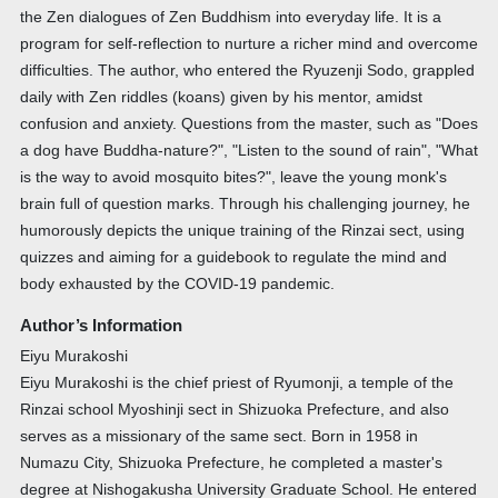
the Zen dialogues of Zen Buddhism into everyday life. It is a
program for self-reflection to nurture a richer mind and overcome
difficulties. The author, who entered the Ryuzenji Sodo, grappled
daily with Zen riddles (koans) given by his mentor, amidst
confusion and anxiety. Questions from the master, such as "Does
a dog have Buddha-nature?", "Listen to the sound of rain", "What
is the way to avoid mosquito bites?", leave the young monk's
brain full of question marks. Through his challenging journey, he
humorously depicts the unique training of the Rinzai sect, using
quizzes and aiming for a guidebook to regulate the mind and
body exhausted by the COVID-19 pandemic.
Author’s Information
Eiyu Murakoshi
Eiyu Murakoshi is the chief priest of Ryumonji, a temple of the
Rinzai school Myoshinji sect in Shizuoka Prefecture, and also
serves as a missionary of the same sect. Born in 1958 in
Numazu City, Shizuoka Prefecture, he completed a master's
degree at Nishogakusha University Graduate School. He entered