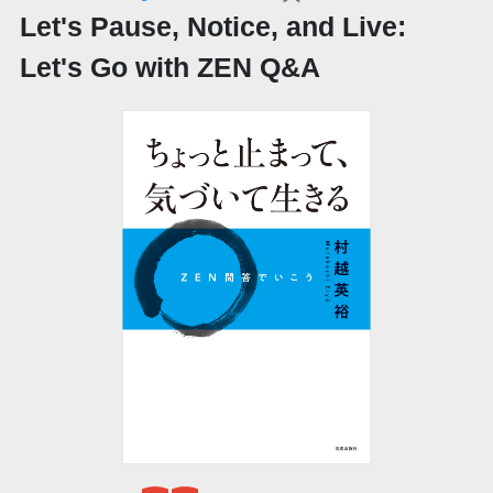
Let's Pause, Notice, and Live:
Let's Go with ZEN Q&A