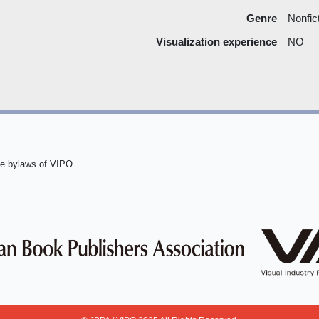
Genre
Nonfic
Visualization experience
NO
he bylaws of VIPO.