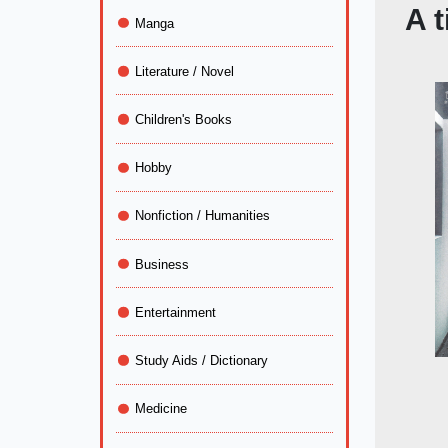
A t
Manga
Literature / Novel
Children's Books
Hobby
Nonfiction / Humanities
Business
Entertainment
Study Aids / Dictionary
Medicine