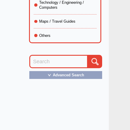
Technology / Engineering /
Computers
Maps / Travel Guides
Others
Advanced Search
＞