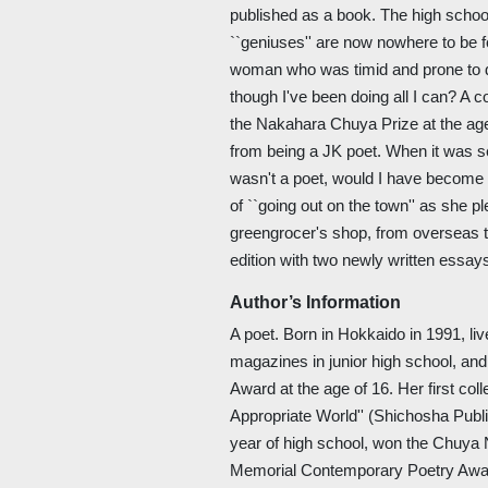
published as a book. The high school
``geniuses'' are now nowhere to be f
woman who was timid and prone to dre
though I've been doing all I can? A 
the Nakahara Chuya Prize at the age
from being a JK poet. When it was seri
wasn't a poet, would I have become a 
of ``going out on the town'' as she p
greengrocer's shop, from overseas to 
edition with two newly written essay
Author’s Information
A poet. Born in Hokkaido in 1991, l
magazines in junior high school, a
Award at the age of 16. Her first col
Appropriate World'' (Shichosha Publi
year of high school, won the Chuy
Memorial Contemporary Poetry Award 