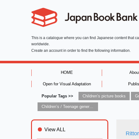
This is a catalogue where you can find Japanese content that c
worldwide.
Create an account in order to find the following information.
HOME
Abou
Open for Visual Adaptation
Publi
Popular Tags >>
Children’s picture books
Children’s / Teenage general interest: Art and artists
View ALL
Ritto