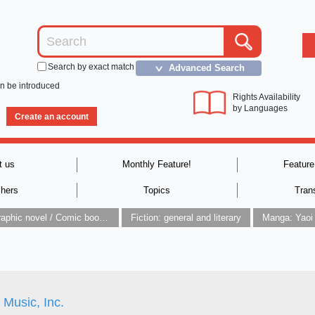
Search by exact match
Advanced Search
＞
an be introduced
Rights Availability
by Languages
Create an account
t us
Monthly Feature!
Feature
shers
Topics
Tran
Graphic novel / Comic book / Manga: styles / traditions
Fiction: general and literary
Manga: Yaoi
r Music, Inc.