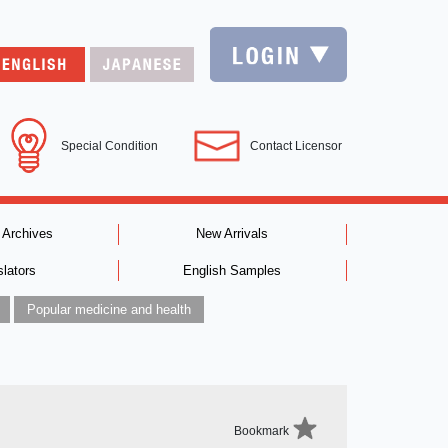
Special Condition
Contact Licensor
 Archives
New Arrivals
slators
English Samples
Popular medicine and health
Bookmark