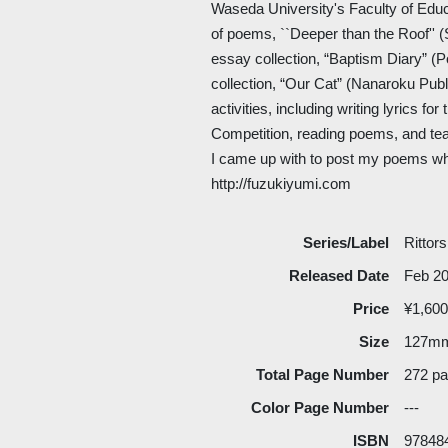
Waseda University's Faculty of Educ
of poems, ``Deeper than the Roof'' (
essay collection, “Baptism Diary” (Po
collection, “Our Cat” (Nanaroku Publi
activities, including writing lyrics 
Competition, reading poems, and tea
I came up with to post my poems wh
http://fuzukiyumi.com
Series/Label
Rittor
Released Date
Feb 2
Price
¥1,600
Size
127m
Total Page Number
272 p
Color Page Number
---
ISBN
97848