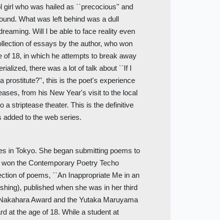
 girl who was hailed as ``precocious'' and
ound. What was left behind was a dull
aming. Will I be able to face reality even
collection of essays by the author, who won
 of 18, in which he attempts to break away
alized, there was a lot of talk about ``If I
prostitute?'', this is the poet's experience
leases, from his New Year's visit to the local
a striptease theater. This is the definitive
s added to the web series.
ives in Tokyo. She began submitting poems to
nd won the Contemporary Poetry Techo
lection of poems, ``An Inappropriate Me in an
shing), published when she was in her third
a Nakahara Award and the Yutaka Maruyama
at the age of 18. While a student at