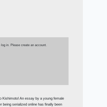
u log in. Please create an account.
 Kishimoto! An essay by a young female
r being serialized online has finally been