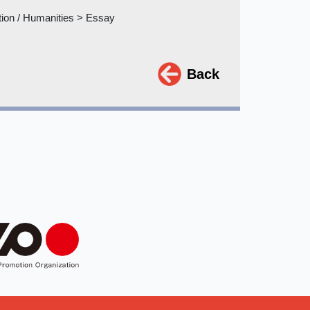
tion / Humanities > Essay
Back