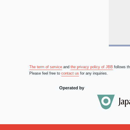
The term of service
and
the privacy policy of JBB
follows t
Please feel free to
contact us
for any inquiries.
Operated by