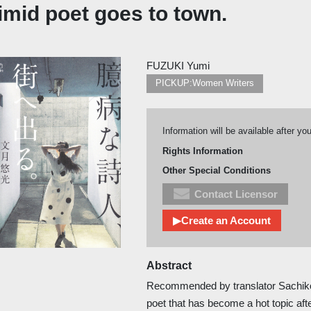
imid poet goes to town.
FUZUKI Yumi
PICKUP:Women Writers
Information will be available after yo
Rights Information
Other Special Conditions
Contact Licensor
▶Create an Account
Abstract
Recommended by translator Sachiko
poet that has become a hot topic afte