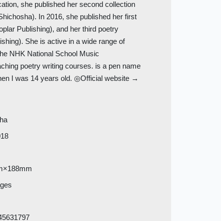
ation, she published her second collection
Shichosha). In 2016, she published her first
plar Publishing), and her third poetry
shing). She is active in a wide range of
for the NHK National School Music
ching poetry writing courses.
is a pen name
en I was 14 years old. ◎Official website →
sha
018
m×188mm
ages
45631797