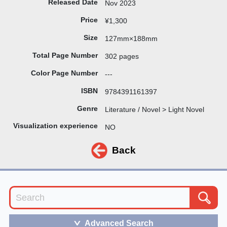
Released Date
Nov 2023
Price
¥1,300
Size
127mm×188mm
Total Page Number
302 pages
Color Page Number
---
ISBN
9784391161397
Genre
Literature / Novel > Light Novel
Visualization experience
NO
Back
Advanced Search
＞