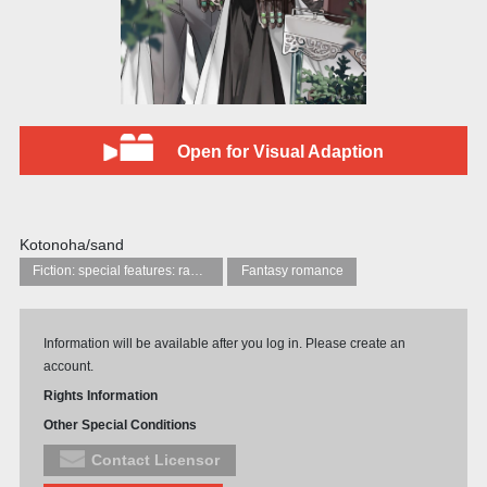
Open for Visual Adaption
Kotonoha/sand
Fiction: special features: ranobe (‘light novels’)
Fantasy romance
Information will be available after you log in. Please create an
account.
Rights Information
Other Special Conditions
Contact Licensor