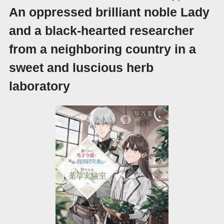
An oppressed brilliant noble Lady
and a black-hearted researcher
from a neighboring country in a
sweet and luscious herb
laboratory