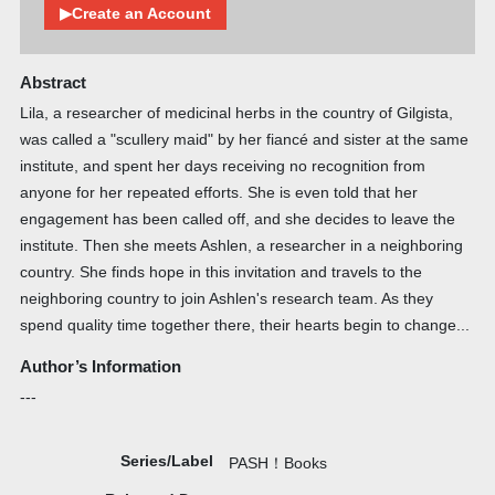
▶Create an Account
Abstract
Lila, a researcher of medicinal herbs in the country of Gilgista,
was called a "scullery maid" by her fiancé and sister at the same
institute, and spent her days receiving no recognition from
anyone for her repeated efforts. She is even told that her
engagement has been called off, and she decides to leave the
institute. Then she meets Ashlen, a researcher in a neighboring
country. She finds hope in this invitation and travels to the
neighboring country to join Ashlen's research team. As they
spend quality time together there, their hearts begin to change...
Author’s Information
---
Series/Label
PASH！Books