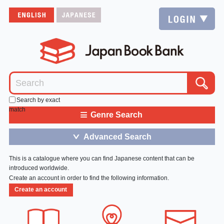
Search by exact
match
≡
Genre Search
Advanced Search
＞
This is a catalogue where you can find Japanese content that can be
introduced worldwide.
Create an account in order to find the following information.
Create an account