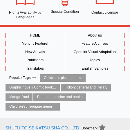
Special Condition
Rights Availability
by
Contact Licensor
Languages
HOME
About us
Monthly Feature!
Feature Archives
New Arrivals
Open for Visual Adaptation
Publishers
Topics
Translators
English Samples
Popular Tags >>
Children’s picture books
Graphic novel / Comic book / Manga: styles / traditions
Fiction: general and literary
Manga: Yaoi
Popular medicine and health
Children’s / Teenage general interest: Art and artists
SHUFU TO SEIKATSU SHA.CO., LTD.
Bookmark