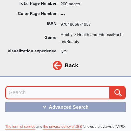
Total Page Number
200 pages
Color Page Number
---
ISBN
9784866674957
Hobby > Health and Fitness/Fashi
Genre
on/Beauty
Visualization experience
NO
Back
Advanced Search
＞
The term of service
and
the privacy policy of JBB
follows the bylaws of VIPO.