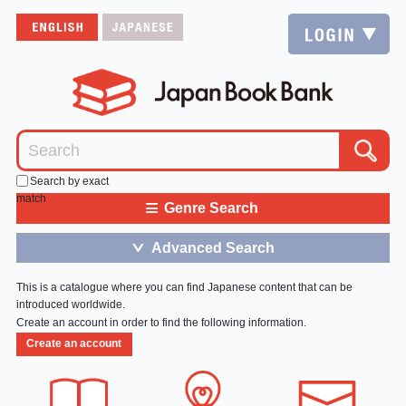
Search by exact
match
≡
Genre Search
Advanced Search
＞
This is a catalogue where you can find Japanese content that can be
introduced worldwide.
Create an account in order to find the following information.
Create an account