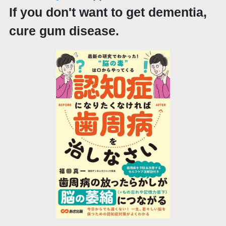
If you don't want to get dementia,
cure gum disease.