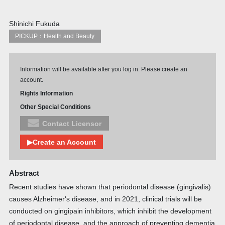
Shinichi Fukuda
PICKUP：Health and Beauty
Information will be available after you log in. Please create an
account.
Rights Information
Other Special Conditions
Contact Licensor
▶Create an Account
Abstract
Recent studies have shown that periodontal disease (gingivalis)
causes Alzheimer's disease, and in 2021, clinical trials will be
conducted on gingipain inhibitors, which inhibit the development
of periodontal disease, and the approach of preventing dementia