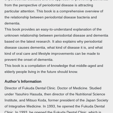
from the perspective of periodontal disease is attracting
particular attention. This book is a comprehensive overview of
the relationship between periodontal disease bacteria and
dementia.
This book provides an easy-to-understand explanation of the
unknown relationship between periodontal disease and dementia
based on the latest research. It also explains why periodontal
disease causes dementia, what kind of disease it is, and what
kind of oral care and lifestyle improvements can be made to
prevent the onset of dementia.
This book is a compilation of knowledge that middle-aged and
elderly people living in the future should know.
Author’s Information
Director of Fukuda Dental Clinic. Doctor of Medicine. Studied
under Yasuhiro Hasuda, then director of the Nutritional Science
Institute, and Mitsuo Koda, former president of the Japan Society
of Integrative Medicine. In 1993, he opened the Fukuda Dental
Clinic. In 1993, he opened the Fukuda Dental Clinic, which is