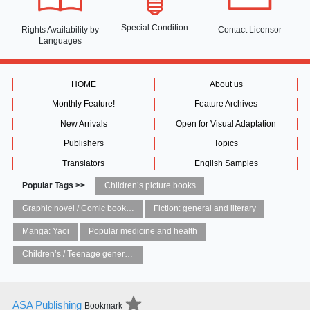
Special Condition
Rights Availability
by
Contact Licensor
Languages
HOME
About us
Monthly Feature!
Feature Archives
New Arrivals
Open for Visual Adaptation
Publishers
Topics
Translators
English Samples
Popular Tags >>
Children’s picture books
Graphic novel / Comic book / Manga: styles / traditions
Fiction: general and literary
Manga: Yaoi
Popular medicine and health
Children’s / Teenage general interest: Art and artists
ASA Publishing
Bookmark