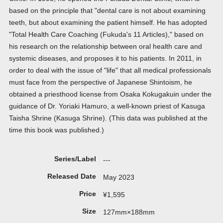
based on the principle that "dental care is not about examining
teeth, but about examining the patient himself. He has adopted
"Total Health Care Coaching (Fukuda's 11 Articles)," based on
his research on the relationship between oral health care and
systemic diseases, and proposes it to his patients. In 2011, in
order to deal with the issue of "life" that all medical professionals
must face from the perspective of Japanese Shintoism, he
obtained a priesthood license from Osaka Kokugakuin under the
guidance of Dr. Yoriaki Hamuro, a well-known priest of Kasuga
Taisha Shrine (Kasuga Shrine). (This data was published at the
time this book was published.)
Series/Label
---
Released Date
May 2023
Price
¥1,595
Size
127mm×188mm