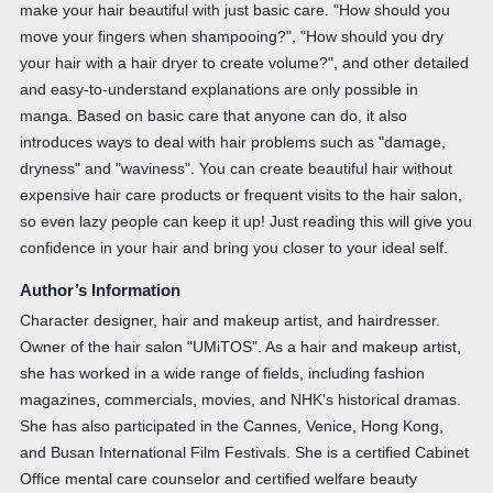
make your hair beautiful with just basic care. "How should you
move your fingers when shampooing?", "How should you dry
your hair with a hair dryer to create volume?", and other detailed
and easy-to-understand explanations are only possible in
manga. Based on basic care that anyone can do, it also
introduces ways to deal with hair problems such as "damage,
dryness" and "waviness". You can create beautiful hair without
expensive hair care products or frequent visits to the hair salon,
so even lazy people can keep it up! Just reading this will give you
confidence in your hair and bring you closer to your ideal self.
Author’s Information
Character designer, hair and makeup artist, and hairdresser.
Owner of the hair salon "UMiTOS". As a hair and makeup artist,
she has worked in a wide range of fields, including fashion
magazines, commercials, movies, and NHK's historical dramas.
She has also participated in the Cannes, Venice, Hong Kong,
and Busan International Film Festivals. She is a certified Cabinet
Office mental care counselor and certified welfare beauty