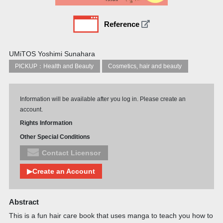
Reference
UMiTOS Yoshimi Sunahara
PICKUP：Health and Beauty
Cosmetics, hair and beauty
Information will be available after you log in. Please create an
account.
Rights Information
Other Special Conditions
Contact Licensor
▶Create an Account
Abstract
This is a fun hair care book that uses manga to teach you how to