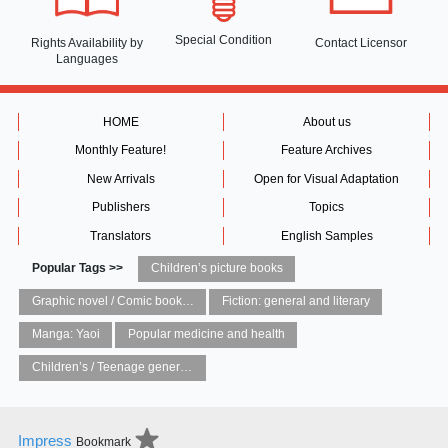
Special Condition
Rights Availability
by
Contact Licensor
Languages
HOME
About us
Monthly Feature!
Feature Archives
New Arrivals
Open for Visual Adaptation
Publishers
Topics
Translators
English Samples
Popular Tags >>
Children’s picture books
Graphic novel / Comic book / Manga: styles / traditions
Fiction: general and literary
Manga: Yaoi
Popular medicine and health
Children’s / Teenage general interest: Art and artists
Impress
Bookmark