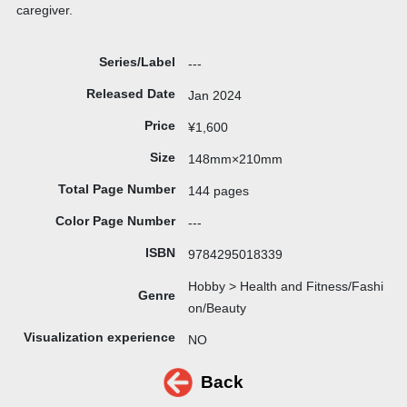
caregiver.
Series/Label
---
Released Date
Jan 2024
Price
¥1,600
Size
148mm×210mm
Total Page Number
144 pages
Color Page Number
---
ISBN
9784295018339
Hobby > Health and Fitness/Fashi
Genre
on/Beauty
Visualization experience
NO
Back