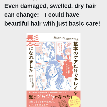
Even damaged, swelled, dry hair
can change! I could have
beautiful hair with just basic care!