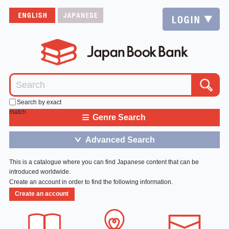
Search by exact
match
≡
Genre Search
Advanced Search
＞
This is a catalogue where you can find Japanese content that can be
introduced worldwide.
Create an account in order to find the following information.
Create an account