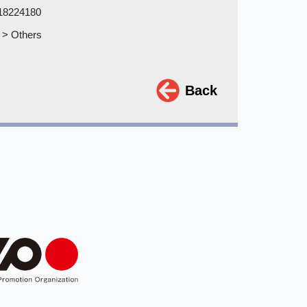
18224180
 > Others
Back