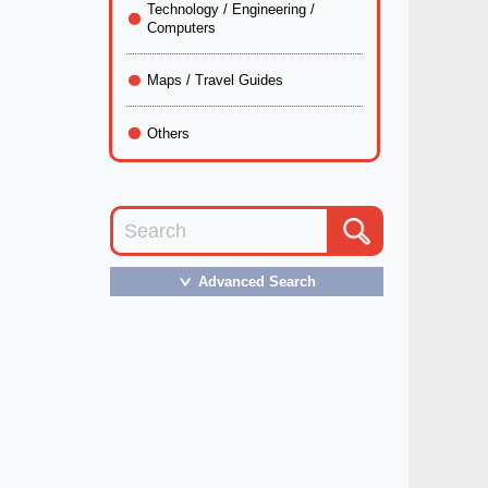
Technology / Engineering /
Computers
Maps / Travel Guides
Others
Advanced Search
＞