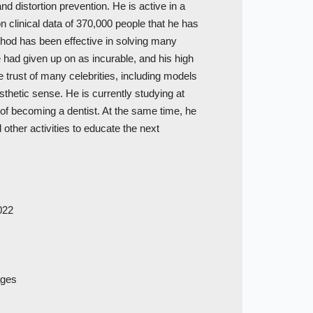
nd distortion prevention. He is active in a
n clinical data of 370,000 people that he has
ethod has been effective in solving many
 had given up on as incurable, and his high
e trust of many celebrities, including models
sthetic sense. He is currently studying at
m of becoming a dentist. At the same time, he
 other activities to educate the next
022
ages