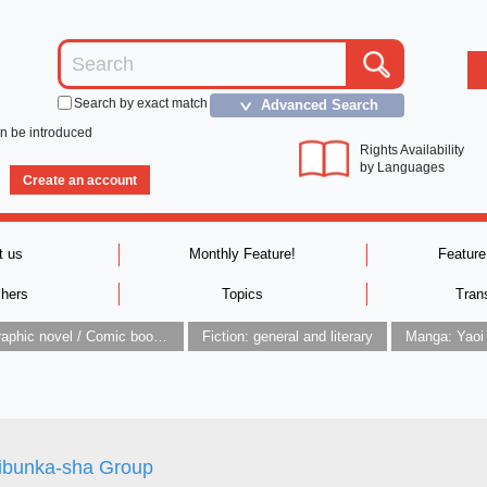
Search by exact match
Advanced Search
＞
an be introduced
Rights Availability
by Languages
Create an account
t us
Monthly Feature!
Feature
shers
Topics
Tran
Graphic novel / Comic book / Manga: styles / traditions
Fiction: general and literary
Manga: Yaoi
ibunka-sha Group