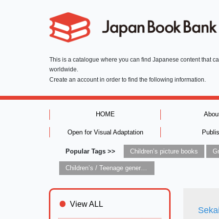
This is a catalogue where you can find Japanese content that c
worldwide.
Create an account in order to find the following information.
HOME
Abou
Open for Visual Adaptation
Publi
Popular Tags >>
Children’s picture books
Children’s / Teenage general interest: Art and artists
View ALL
Seka