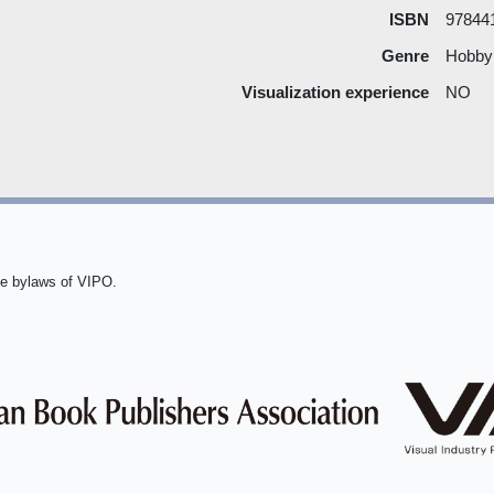
ISBN
97844
Genre
Hobby
Visualization experience
NO
he bylaws of VIPO.