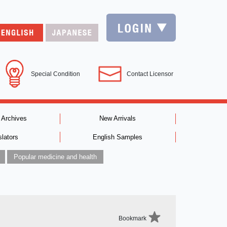
Special Condition
Contact Licensor
 Archives
New Arrivals
slators
English Samples
Popular medicine and health
Bookmark