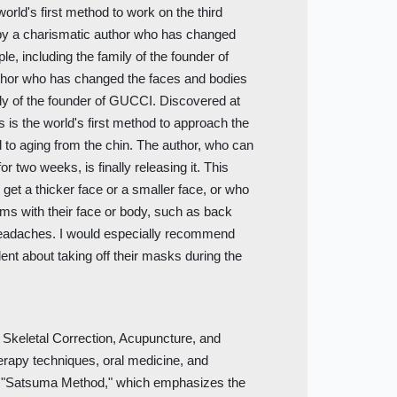
orld's first method to work on the third
by a charismatic author who has changed
e, including the family of the founder of
thor who has changed the faces and bodies
ily of the founder of GUCCI. Discovered at
 is the world's first method to approach the
d to aging from the chin. The author, who can
or two weeks, is finally releasing it. This
 get a thicker face or a smaller face, or who
ms with their face or body, such as back
r headaches. I would especially recommend
ent about taking off their masks during the
 Skeletal Correction, Acupuncture, and
erapy techniques, oral medicine, and
e "Satsuma Method," which emphasizes the