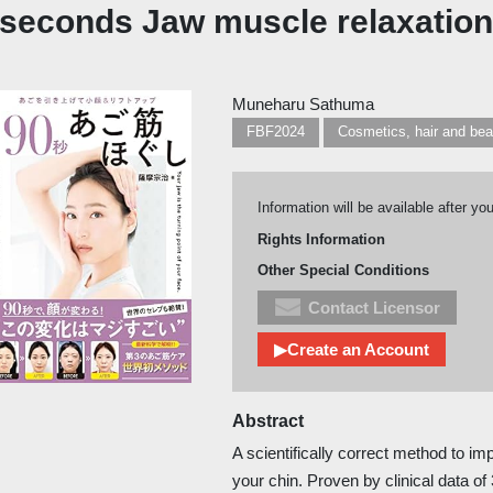
 seconds Jaw muscle relaxation
Muneharu Sathuma
FBF2024
Cosmetics, hair and be
Information will be available after yo
Rights Information
Other Special Conditions
Contact Licensor
▶Create an Account
Abstract
A scientifically correct method to im
your chin. Proven by clinical data o