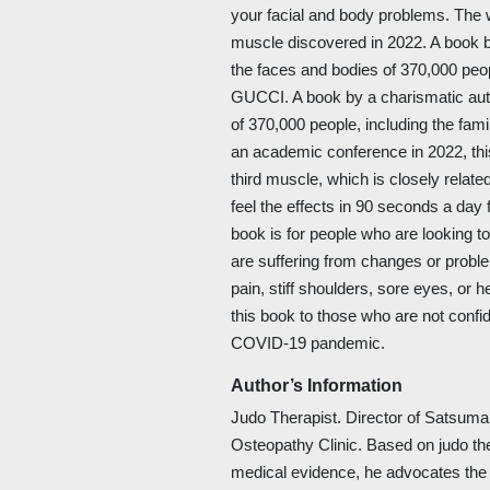
your facial and body problems. The w
muscle discovered in 2022. A book 
the faces and bodies of 370,000 peopl
GUCCI. A book by a charismatic au
of 370,000 people, including the fam
an academic conference in 2022, this
third muscle, which is closely relate
feel the effects in 90 seconds a day f
book is for people who are looking to
are suffering from changes or proble
pain, stiff shoulders, sore eyes, o
this book to those who are not confid
COVID-19 pandemic.
Author’s Information
Judo Therapist. Director of Satsuma
Osteopathy Clinic. Based on judo th
medical evidence, he advocates th