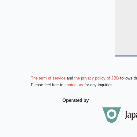
The term of service
and
the privacy policy of JBB
follows t
Please feel free to
contact us
for any inquiries.
Operated by