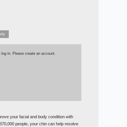
auty
u log in. Please create an account.
prove your facial and body condition with
f 370,000 people, your chin can help resolve