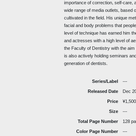
importance of correction, self-care, a
wide range of media outlets, based o
cultivated in the field. His unique m
facial and body problems that people
level of technique has earned him th
and actresses with a high level of ae
the Faculty of Dentistry with the ai
is also actively holding seminars and
generation of dentists.
Series/Label
---
Released Date
Dec 2
Price
¥1,500
Size
---
Total Page Number
128 p
Color Page Number
---