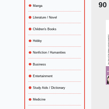
90
Manga
Literature / Novel
Children's Books
Hobby
Nonfiction / Humanities
Business
Entertainment
Study Aids / Dictionary
Medicine