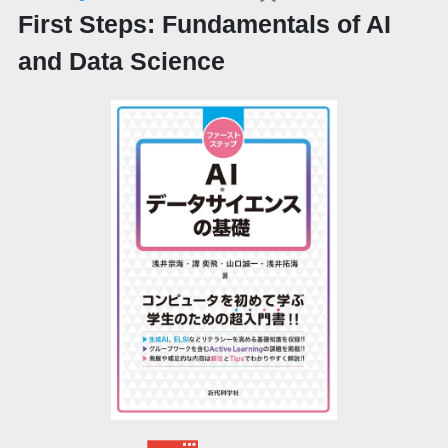
First Steps: Fundamentals of AI
and Data Science