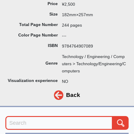
Price
¥2,500
Size
182mm×257mm
Total Page Number
244 pages
Color Page Number
---
ISBN
9784764907089
Technology / Engineering / Comp
Genre
uters > Technology/Engineering/C
omputers
Visualization experience
NO
Back