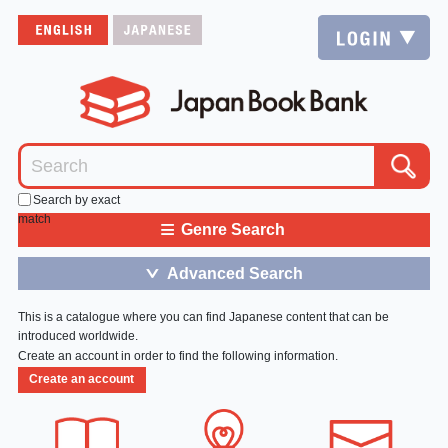
Search by exact
match
≡
Genre Search
Advanced Search
＞
This is a catalogue where you can find Japanese content that can be
introduced worldwide.
Create an account in order to find the following information.
Create an account