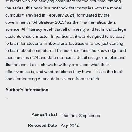
students who are studying computers for the first time. Among
the series, this book is a textbook that complies with the model
curriculum (revised in February 2024) formulated by the
government's "AI Strategy 2019" as the "mathematics, data
science, AI / literacy level" that all university and technical college
students should master. In particular, it was designed to be easy
to learn for students in liberal arts faculties who are just starting
to learn about computers. This book explains the knowledge and
mechanisms of AI and data science in detail using examples and
illustrations. It also shows how they are used, what their
effectiveness is, and what problems they have. This is the best
book for learning AI and data science from scratch.
Author’s Information
---
Series/Label
The First Step series
Released Date
Sep 2024