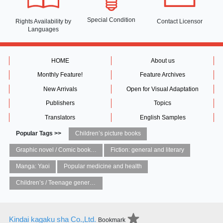
Special Condition
Rights Availability
by
Contact Licensor
Languages
HOME
About us
Monthly Feature!
Feature Archives
New Arrivals
Open for Visual Adaptation
Publishers
Topics
Translators
English Samples
Popular Tags >>
Children’s picture books
Graphic novel / Comic book / Manga: styles / traditions
Fiction: general and literary
Manga: Yaoi
Popular medicine and health
Children’s / Teenage general interest: Art and artists
Kindai kagaku sha Co.,Ltd.
Bookmark