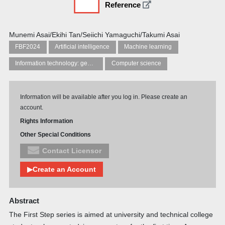
Reference
Munemi Asai/Ekihi Tan/Seiichi Yamaguchi/Takumi Asai
FBF2024
Artificial intelligence
Machine learning
Information technology: general topics
Computer science
Information will be available after you log in. Please create an
account.
Rights Information
Other Special Conditions
Contact Licensor
▶Create an Account
Abstract
The First Step series is aimed at university and technical college