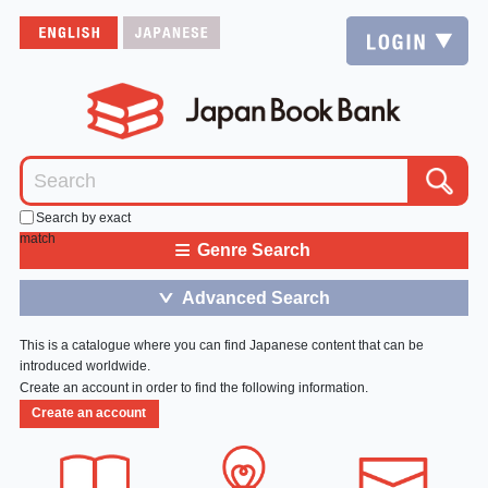
Search by exact
match
≡
Genre Search
Advanced Search
＞
This is a catalogue where you can find Japanese content that can be
introduced worldwide.
Create an account in order to find the following information.
Create an account