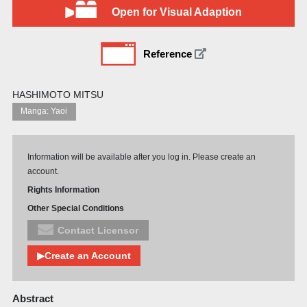
Open for Visual Adaption
Reference
HASHIMOTO MITSU
Manga: Yaoi
Information will be available after you log in. Please create an
account.
Rights Information
Other Special Conditions
Contact Licensor
▶Create an Account
Abstract