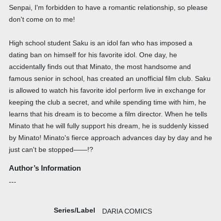
Senpai, I'm forbidden to have a romantic relationship, so please
don't come on to me!
High school student Saku is an idol fan who has imposed a
dating ban on himself for his favorite idol. One day, he
accidentally finds out that Minato, the most handsome and
famous senior in school, has created an unofficial film club. Saku
is allowed to watch his favorite idol perform live in exchange for
keeping the club a secret, and while spending time with him, he
learns that his dream is to become a film director. When he tells
Minato that he will fully support his dream, he is suddenly kissed
by Minato! Minato's fierce approach advances day by day and he
just can't be stopped――!?
Author’s Information
---
Series/Label
DARIA COMICS