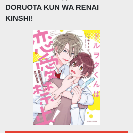
DORUOTA KUN WA RENAI
KINSHI!