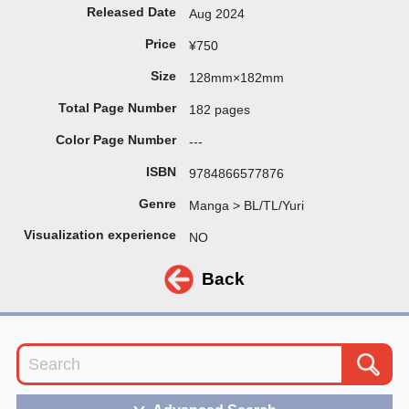
Released Date
Aug 2024
Price
¥750
Size
128mm×182mm
Total Page Number
182 pages
Color Page Number
---
ISBN
9784866577876
Genre
Manga > BL/TL/Yuri
Visualization experience
NO
Back