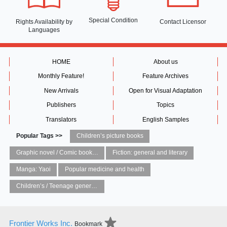
Special Condition
Rights Availability
by
Contact Licensor
Languages
HOME
About us
Monthly Feature!
Feature Archives
New Arrivals
Open for Visual Adaptation
Publishers
Topics
Translators
English Samples
Popular Tags >>
Children’s picture books
Graphic novel / Comic book / Manga: styles / traditions
Fiction: general and literary
Manga: Yaoi
Popular medicine and health
Children’s / Teenage general interest: Art and artists
Frontier Works Inc.
Bookmark