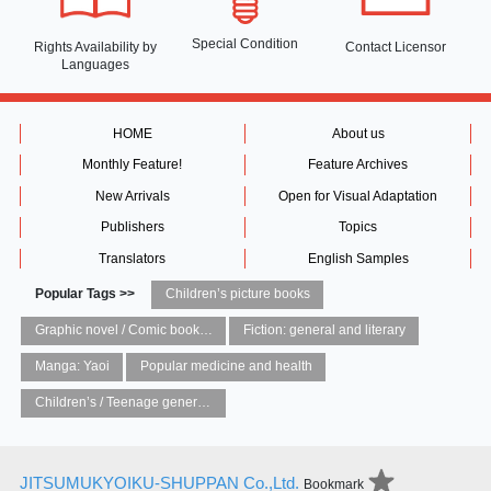
Special Condition
Rights Availability
by
Contact Licensor
Languages
HOME
About us
Monthly Feature!
Feature Archives
New Arrivals
Open for Visual Adaptation
Publishers
Topics
Translators
English Samples
Popular Tags >>
Children’s picture books
Graphic novel / Comic book / Manga: styles / traditions
Fiction: general and literary
Manga: Yaoi
Popular medicine and health
Children’s / Teenage general interest: Art and artists
JITSUMUKYOIKU-SHUPPAN Co.,Ltd.
Bookmark