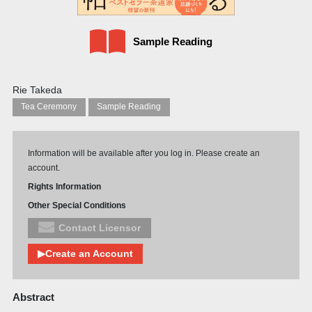
Sample Reading
Rie Takeda
Tea Ceremony
Sample Reading
Information will be available after you log in. Please create an
account.
Rights Information
Other Special Conditions
Contact Licensor
▶Create an Account
Abstract