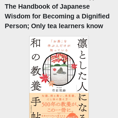
The Handbook of Japanese
Wisdom for Becoming a Dignified
Person; Only tea learners know