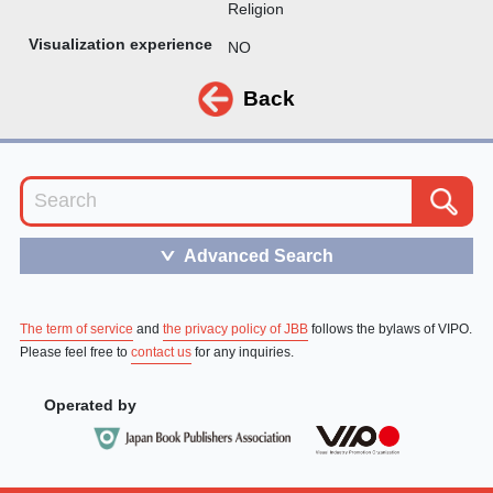
Religion
Visualization experience
NO
Back
Advanced Search
＞
The term of service
and
the privacy policy of JBB
follows the bylaws of VIPO.
Please feel free to
contact us
for any inquiries.
Operated by