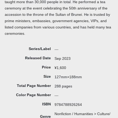
taught more than 30,000 people in total. He performed a tea
ceremony at the event celebrating the 50th anniversary of the
accession to the throne of the Sultan of Brunei. He is trusted by
prime ministers, embassies, government agencies, VIPs, and
listed companies from various countries, and has held many tea
ceremonies.
Series/Label
---
Released Date
Sep 2023
Price
¥1,600
Size
127mm×188mm
Total Page Number
288 pages
Color Page Number
---
ISBN
9784788926264
Nonfiction / Humanities > Culture/
Genre