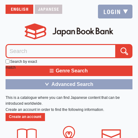
Search by exact
match
≡
Genre Search
Advanced Search
＞
This is a catalogue where you can find Japanese content that can be
introduced worldwide.
Create an account in order to find the following information.
Create an account