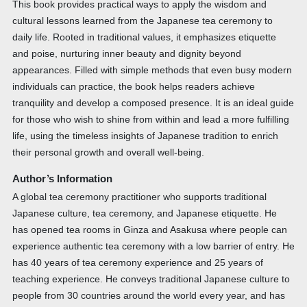
This book provides practical ways to apply the wisdom and
cultural lessons learned from the Japanese tea ceremony to
daily life. Rooted in traditional values, it emphasizes etiquette
and poise, nurturing inner beauty and dignity beyond
appearances. Filled with simple methods that even busy modern
individuals can practice, the book helps readers achieve
tranquility and develop a composed presence. It is an ideal guide
for those who wish to shine from within and lead a more fulfilling
life, using the timeless insights of Japanese tradition to enrich
their personal growth and overall well-being.
Author’s Information
A global tea ceremony practitioner who supports traditional
Japanese culture, tea ceremony, and Japanese etiquette. He
has opened tea rooms in Ginza and Asakusa where people can
experience authentic tea ceremony with a low barrier of entry. He
has 40 years of tea ceremony experience and 25 years of
teaching experience. He conveys traditional Japanese culture to
people from 30 countries around the world every year, and has