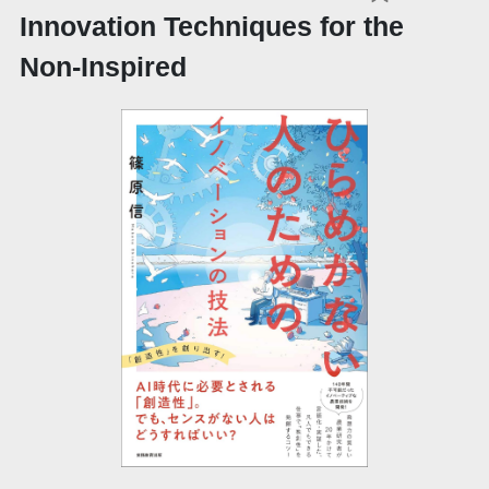
Innovation Techniques for the
Non-Inspired