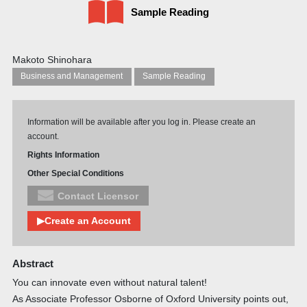
Sample Reading
Makoto Shinohara
Business and Management
Sample Reading
Information will be available after you log in. Please create an
account.
Rights Information
Other Special Conditions
Contact Licensor
▶Create an Account
Abstract
You can innovate even without natural talent!
As Associate Professor Osborne of Oxford University points out,