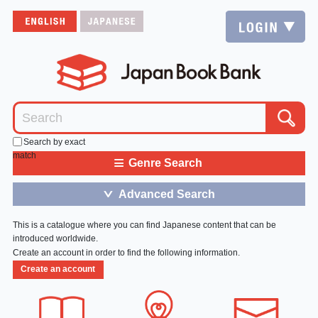
Search by exact
match
≡
Genre Search
Advanced Search
＞
This is a catalogue where you can find Japanese content that can be
introduced worldwide.
Create an account in order to find the following information.
Create an account