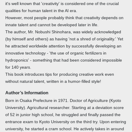
it's well known that 'creativity' is considered one of the crucial
qualities for human talent in the AI era.
However, most people probably think that creativity depends on
innate talent and cannot be developed later in life.
The author, Mr. Nobushi Shinohara, was widely acknowledged
(by himself and others) as having 'not a shred of originality.' Yet
he attracted worldwide attention by successfully developing an
innovative technology - 'the use of organic fertilizers in
hydroponics' - something that had been considered impossible
for 140 years.
This book introduces tips for producing creative work even
without natural talent, written in a humor-filled style!
Author’s Information
Born in Osaka Prefecture in 1971. Doctor of Agriculture (Kyoto
University). Agricultural researcher. Starting at a deviation score
of 52 in junior high school, he struggled and finally passed the
entrance exam to Kyoto University on the third try. Upon entering
university, he started a cram school. He actively takes in around