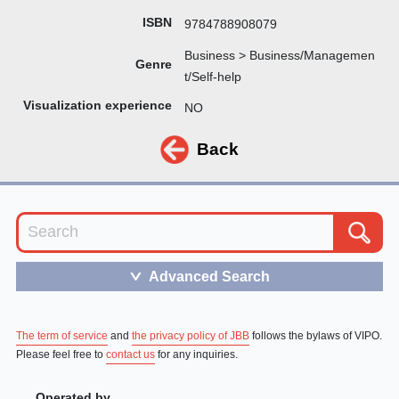
ISBN
9784788908079
Business > Business/Managemen
Genre
t/Self-help
Visualization experience
NO
Back
Advanced Search
＞
The term of service
and
the privacy policy of JBB
follows the bylaws of VIPO.
Please feel free to
contact us
for any inquiries.
Operated by