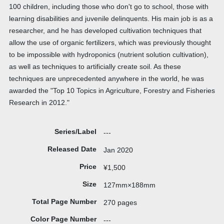
100 children, including those who don't go to school, those with
learning disabilities and juvenile delinquents. His main job is as a
researcher, and he has developed cultivation techniques that
allow the use of organic fertilizers, which was previously thought
to be impossible with hydroponics (nutrient solution cultivation),
as well as techniques to artificially create soil. As these
techniques are unprecedented anywhere in the world, he was
awarded the "Top 10 Topics in Agriculture, Forestry and Fisheries
Research in 2012."
Series/Label
---
Released Date
Jan 2020
Price
¥1,500
Size
127mm×188mm
Total Page Number
270 pages
Color Page Number
---