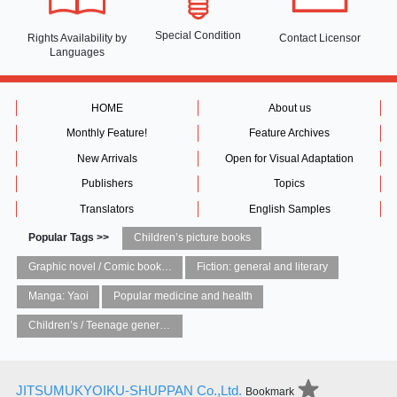
Special Condition
Rights Availability
by
Contact Licensor
Languages
HOME
About us
Monthly Feature!
Feature Archives
New Arrivals
Open for Visual Adaptation
Publishers
Topics
Translators
English Samples
Popular Tags >>
Children’s picture books
Graphic novel / Comic book / Manga: styles / traditions
Fiction: general and literary
Manga: Yaoi
Popular medicine and health
Children’s / Teenage general interest: Art and artists
JITSUMUKYOIKU-SHUPPAN Co.,Ltd.
Bookmark