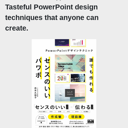
Tasteful PowerPoint design
techniques that anyone can
create.