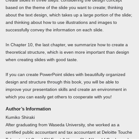
create slides in three steps: considering the design concept
based on the theme of the slide you want to create; thinking
about the text design, which takes up a large portion of the slide;
and thinking about how to use illustrations and images to
successfully convey the information on each slide.
In Chapter 10, the last chapter, we summarize how to create a
theoretical structure, which is even more important than design
when creating slides with good taste.
If you can create PowerPoint slides with beautifully organized
design and structure through this book, you will be able to
improve your presentation skills and create an environment in
which you can easily get others to cooperate with you!
Author’s Information
Kumiko Shiraki
After graduating from Waseda University, she worked as a
certified public accountant and tax accountant at Deloitte Touche