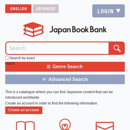
Search by exact
match
≡
Genre Search
Advanced Search
＞
This is a catalogue where you can find Japanese content that can be
introduced worldwide.
Create an account in order to find the following information.
Create an account