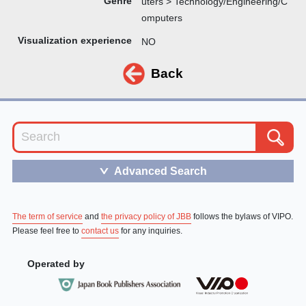
Genre
uters > Technology/Engineering/C
omputers
Visualization experience
NO
Back
Advanced Search
＞
The term of service
and
the privacy policy of JBB
follows the bylaws of VIPO.
Please feel free to
contact us
for any inquiries.
Operated by