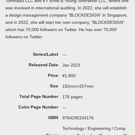
Tohmatsu LLC and EY Ernst & Young ShinNihon LLC, where she
was involved in international auditing. In 2022, she will establish
a design management company “BLOCKDESIGN” in Singapore,
and in 2022, she will start her own company, “BLOCKDESIGN”,
which has 70,000 followers on Twitter. He has over 70,000
followers on Twitter.
Series/Label
---
Released Date
Jan 2023
Price
¥1,800
Size
182mm×257mm
Total Page Number
176 pages
Color Page Number
---
ISBN
9784295204176
Technology / Engineering / Comp