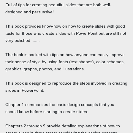
Full of tips for creating beautiful slides that are both well-
designed and persuasive!
This book provides know-how on how to create slides with good
taste for those who create slides with PowerPoint but are still not
very polished .......
The book is packed with tips on how anyone can easily improve
their sense of style by using fonts (text shapes), color schemes,
graphics, graphs, photos, and illustrations.
This book is designed to reproduce the steps involved in creating
slides in PowerPoint.
Chapter 1 summarizes the basic design concepts that you
should know before starting to create slides.
Chapters 2 through 9 provide detailed explanations of how to