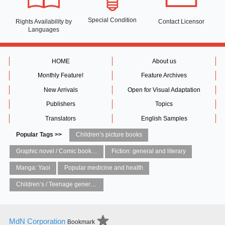
Special Condition
Rights Availability
by
Contact Licensor
Languages
HOME
About us
Monthly Feature!
Feature Archives
New Arrivals
Open for Visual Adaptation
Publishers
Topics
Translators
English Samples
Popular Tags >>
Children’s picture books
Graphic novel / Comic book / Manga: styles / traditions
Fiction: general and literary
Manga: Yaoi
Popular medicine and health
Children’s / Teenage general interest: Art and artists
MdN Corporation
Bookmark