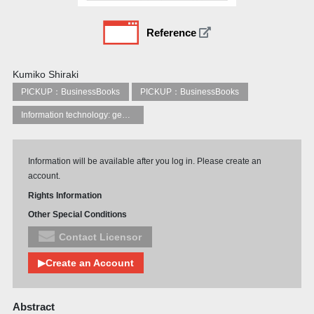
Reference
Kumiko Shiraki
PICKUP：BusinessBooks
PICKUP：BusinessBooks
Information technology: general topics
Information will be available after you log in. Please create an
account.
Rights Information
Other Special Conditions
Contact Licensor
▶Create an Account
Abstract