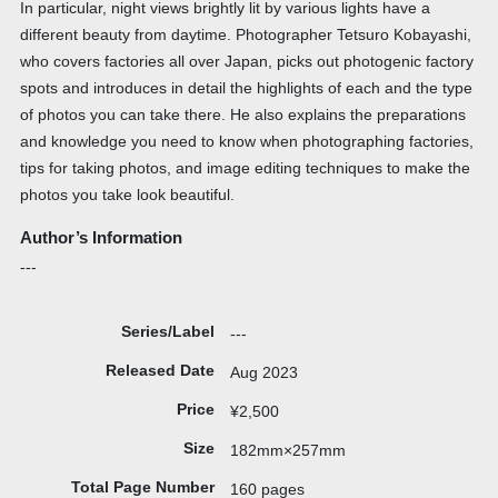
In particular, night views brightly lit by various lights have a
different beauty from daytime. Photographer Tetsuro Kobayashi,
who covers factories all over Japan, picks out photogenic factory
spots and introduces in detail the highlights of each and the type
of photos you can take there. He also explains the preparations
and knowledge you need to know when photographing factories,
tips for taking photos, and image editing techniques to make the
photos you take look beautiful.
Author’s Information
---
Series/Label
---
Released Date
Aug 2023
Price
¥2,500
Size
182mm×257mm
Total Page Number
160 pages