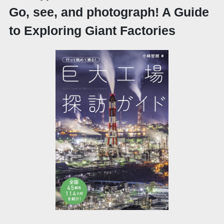
Go, see, and photograph! A Guide
to Exploring Giant Factories