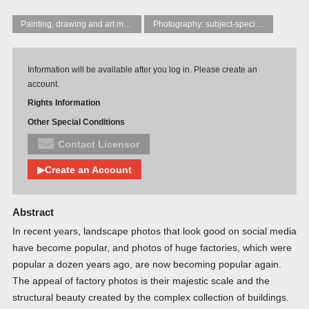
Painting, drawing and art manuals
Photography: subject-specific techniques and principles
Information will be available after you log in. Please create an
account.
Rights Information
Other Special Conditions
Contact Licensor
▶Create an Account
Abstract
In recent years, landscape photos that look good on social media
have become popular, and photos of huge factories, which were
popular a dozen years ago, are now becoming popular again.
The appeal of factory photos is their majestic scale and the
structural beauty created by the complex collection of buildings.