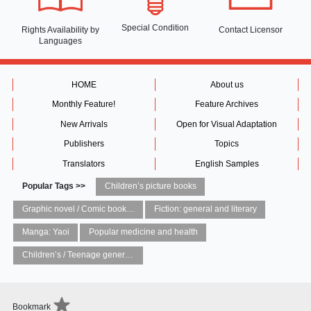
Special Condition
Rights Availability
by
Contact Licensor
Languages
HOME
About us
Monthly Feature!
Feature Archives
New Arrivals
Open for Visual Adaptation
Publishers
Topics
Translators
English Samples
Popular Tags >>
Children’s picture books
Graphic novel / Comic book / Manga: styles / traditions
Fiction: general and literary
Manga: Yaoi
Popular medicine and health
Children’s / Teenage general interest: Art and artists
Bookmark