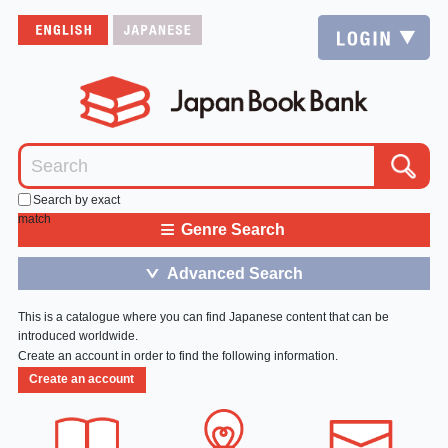
Search by exact
match
≡
Genre Search
Advanced Search
＞
This is a catalogue where you can find Japanese content that can be
introduced worldwide.
Create an account in order to find the following information.
Create an account