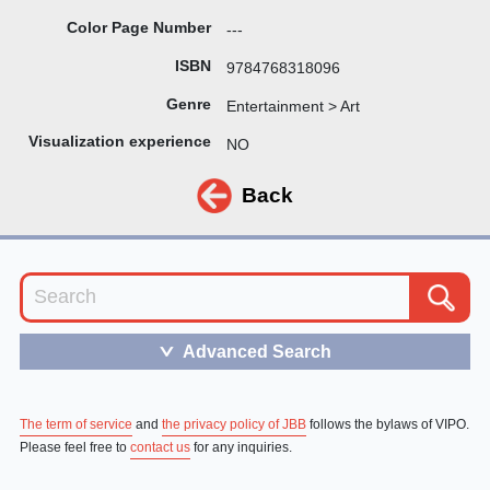
Color Page Number
---
ISBN
9784768318096
Genre
Entertainment > Art
Visualization experience
NO
Back
Advanced Search
＞
The term of service
and
the privacy policy of JBB
follows the bylaws of VIPO.
Please feel free to
contact us
for any inquiries.