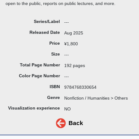
open to the public, reports on public lectures, and more.
Series/Label
---
Released Date
Aug 2025
Price
¥1,800
Size
---
Total Page Number
192 pages
Color Page Number
---
ISBN
9784768330654
Genre
Nonfiction / Humanities > Others
Visualization experience
NO
Back