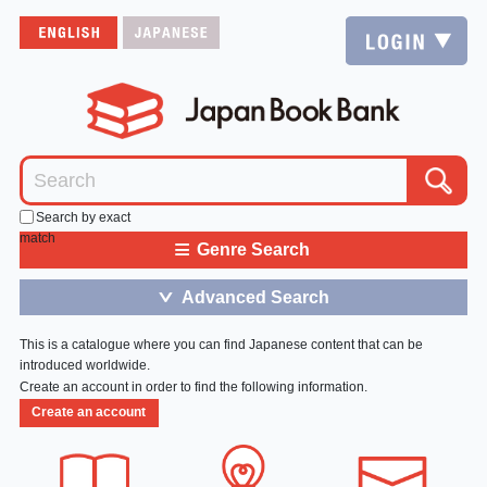
Search by exact
match
≡
Genre Search
Advanced Search
＞
This is a catalogue where you can find Japanese content that can be
introduced worldwide.
Create an account in order to find the following information.
Create an account