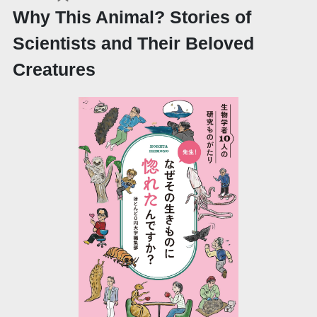
Why This Animal? Stories of
Scientists and Their Beloved
Creatures