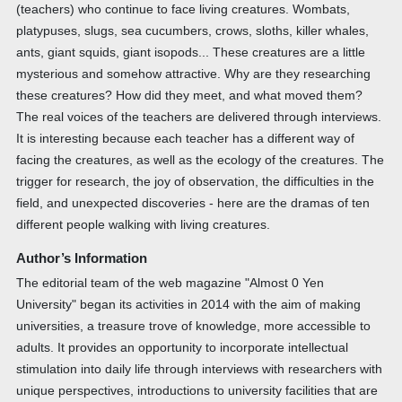
(teachers) who continue to face living creatures. Wombats,
platypuses, slugs, sea cucumbers, crows, sloths, killer whales,
ants, giant squids, giant isopods... These creatures are a little
mysterious and somehow attractive. Why are they researching
these creatures? How did they meet, and what moved them?
The real voices of the teachers are delivered through interviews.
It is interesting because each teacher has a different way of
facing the creatures, as well as the ecology of the creatures. The
trigger for research, the joy of observation, the difficulties in the
field, and unexpected discoveries - here are the dramas of ten
different people walking with living creatures.
Author’s Information
The editorial team of the web magazine "Almost 0 Yen
University" began its activities in 2014 with the aim of making
universities, a treasure trove of knowledge, more accessible to
adults. It provides an opportunity to incorporate intellectual
stimulation into daily life through interviews with researchers with
unique perspectives, introductions to university facilities that are