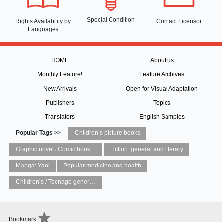
Special Condition
Rights Availability
by
Contact Licensor
Languages
HOME
About us
Monthly Feature!
Feature Archives
New Arrivals
Open for Visual Adaptation
Publishers
Topics
Translators
English Samples
Popular Tags >>
Children’s picture books
Graphic novel / Comic book / Manga: styles / traditions
Fiction: general and literary
Manga: Yaoi
Popular medicine and health
Children’s / Teenage general interest: Art and artists
Bookmark