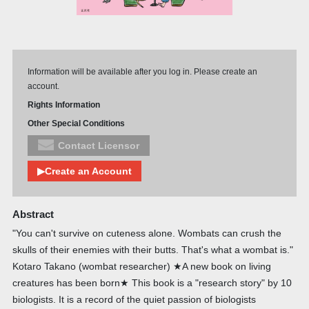
Information will be available after you log in. Please create an
account.
Rights Information
Other Special Conditions
Contact Licensor
▶Create an Account
Abstract
"You can't survive on cuteness alone. Wombats can crush the
skulls of their enemies with their butts. That's what a wombat is."
Kotaro Takano (wombat researcher) ★A new book on living
creatures has been born★ This book is a "research story" by 10
biologists. It is a record of the quiet passion of biologists