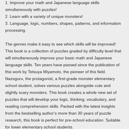
1. Improve your math and Japanese language skills
simultaneously with puzzles!
2. Learn with a variety of unique monsters!
3. Language, logic, numbers, shapes, patterns, and information
processing.
The genres make it easy to see which skills will be improved!
This book is a collection of puzzles graded by difficulty level that
will simultaneously improve your basic math and Japanese
language skills. Ten years have passed since the publication of
this work by Tetsuya Miyamoto, the pioneer of this field.
Nazoguru, the protagonist, a first-grade monster elementary
school student, solves various puzzles alongside cute and
slightly scary monsters. This book creates a whole new set of
puzzles that will develop your logic, thinking, vocabulary, and
reading comprehension skills. Packed with the latest insights
from the bestselling author's more than 30 years of puzzle
research, this book is perfect for pre-school education. Suitable
for lower elementary school students.