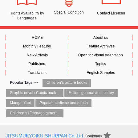
Special Condition
Rights Availability
by
Contact Licensor
Languages
HOME
About us
Monthly Feature!
Feature Archives
New Arrivals
Open for Visual Adaptation
Publishers
Topics
Translators
English Samples
Popular Tags >>
Children’s picture books
Graphic novel / Comic book / Manga: styles / traditions
Fiction: general and literary
Manga: Yaoi
Popular medicine and health
Children’s / Teenage general interest: Art and artists
JITSUMUKYOIKU-SHUPPAN Co.,Ltd.
Bookmark