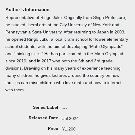
Author’s Information
Representative of Ringo Juku. Originally from Shiga Prefecture,
he studied liberal arts at the City University of New York and
Pennsylvania State University. After returning to Japan in 2003,
he opened Ringo Juku, a local cram school for lower elementary
school students, with the aim of developing "Math Olympiads"
and "thinking skills." He has participated in the Math Olympiad
since 2010, and in 2017 won both the 6th and 3rd grade
divisions. Drawing on his many years of experience teaching
many children, he gives lectures around the country on how
families can raise children who love math and how to interact
with them.
Series/Label
---
Released Date
Jul 2024
Price
¥1,200