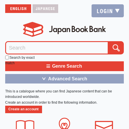
Search by exact
match
≡
Genre Search
Advanced Search
＞
This is a catalogue where you can find Japanese content that can be
introduced worldwide.
Create an account in order to find the following information.
Create an account