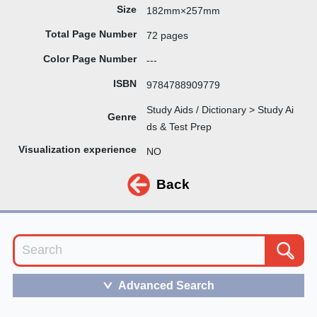
Size
182mm×257mm
Total Page Number
72 pages
Color Page Number
---
ISBN
9784788909779
Study Aids / Dictionary > Study Ai
Genre
ds & Test Prep
Visualization experience
NO
Back
Advanced Search
＞