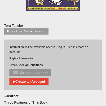
Toru Tanabe
Educational: Mathematics and numeracy
Information will be available after you log in. Please create an
account.
Rights Information
Other Special Conditions
Contact Licensor
▶Create an Account
Abstract
Three Features of This Book: