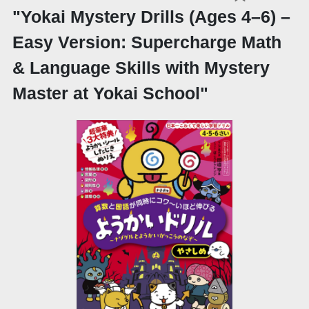
"Yokai Mystery Drills (Ages 4–6) –
Easy Version: Supercharge Math
& Language Skills with Mystery
Master at Yokai School"