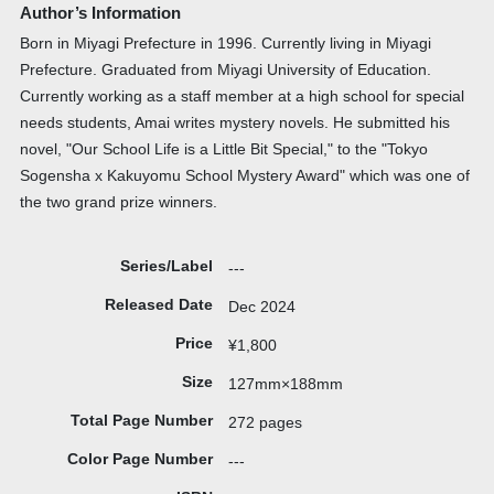
Author’s Information
Born in Miyagi Prefecture in 1996. Currently living in Miyagi
Prefecture. Graduated from Miyagi University of Education.
Currently working as a staff member at a high school for special
needs students, Amai writes mystery novels. He submitted his
novel, "Our School Life is a Little Bit Special," to the "Tokyo
Sogensha x Kakuyomu School Mystery Award" which was one of
the two grand prize winners.
Series/Label
---
Released Date
Dec 2024
Price
¥1,800
Size
127mm×188mm
Total Page Number
272 pages
Color Page Number
---