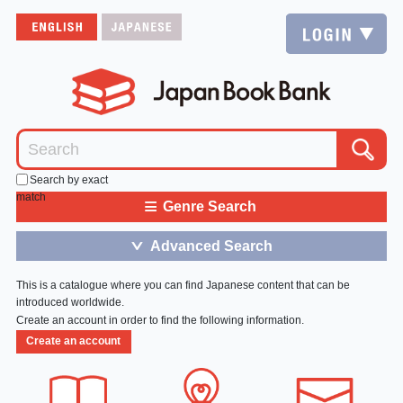
Search by exact
match
≡
Genre Search
Advanced Search
＞
This is a catalogue where you can find Japanese content that can be
introduced worldwide.
Create an account in order to find the following information.
Create an account