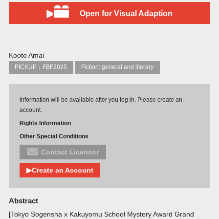
Open for Visual Adaption
Kooto Amai
PICKUP：FBF2025
Fiction: general and literary
Information will be available after you log in. Please create an
account.
Rights Information
Other Special Conditions
Contact Licensor
▶Create an Account
Abstract
[Tokyo Sogensha x Kakuyomu School Mystery Award Grand