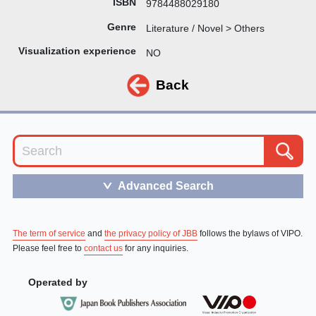
ISBN
9784488029180
Genre
Literature / Novel > Others
Visualization experience
NO
Back
Advanced Search
＞
The term of service
and
the privacy policy of JBB
follows the bylaws of VIPO.
Please feel free to
contact us
for any inquiries.
Operated by