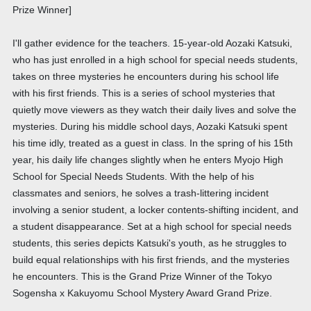
Prize Winner]
I'll gather evidence for the teachers. 15-year-old Aozaki Katsuki,
who has just enrolled in a high school for special needs students,
takes on three mysteries he encounters during his school life
with his first friends. This is a series of school mysteries that
quietly move viewers as they watch their daily lives and solve the
mysteries. During his middle school days, Aozaki Katsuki spent
his time idly, treated as a guest in class. In the spring of his 15th
year, his daily life changes slightly when he enters Myojo High
School for Special Needs Students. With the help of his
classmates and seniors, he solves a trash-littering incident
involving a senior student, a locker contents-shifting incident, and
a student disappearance. Set at a high school for special needs
students, this series depicts Katsuki's youth, as he struggles to
build equal relationships with his first friends, and the mysteries
he encounters. This is the Grand Prize Winner of the Tokyo
Sogensha x Kakuyomu School Mystery Award Grand Prize.