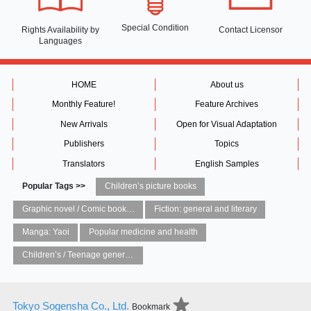
Special Condition
Rights Availability
by
Contact Licensor
Languages
HOME
About us
Monthly Feature!
Feature Archives
New Arrivals
Open for Visual Adaptation
Publishers
Topics
Translators
English Samples
Popular Tags >>
Children’s picture books
Graphic novel / Comic book / Manga: styles / traditions
Fiction: general and literary
Manga: Yaoi
Popular medicine and health
Children’s / Teenage general interest: Art and artists
Tokyo Sogensha Co., Ltd.
Bookmark