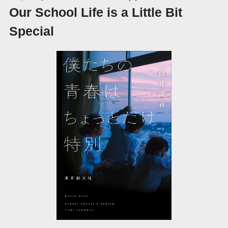
Our School Life is a Little Bit
Special