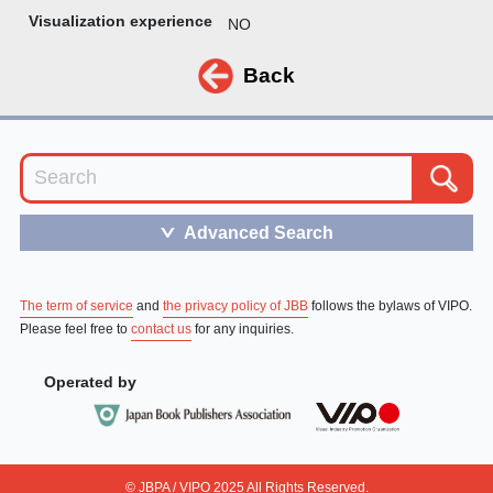
Visualization experience
NO
Back
Advanced Search
＞
The term of service
and
the privacy policy of JBB
follows the bylaws of VIPO.
Please feel free to
contact us
for any inquiries.
Operated by
© JBPA / VIPO 2025 All Rights Reserved.