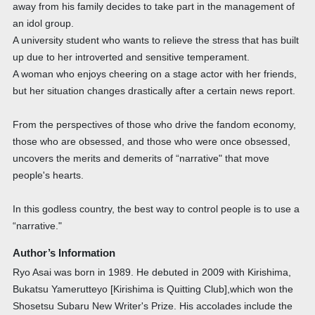
away from his family decides to take part in the management of
an idol group.
A university student who wants to relieve the stress that has built
up due to her introverted and sensitive temperament.
A woman who enjoys cheering on a stage actor with her friends,
but her situation changes drastically after a certain news report.
From the perspectives of those who drive the fandom economy,
those who are obsessed, and those who were once obsessed,
uncovers the merits and demerits of “narrative" that move
people's hearts.
In this godless country, the best way to control people is to use a
“narrative."
Author’s Information
Ryo Asai was born in 1989. He debuted in 2009 with Kirishima,
Bukatsu Yamerutteyo [Kirishima is Quitting Club],which won the
Shosetsu Subaru New Writer's Prize. His accolades include the