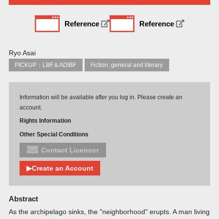
Reference
Reference
Ryo Asai
PICKUP：LBF＆ADIBF
Fiction: general and literary
Information will be available after you log in. Please create an
account.
Rights Information
Other Special Conditions
Contact Licensor
▶Create an Account
Abstract
As the archipelago sinks, the "neighborhood" erupts. A man living