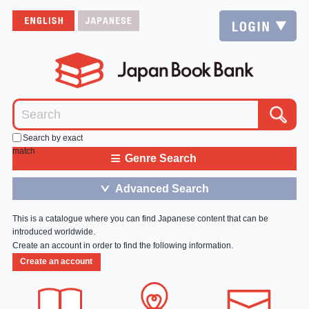
Search by exact
match
≡
Genre Search
Advanced Search
＞
This is a catalogue where you can find Japanese content that can be
introduced worldwide.
Create an account in order to find the following information.
Create an account