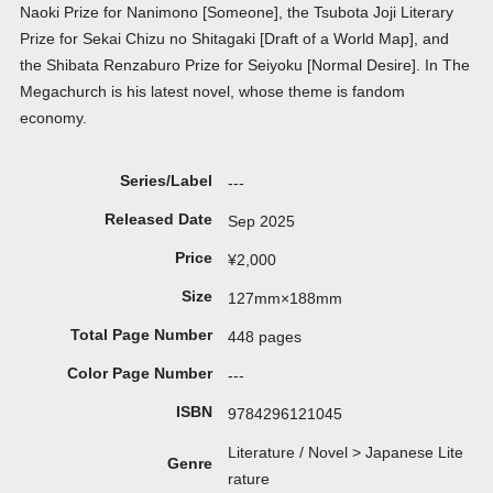
Naoki Prize for Nanimono [Someone], the Tsubota Joji Literary
Prize for Sekai Chizu no Shitagaki [Draft of a World Map], and
the Shibata Renzaburo Prize for Seiyoku [Normal Desire]. In The
Megachurch is his latest novel, whose theme is fandom
economy.
Series/Label
---
Released Date
Sep 2025
Price
¥2,000
Size
127mm×188mm
Total Page Number
448 pages
Color Page Number
---
ISBN
9784296121045
Literature / Novel > Japanese Lite
Genre
rature