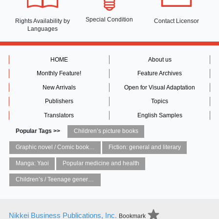
Special Condition
Rights Availability
by
Contact Licensor
Languages
HOME
About us
Monthly Feature!
Feature Archives
New Arrivals
Open for Visual Adaptation
Publishers
Topics
Translators
English Samples
Popular Tags >>
Children’s picture books
Graphic novel / Comic book / Manga: styles / traditions
Fiction: general and literary
Manga: Yaoi
Popular medicine and health
Children’s / Teenage general interest: Art and artists
Nikkei Business Publications, Inc.
Bookmark