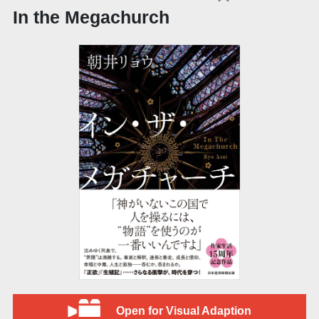
In the Megachurch
Open for Visual Adaption