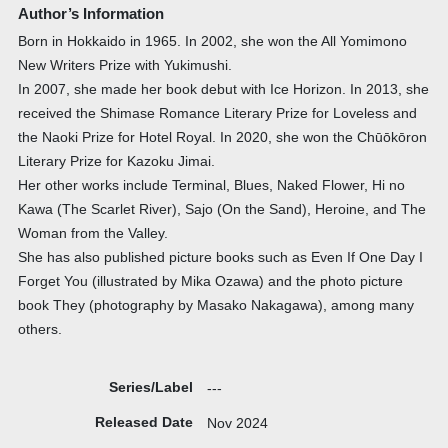
Author’s Information
Born in Hokkaido in 1965. In 2002, she won the All Yomimono
New Writers Prize with Yukimushi.
In 2007, she made her book debut with Ice Horizon. In 2013, she
received the Shimase Romance Literary Prize for Loveless and
the Naoki Prize for Hotel Royal. In 2020, she won the Chūōkōron
Literary Prize for Kazoku Jimai.
Her other works include Terminal, Blues, Naked Flower, Hi no
Kawa (The Scarlet River), Sajo (On the Sand), Heroine, and The
Woman from the Valley.
She has also published picture books such as Even If One Day I
Forget You (illustrated by Mika Ozawa) and the photo picture
book They (photography by Masako Nakagawa), among many
others.
Series/Label
---
Released Date
Nov 2024