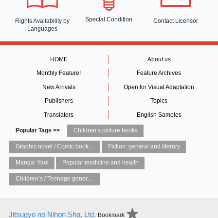
Special Condition
Rights Availability
by
Contact Licensor
Languages
HOME
About us
Monthly Feature!
Feature Archives
New Arrivals
Open for Visual Adaptation
Publishers
Topics
Translators
English Samples
Popular Tags >>
Children’s picture books
Graphic novel / Comic book / Manga: styles / traditions
Fiction: general and literary
Manga: Yaoi
Popular medicine and health
Children’s / Teenage general interest: Art and artists
Jitsugyo no Nihon Sha, Ltd.
Bookmark