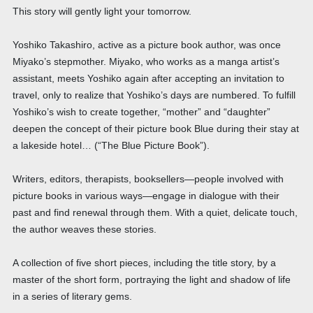
This story will gently light your tomorrow.
Yoshiko Takashiro, active as a picture book author, was once
Miyako’s stepmother. Miyako, who works as a manga artist’s
assistant, meets Yoshiko again after accepting an invitation to
travel, only to realize that Yoshiko’s days are numbered. To fulfill
Yoshiko’s wish to create together, “mother” and “daughter”
deepen the concept of their picture book Blue during their stay at
a lakeside hotel… (“The Blue Picture Book”).
Writers, editors, therapists, booksellers—people involved with
picture books in various ways—engage in dialogue with their
past and find renewal through them. With a quiet, delicate touch,
the author weaves these stories.
A collection of five short pieces, including the title story, by a
master of the short form, portraying the light and shadow of life
in a series of literary gems.