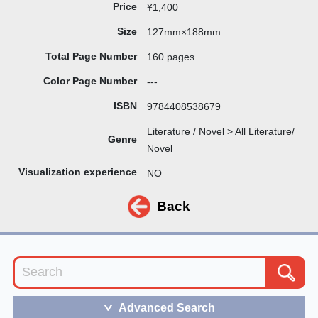
Price
¥1,400
Size
127mm×188mm
Total Page Number
160 pages
Color Page Number
---
ISBN
9784408538679
Literature / Novel > All Literature/
Genre
Novel
Visualization experience
NO
Back
Advanced Search
＞