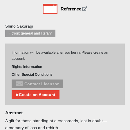
Reference
Shino Sakuragi
Fiction: general and literary
Information will be available after you log in. Please create an
account.
Rights Information
Other Special Conditions
Contact Licensor
▶Create an Account
Abstract
A gift for those standing at a crossroads, lost in doubt—
a memory of loss and rebirth.