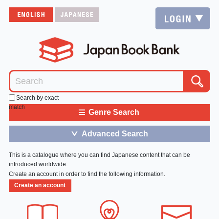
Search by exact
match
≡
Genre Search
Advanced Search
＞
This is a catalogue where you can find Japanese content that can be
introduced worldwide.
Create an account in order to find the following information.
Create an account