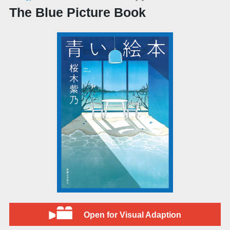
The Blue Picture Book
Open for Visual Adaption