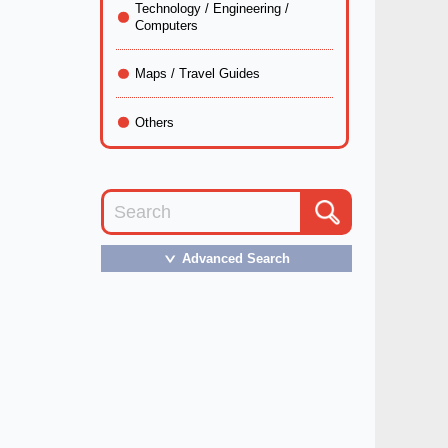
Technology / Engineering /
Computers
Maps / Travel Guides
Others
Advanced Search
＞