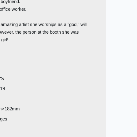
 boyfriend.
ffice worker.
amazing artist she worships as a "god," will
However, the person at the booth she was
girl!
'S
019
m×182mm
ages