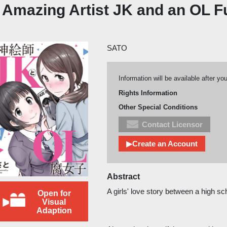
 Amazing Artist JK and an OL F
SATO
Information will be available after yo
Rights Information
Other Special Conditions
Contact Licensor
▶Create an Account
Abstract
A girls' love story between a high s
Open for
Visual
Adaption