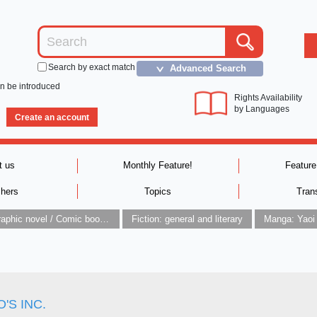
Search by exact match
Advanced Search
＞
an be introduced
Rights Availability
by Languages
Create an account
t us
Monthly Feature!
Feature
shers
Topics
Tran
Graphic novel / Comic book / Manga: styles / traditions
Fiction: general and literary
Manga: Yaoi
'S INC.