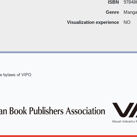
ISBN
97848
Genre
Manga 
Visualization experience
NO
he bylaws of VIPO.