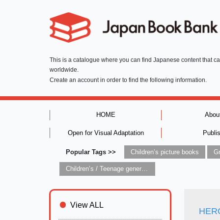
This is a catalogue where you can find Japanese content that c
worldwide.
Create an account in order to find the following information.
HOME
Abou
Open for Visual Adaptation
Publi
Popular Tags >>
Children’s picture books
Children’s / Teenage general interest: Art and artists
View ALL
HERO