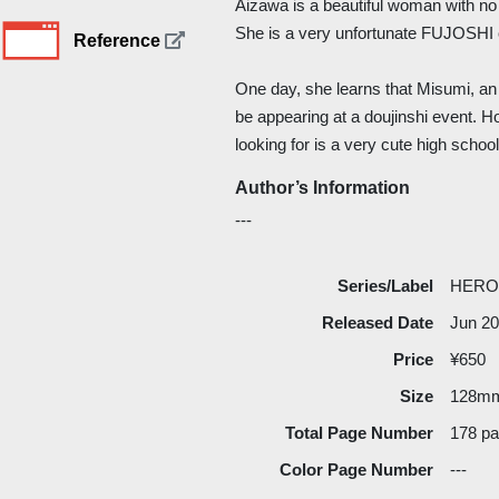
Aizawa is a beautiful woman with no
She is a very unfortunate FUJOSHI o
Reference
One day, she learns that Misumi, an 
be appearing at a doujinshi event. 
looking for is a very cute high school 
Author’s Information
---
Series/Label
HERO
Released Date
Jun 2
Price
¥650
Size
128m
Total Page Number
178 p
Color Page Number
---