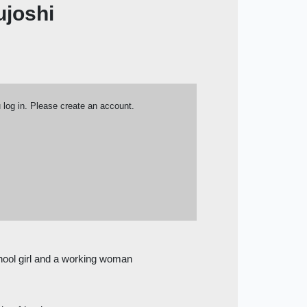
ujoshi
u log in. Please create an account.
chool girl and a working woman