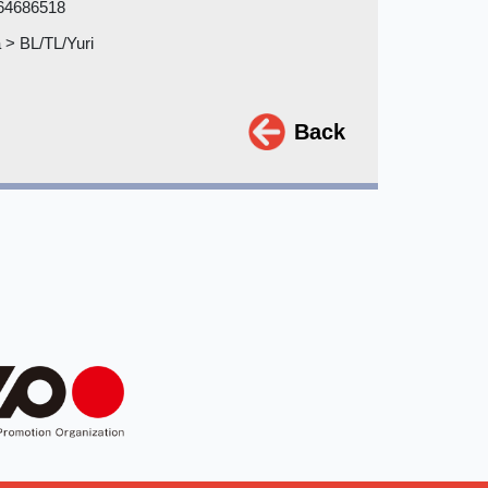
64686518
> BL/TL/Yuri
Back