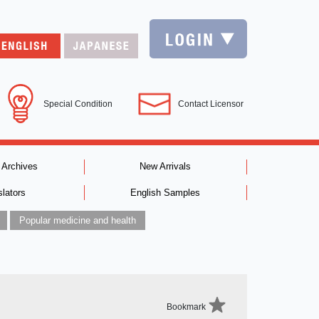
Special Condition
Contact Licensor
 Archives
New Arrivals
slators
English Samples
Popular medicine and health
Bookmark