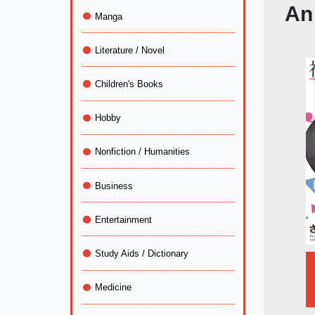
An
Manga
Literature / Novel
Children's Books
Hobby
Nonfiction / Humanities
Business
Entertainment
Study Aids / Dictionary
Medicine