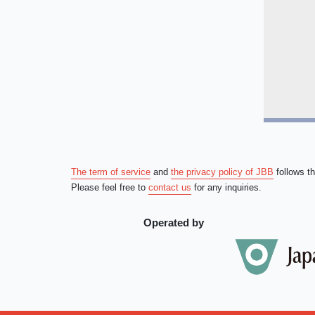
The term of service
and
the privacy policy of JBB
follows t
Please feel free to
contact us
for any inquiries.
Operated by