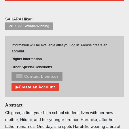
SAHARA Hikari
PICKUP：Award-Winning
Information will be available after you log in. Please create an
account.
Rights Information
Other Special Conditions
Contact Licensor
▶Create an Account
Abstract
Chigusa, a first-year high school student, lives with her new
mother, Hitomi, and her younger brother, Haruhiko, after her
father remarries. One day, she spots Haruhiko wearing a bra at