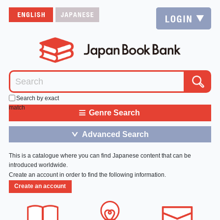
Search by exact
match
≡
Genre Search
Advanced Search
＞
This is a catalogue where you can find Japanese content that can be
introduced worldwide.
Create an account in order to find the following information.
Create an account