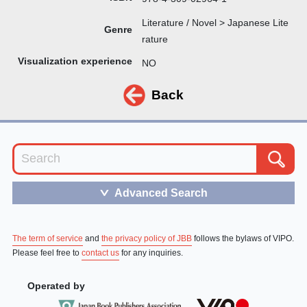
Literature / Novel > Japanese Lite
Genre
rature
Visualization experience
NO
Back
Advanced Search
＞
The term of service
and
the privacy policy of JBB
follows the bylaws of VIPO.
Please feel free to
contact us
for any inquiries.
Operated by