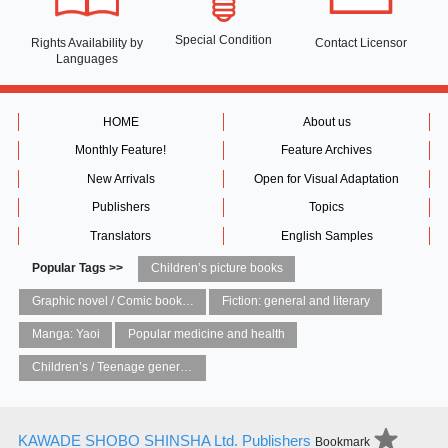
Special Condition
Rights Availability
by
Contact Licensor
Languages
HOME
About us
Monthly Feature!
Feature Archives
New Arrivals
Open for Visual Adaptation
Publishers
Topics
Translators
English Samples
Popular Tags >>
Children’s picture books
Graphic novel / Comic book / Manga: styles / traditions
Fiction: general and literary
Manga: Yaoi
Popular medicine and health
Children’s / Teenage general interest: Art and artists
KAWADE SHOBO SHINSHA Ltd. Publishers
Bookmark