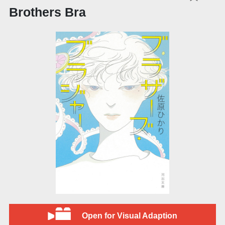
Brothers Bra
Open for Visual Adaption