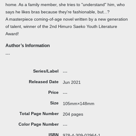
home. As a family member, she tries to "understand" him, who
says he likes bras because they're fashionable, but...?
A masterpiece coming-of-age novel written by a new generation
of talent, winner of the 2nd Himuro Saeko Youth Literature
Award!
Author’s Information
---
Series/Label
---
Released Date
Jun 2021
Price
---
Size
105mm×148mm
Total Page Number
204 pages
Color Page Number
---
ISBN
978-4-309-02964-1