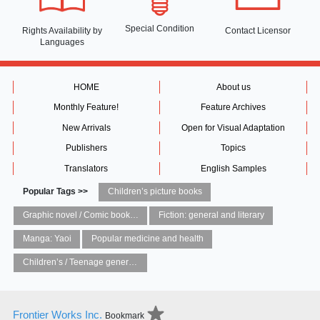
Special Condition
Rights Availability
by
Contact Licensor
Languages
HOME
About us
Monthly Feature!
Feature Archives
New Arrivals
Open for Visual Adaptation
Publishers
Topics
Translators
English Samples
Popular Tags >>
Children’s picture books
Graphic novel / Comic book / Manga: styles / traditions
Fiction: general and literary
Manga: Yaoi
Popular medicine and health
Children’s / Teenage general interest: Art and artists
Frontier Works Inc.
Bookmark