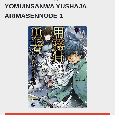
YOMUINSANWA YUSHAJA
ARIMASENNODE 1