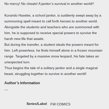
No mercy! No cheats! A janitor’s survival in another world!!
Kurando Hasebe, a school janitor, is suddenly swept away by a
summoning spell meant to call forth heroes to another world.
Alongside the students and teachers who are summoned with
him, he is supposed to receive special powers to survive the
harsh new life that awaits.
But during the transfer, a student steals the powers meant for
him. Left powerless, he finds himself alone in a frozen mountain
range. Targeted by a massive snow leopard, his fate takes an
unexpected turn.
Thus begins the tale of a solitary janitor and a single magical
beast, struggling together to survive in another world!
Author’s Information
---
Series/Label
FW COMICS