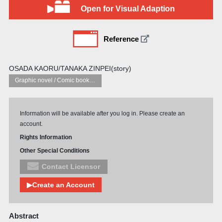
Open for Visual Adaption
Reference
OSADA KAORU/TANAKA ZINPEI(story)
Graphic novel / Comic book / Manga: styles / traditions
Information will be available after you log in. Please create an
account.
Rights Information
Other Special Conditions
Contact Licensor
▶Create an Account
Abstract