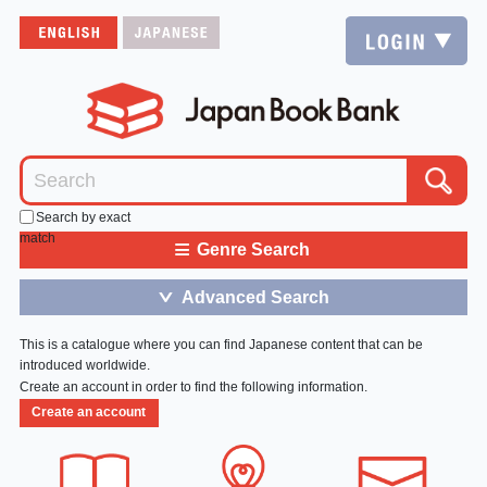
Search by exact
match
≡
Genre Search
Advanced Search
＞
This is a catalogue where you can find Japanese content that can be
introduced worldwide.
Create an account in order to find the following information.
Create an account