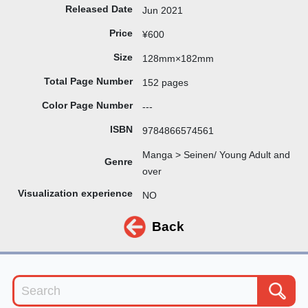
Released Date
Jun 2021
Price
¥600
Size
128mm×182mm
Total Page Number
152 pages
Color Page Number
---
ISBN
9784866574561
Manga > Seinen/ Young Adult and
Genre
over
Visualization experience
NO
Back