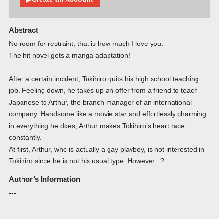
Abstract
No room for restraint, that is how much I love you.
The hit novel gets a manga adaptation!
After a certain incident, Tokihiro quits his high school teaching
job. Feeling down, he takes up an offer from a friend to teach
Japanese to Arthur, the branch manager of an international
company. Handsome like a movie star and effortlessly charming
in everything he does, Arthur makes Tokihiro’s heart race
constantly.
At first, Arthur, who is actually a gay playboy, is not interested in
Tokihiro since he is not his usual type. However...?
Author’s Information
---