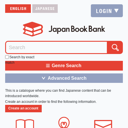
Search by exact
match
≡
Genre Search
Advanced Search
＞
This is a catalogue where you can find Japanese content that can be
introduced worldwide.
Create an account in order to find the following information.
Create an account