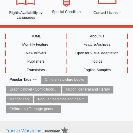
Special Condition
Rights Availability
by
Contact Licensor
Languages
HOME
About us
Monthly Feature!
Feature Archives
New Arrivals
Open for Visual Adaptation
Publishers
Topics
Translators
English Samples
Popular Tags >>
Children’s picture books
Graphic novel / Comic book / Manga: styles / traditions
Fiction: general and literary
Manga: Yaoi
Popular medicine and health
Children’s / Teenage general interest: Art and artists
Frontier Works Inc.
Bookmark