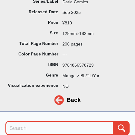
Series/Label
Daria Comics
Released Date
Sep 2025
Price
¥810
Size
128mm×182mm
Total Page Number
206 pages
Color Page Number
---
ISBN
9784866578729
Genre
Manga > BL/TL/Yuri
Visualization experience
NO
Back