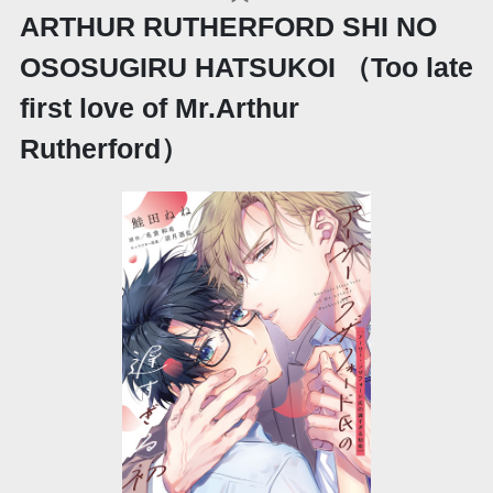
ARTHUR RUTHERFORD SHI NO
OSOSUGIRU HATSUKOI （Too late
first love of Mr.Arthur
Rutherford）