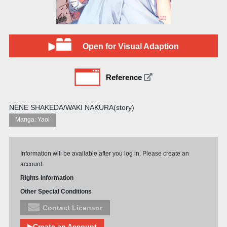
Open for Visual Adaption
Reference
NENE SHAKEDA/WAKI NAKURA(story)
Manga: Yaoi
Information will be available after you log in. Please create an
account.
Rights Information
Other Special Conditions
Contact Licensor
▶Create an Account