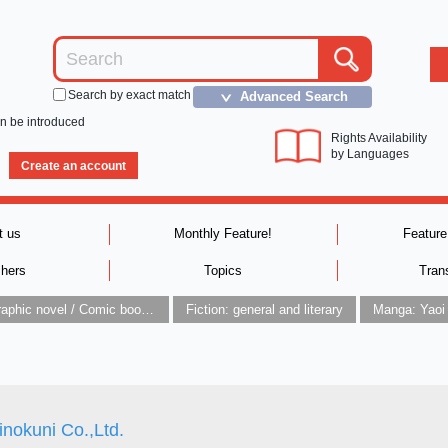
Search by exact match
Advanced Search
＞
an be introduced
Rights Availability
by Languages
Create an account
t us
Monthly Feature!
Feature
shers
Topics
Tran
Graphic novel / Comic book / Manga: styles / traditions
Fiction: general and literary
Manga: Yaoi
inokuni Co.,Ltd.