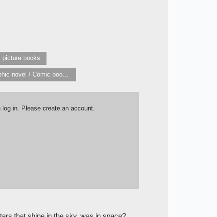
s picture books
Graphic novel / Comic book / Manga: styles / traditions
u log in. Please create an account.
tars that shine in the sky, was in space?