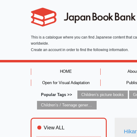
This is a catalogue where you can find Japanese content that c
worldwide.
Create an account in order to find the following information.
HOME
Abou
Open for Visual Adaptation
Publi
Popular Tags >>
Children’s picture books
Children’s / Teenage general interest: Art and artists
View ALL
Hikar