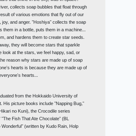
ver, collects soap bubbles that float through
sult of various emotions that fly out of our
 joy, and anger. "Hoshiya" collects the soap
ts them in a bottle, puts them in a machine...
em, and hardens them to create star seeds.
 away, they will become stars that sparkle
 look at the stars, we feel happy, sad, or
 the reason why stars are made up of soap
yone's hearts is because they are made up of
everyone's hearts...
aduated from the Hokkaido University of
t. His picture books include "Napping Bug,"
Hikari no Kuni), the Crocodile series
" "The Fish That Ate Chocolate" (BL
 Wonderful" (written by Kudo Rain, Holp