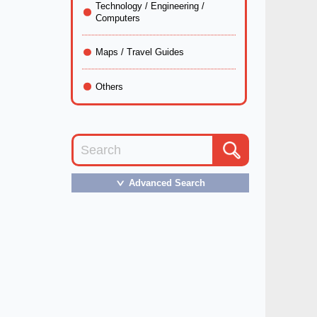
Technology / Engineering /
Computers
Maps / Travel Guides
Others
Advanced Search
＞