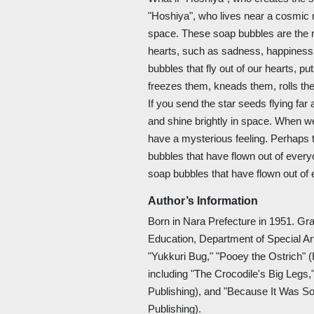
"Hoshiya", who lives near a cosmic ri
space. These soap bubbles are the re
hearts, such as sadness, happiness,
bubbles that fly out of our hearts, pu
freezes them, kneads them, rolls th
If you send the star seeds flying far
and shine brightly in space. When we
have a mysterious feeling. Perhaps
bubbles that have flown out of ever
soap bubbles that have flown out of 
Author’s Information
Born in Nara Prefecture in 1951. Gr
Education, Department of Special Ar
"Yukkuri Bug," "Pooey the Ostrich" (
including "The Crocodile's Big Legs,
Publishing), and "Because It Was So
Publishing).