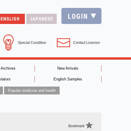
Special Condition
Contact Licensor
 Archives
New Arrivals
slators
English Samples
Popular medicine and health
Bookmark