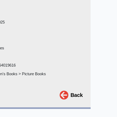
025
ges
64019616
en's Books > Picture Books
Back