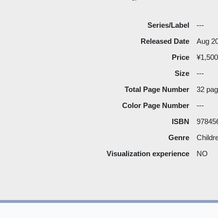
Series/Label
---
Released Date
Aug 2
Price
¥1,500
Size
---
Total Page Number
32 pa
Color Page Number
---
ISBN
97845
Genre
Childr
Visualization experience
NO