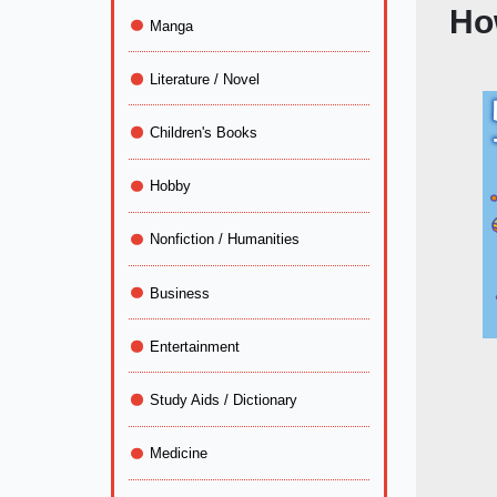
Ho
Manga
Literature / Novel
Children's Books
Hobby
Nonfiction / Humanities
Business
Entertainment
Study Aids / Dictionary
Medicine