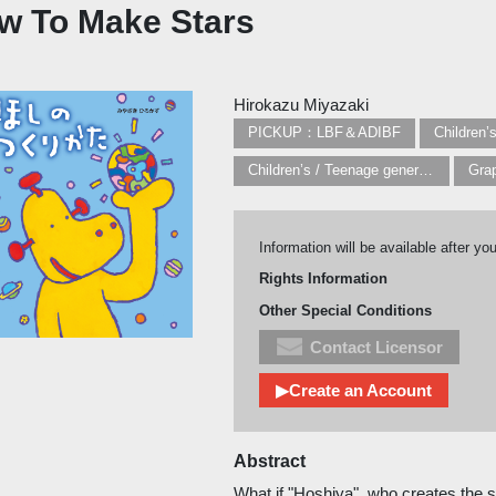
w To Make Stars
Hirokazu Miyazaki
PICKUP：LBF＆ADIBF
Children’
Children’s / Teenage general interest: Art and artists
Information will be available after yo
Rights Information
Other Special Conditions
Contact Licensor
▶Create an Account
Abstract
What if "Hoshiya", who creates the s