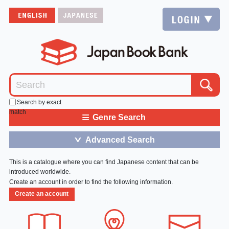
Search by exact
match
≡
Genre Search
Advanced Search
＞
This is a catalogue where you can find Japanese content that can be
introduced worldwide.
Create an account in order to find the following information.
Create an account