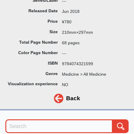
Series/Label
---
Released Date
Jun 2018
Price
¥780
Size
210mm×297mm
Total Page Number
68 pages
Color Page Number
---
ISBN
9784074321599
Genre
Medicine > All Medicine
Visualization experience
NO
Back