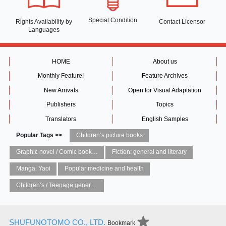
Special Condition
Rights Availability
by
Contact Licensor
Languages
HOME
About us
Monthly Feature!
Feature Archives
New Arrivals
Open for Visual Adaptation
Publishers
Topics
Translators
English Samples
Popular Tags >>
Children’s picture books
Graphic novel / Comic book / Manga: styles / traditions
Fiction: general and literary
Manga: Yaoi
Popular medicine and health
Children’s / Teenage general interest: Art and artists
SHUFUNOTOMO CO., LTD.
Bookmark