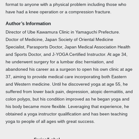
format to anyone with a physical problem including those who
have had a knee operation or a compression fracture.
Author’s Information
Director of Ube Kawamura Clinic in Yamaguchi Prefecture.
Doctor of Medicine, Japan Society of Oriental Medicine
Specialist, Parasports Doctor, Japan Medical Association Health
and Sports Doctor, and J-YOGA Certified Instructor. At age 34,
he underwent surgery for a lumbar disc herniation, and
abandoned his career as a surgeon to open his own clinic at age
37, aiming to provide medical care incorporating both Eastern
and Western medicine. Until he discovered yoga at age 55, he
suffered from lower back pain, depression, atopic dermatitis, and
colon polyps, but his condition improved as he began yoga and
his body became more flexible. Leveraging that experience, he
obtained a yoga instructor qualification and has been teaching
yoga to people of all ages with great success.