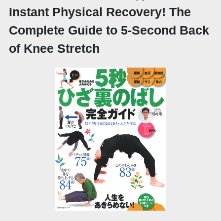
Instant Physical Recovery! The
Complete Guide to 5-Second Back
of Knee Stretch