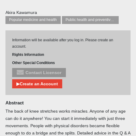
Akira Kawamura
Popular medicine and health
Public health and preventive medicine
Information will be available after you log in. Please create an
account.
Rights Information
Other Special Conditions
Contact Licensor
▶Create an Account
Abstract
The back of knee stretches works miracles. Anyone of any age
can do it anywhere! You can start it immediately with just three
movements. People with physical disorders became flexible
enough to do a bridge and the splits. Detailed advice in the Q & A