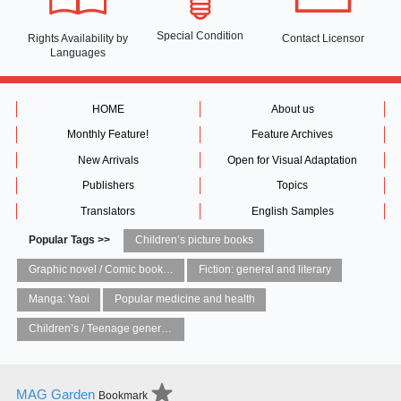
Special Condition
Rights Availability
by
Contact Licensor
Languages
HOME
About us
Monthly Feature!
Feature Archives
New Arrivals
Open for Visual Adaptation
Publishers
Topics
Translators
English Samples
Popular Tags >>
Children’s picture books
Graphic novel / Comic book / Manga: styles / traditions
Fiction: general and literary
Manga: Yaoi
Popular medicine and health
Children’s / Teenage general interest: Art and artists
MAG Garden
Bookmark