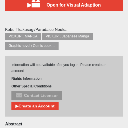
Open for Visual Adaption
Kobu Tkakusagi/Paradaice Nouka
PICKUP：MANGA
PICKUP：Japanese Manga
Graphic novel / Comic book / Manga: styles / traditions
Information will be available after you log in. Please create an
account.
Rights Information
Other Special Conditions
Contact Licensor
▶Create an Account
Abstract