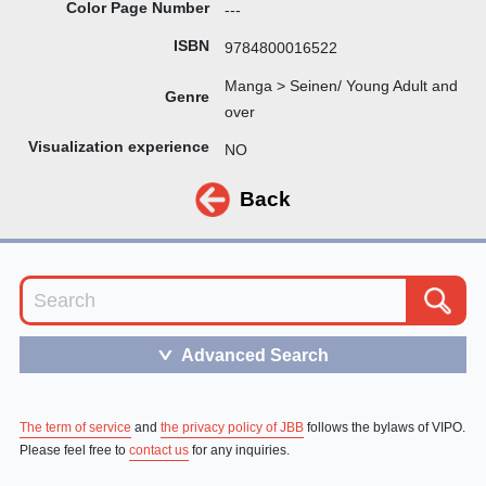
Color Page Number
---
ISBN
9784800016522
Manga > Seinen/ Young Adult and
Genre
over
Visualization experience
NO
Back
Advanced Search
＞
The term of service
and
the privacy policy of JBB
follows the bylaws of VIPO.
Please feel free to
contact us
for any inquiries.