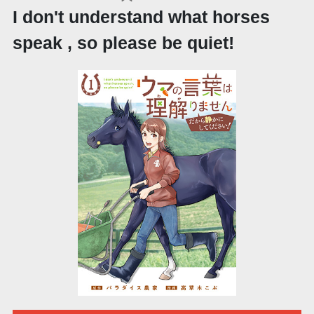
I don't understand what horses
speak , so please be quiet!