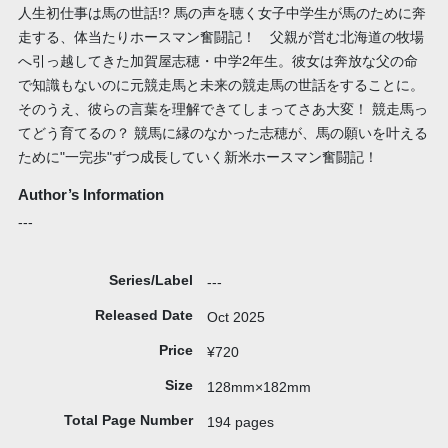
人生初仕事は馬の世話!? 馬の声を聴く女子中学生が馬のために奔
走する、体当たりホースマン奮闘記！ 父親が営む北海道の牧場
へ引っ越してきた加賀屋志穂・中学2年生。彼女は奔放な父の命
で知識もないのに元競走馬と未来の競走馬の世話をすることに。
そのうえ、彼らの言葉を理解できてしまってさあ大変！ 競走馬っ
てどう育てるの？ 競馬に縁のなかった志穂が、馬の願いを叶える
ために"一完歩"ずつ成長していく新米ホースマン奮闘記！
Author’s Information
---
Series/Label
---
Released Date
Oct 2025
Price
¥720
Size
128mm×182mm
Total Page Number
194 pages