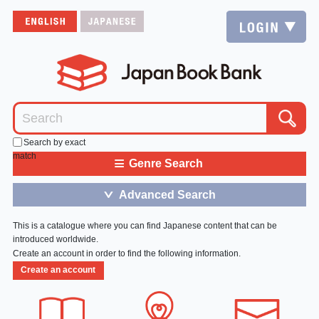
Search by exact
match
≡
Genre Search
Advanced Search
＞
This is a catalogue where you can find Japanese content that can be
introduced worldwide.
Create an account in order to find the following information.
Create an account