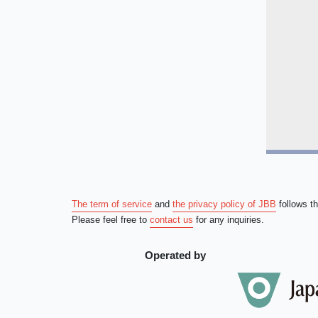
The term of service
and
the privacy policy of JBB
follows t
Please feel free to
contact us
for any inquiries.
Operated by