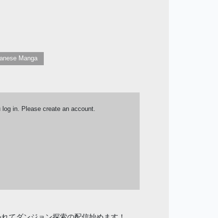
anese Manga
u log in. Please create an account.
われてダンジョン探索の配信始めます！