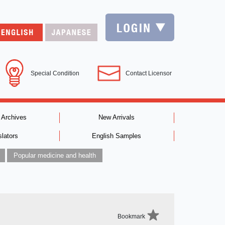
Special Condition
Contact Licensor
 Archives
New Arrivals
slators
English Samples
Popular medicine and health
Bookmark