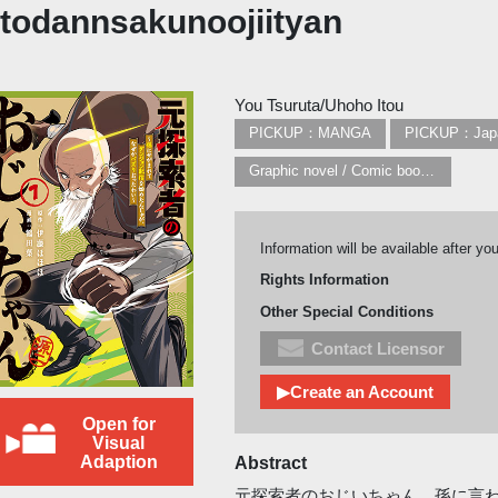
todannsakunoojiityan
You Tsuruta/Uhoho Itou
PICKUP：MANGA
PICKUP：Jap
Graphic novel / Comic book / Manga: styles / traditions
Information will be available after yo
Rights Information
Other Special Conditions
Contact Licensor
▶Create an Account
Open for
Visual
Adaption
Abstract
元探索者のおじいちゃん、孫に言