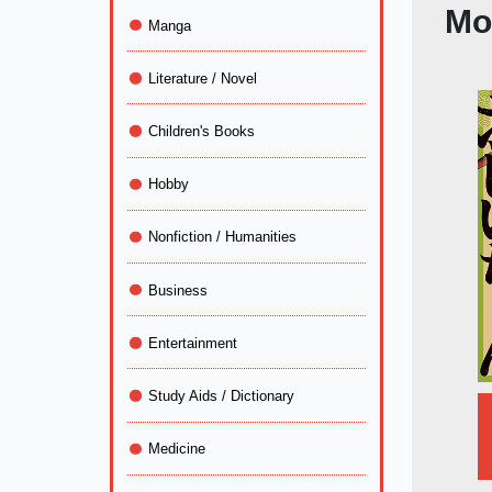
Mo
Manga
Literature / Novel
Children's Books
Hobby
Nonfiction / Humanities
Business
Entertainment
Study Aids / Dictionary
Medicine