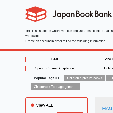
This is a catalogue where you can find Japanese content that c
worldwide.
Create an account in order to find the following information.
HOME
Abou
Open for Visual Adaptation
Publi
Popular Tags >>
Children’s picture books
Children’s / Teenage general interest: Art and artists
View ALL
MAG 