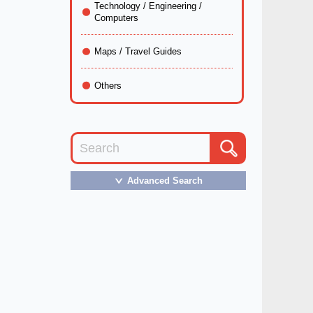
Technology / Engineering /
Computers
Maps / Travel Guides
Others
Advanced Search
＞