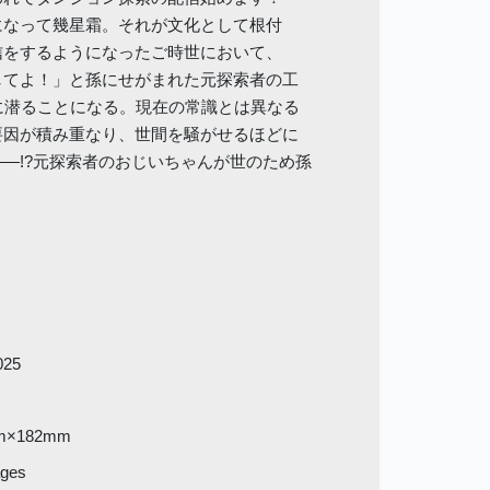
になって幾星霜。それが文化として根付
信をするようになったご時世において、
してよ！」と孫にせがまれた元探索者の工
に潜ることになる。現在の常識とは異なる
要因が積み重なり、世間を騒がせるほどに
―!?元探索者のおじいちゃんが世のため孫
025
m×182mm
ages