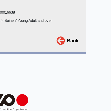
00016638
> Seinen/ Young Adult and over
Back