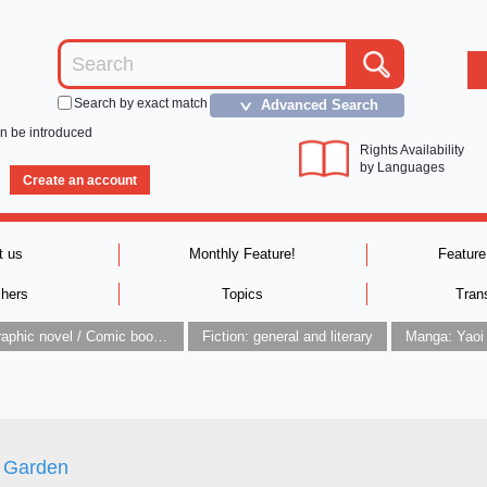
Search by exact match
Advanced Search
＞
an be introduced
Rights Availability
by Languages
Create an account
t us
Monthly Feature!
Feature
shers
Topics
Tran
Graphic novel / Comic book / Manga: styles / traditions
Fiction: general and literary
Manga: Yaoi
Garden