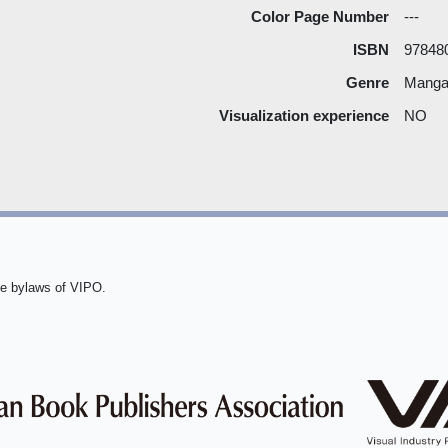
Color Page Number
---
ISBN
97848
Genre
Manga 
Visualization experience
NO
he bylaws of VIPO.