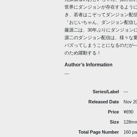
世界にダンジョンが存在するよう
き、若者はこぞってダンジョン配
「おじいちゃん、ダンジョン配信
藤源二は、30年ぶりにダンジョン
源二のダンジョン配信は、様々な
バズってしまうことになるのだが―
のため躍動する！
Author’s Information
---
Series/Label
---
Released Date
Nov 2
Price
¥690
Size
128m
Total Page Number
160 p