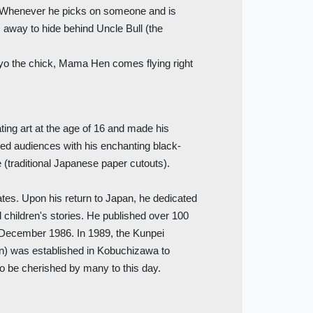
y. Whenever he picks on someone and is
s away to hide behind Uncle Bull (the
.
Piyo the chick, Mama Hen comes flying right
ing art at the age of 16 and made his
ted audiences with his enchanting black-
e (traditional Japanese paper cutouts).
tates. Upon his return to Japan, he dedicated
d children's stories. He published over 100
 December 1986. In 1989, the Kunpei
) was established in Kobuchizawa to
 to be cherished by many to this day.