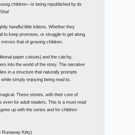
r young children—is being republished by its
 Sha!
htly handful little kittens. Whether they
ail to keep promises, or struggle to get along
 mirrors that of growing children.
aditional paper cutouts) and the catchy,
rs into the world of the story. The narrative
lies in a structure that naturally prompts
" while simply enjoying being read to.
agical. These stories, with their core of
s even for adult readers. This is a must-read
y grew up with the series and for children
 Runaway Kitty)