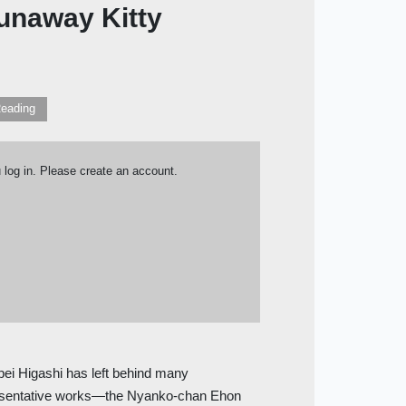
Runaway Kitty
eading
u log in. Please create an account.
ei Higashi has left behind many
resentative works—the Nyanko-chan Ehon