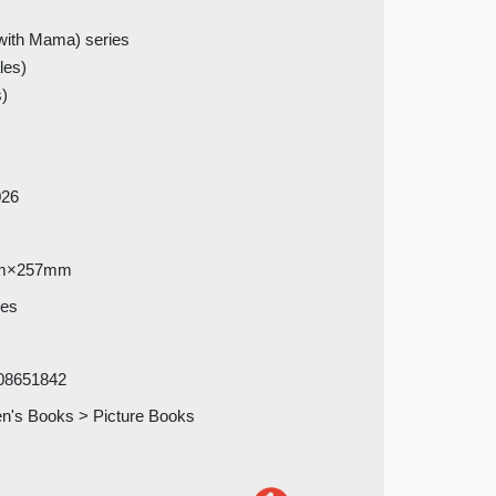
with Mama) series
les)
s)
026
m×257mm
ges
08651842
en's Books > Picture Books