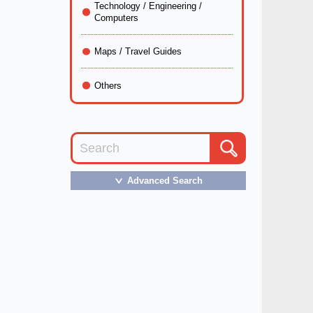
Technology / Engineering /
Computers
Maps / Travel Guides
Others
Advanced Search
＞