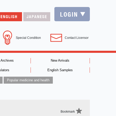
Special Condition
Contact Licensor
 Archives
New Arrivals
slators
English Samples
Popular medicine and health
Bookmark