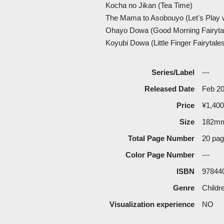
Kocha no Jikan (Tea Time)
The Mama to Asobouyo (Let's Play 
Ohayo Dowa (Good Morning Fairyta
Koyubi Dowa (Little Finger Fairytale
Series/Label
---
Released Date
Feb 2
Price
¥1,400
Size
182m
Total Page Number
20 pa
Color Page Number
---
ISBN
97844
Genre
Childr
Visualization experience
NO