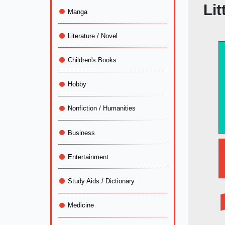
Lit
Manga
Literature / Novel
Children's Books
Hobby
Nonfiction / Humanities
Business
Entertainment
Study Aids / Dictionary
Medicine