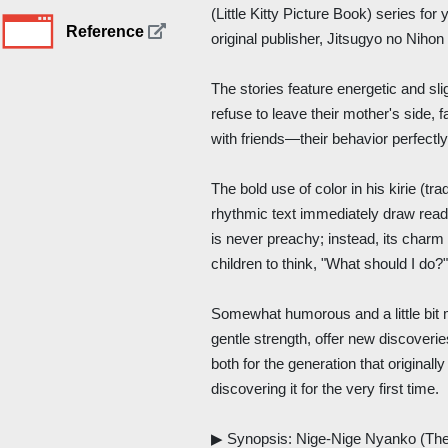
(Little Kitty Picture Book) series fo
Reference
original publisher, Jitsugyo no Nihon
The stories feature energetic and slig
refuse to leave their mother's side, f
with friends—their behavior perfectly
The bold use of color in his kirie (tr
rhythmic text immediately draw reade
is never preachy; instead, its charm 
children to think, "What should I do?
Somewhat humorous and a little bit m
gentle strength, offer new discoverie
both for the generation that originall
discovering it for the very first time.
▶ Synopsis: Nige-Nige Nyanko (The