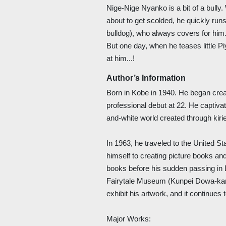
Nige-Nige Nyanko is a bit of a bull
about to get scolded, he quickly run
bulldog), who always covers for him
But one day, when he teases little 
at him...!
Author’s Information
Born in Kobe in 1940. He began creat
professional debut at 22. He captiva
and-white world created through kiri
In 1963, he traveled to the United S
himself to creating picture books an
books before his sudden passing in
Fairytale Museum (Kunpei Dowa-kan
exhibit his artwork, and it continues
Major Works: