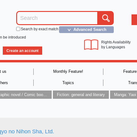
Search by exact match
Advanced Search
＞
an be introduced
Rights Availability
by Languages
Create an account
t us
Monthly Feature!
Feature
shers
Topics
Tran
Graphic novel / Comic book / Manga: styles / traditions
Fiction: general and literary
Manga: Yaoi
gyo no Nihon Sha, Ltd.