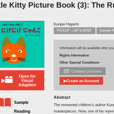
tle Kitty Picture Book (3): The 
Kunpei Higashi
PICKUP：LBF＆ADIBF
Sample R
Information will be available after yo
Rights Information
Other Special Conditions
Contact Licensor
Open for
Visual
▶Create an Account
Adaption
Abstract
Sample
The renowned children's author Kunp
masterpieces. Now, one of his rep
Reading