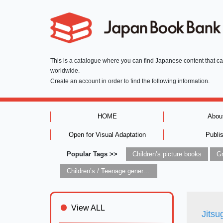
This is a catalogue where you can find Japanese content that c
worldwide.
Create an account in order to find the following information.
HOME
Abou
Open for Visual Adaptation
Publi
Popular Tags >>
Children’s picture books
Children’s / Teenage general interest: Art and artists
View ALL
Jitsu