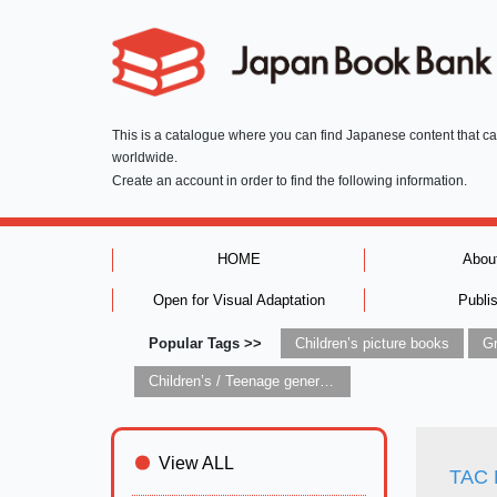
This is a catalogue where you can find Japanese content that c
worldwide.
Create an account in order to find the following information.
HOME
Abou
Open for Visual Adaptation
Publi
Popular Tags >>
Children’s picture books
Children’s / Teenage general interest: Art and artists
View ALL
TAC 