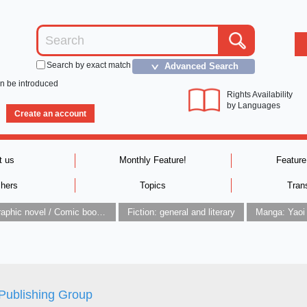
Search by exact match
Advanced Search
＞
an be introduced
Rights Availability
by Languages
Create an account
t us
Monthly Feature!
Feature
shers
Topics
Tran
Graphic novel / Comic book / Manga: styles / traditions
Fiction: general and literary
Manga: Yaoi
Publishing Group