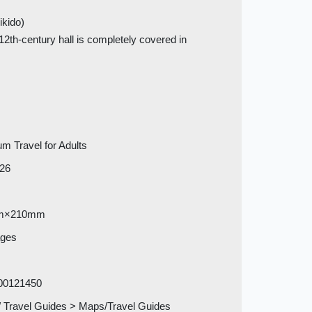
ikido)
2th-century hall is completely covered in
m Travel for Adults
026
m×210mm
ages
00121450
 Travel Guides > Maps/Travel Guides