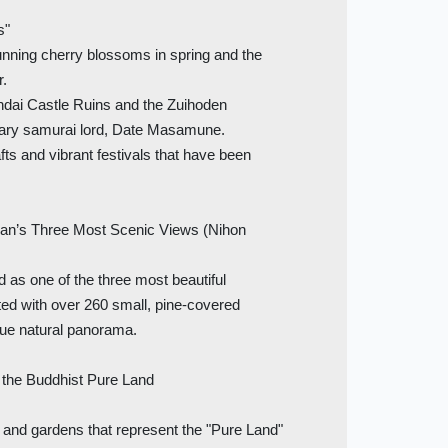
s"
nning cherry blossoms in spring and the
r.
dai Castle Ruins and the Zuihoden
dary samurai lord, Date Masamune.
fts and vibrant festivals that have been
’s Three Most Scenic Views (Nihon
 as one of the three most beautiful
ted with over 260 small, pine-covered
que natural panorama.
he Buddhist Pure Land
and gardens that represent the "Pure Land"