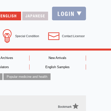
Special Condition
Contact Licensor
 Archives
New Arrivals
slators
English Samples
Popular medicine and health
Bookmark