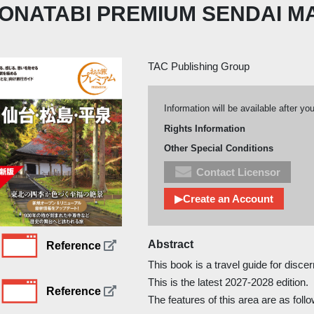
ONATABI PREMIUM SENDAI M
TAC Publishing Group
Information will be available after yo
Rights Information
Other Special Conditions
Contact Licensor
▶Create an Account
Abstract
Reference
This book is a travel guide for discer
This is the latest 2027-2028 edition.
Reference
The features of this area are as foll