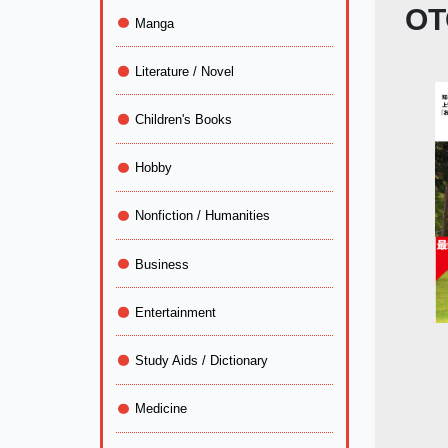
OT
Manga
Literature / Novel
Children's Books
Hobby
Nonfiction / Humanities
Business
Entertainment
Study Aids / Dictionary
Medicine