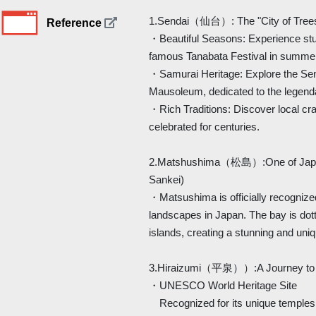
1.Sendai（仙台）: The "City of Tree
Reference
・Beautiful Seasons: Experience stu
famous Tanabata Festival in summe
・Samurai Heritage: Explore the Sen
Mausoleum, dedicated to the legen
・Rich Traditions: Discover local cra
celebrated for centuries.
2.Matshushima（松島）:One of Japan
Sankei)
・Matsushima is officially recognized
landscapes in Japan. The bay is dot
islands, creating a stunning and uni
3.Hiraizumi（平泉））:A Journey to t
・UNESCO World Heritage Site
Recognized for its unique temples 