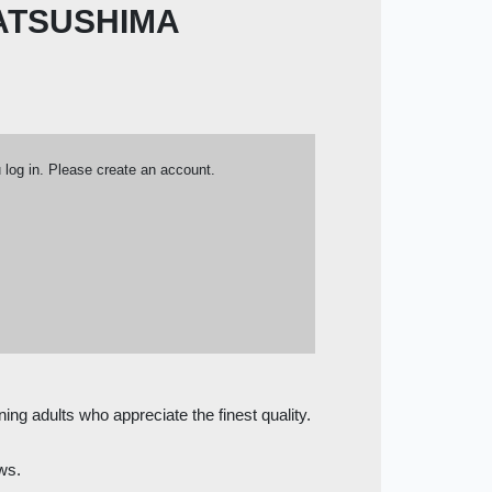
ATSUSHIMA
u log in. Please create an account.
ning adults who appreciate the finest quality.
ows.