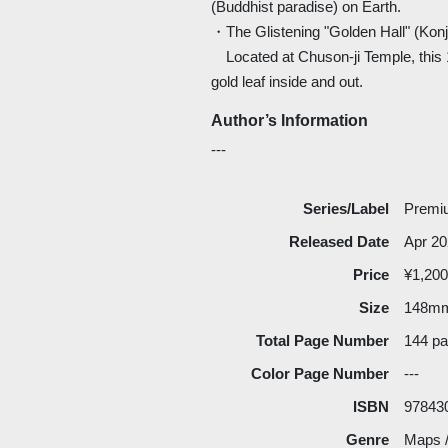
(Buddhist paradise) on Earth.
・The Glistening "Golden Hall" (Konj
Located at Chuson-ji Temple, this 1
gold leaf inside and out.
Author’s Information
---
Series/Label
Premiu
Released Date
Apr 2
Price
¥1,200
Size
148m
Total Page Number
144 p
Color Page Number
---
ISBN
97843
Genre
Maps /