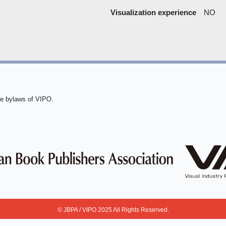
Visualization experience
NO
he bylaws of VIPO.
© JBPA / VIPO 2025 All Rights Reserved.