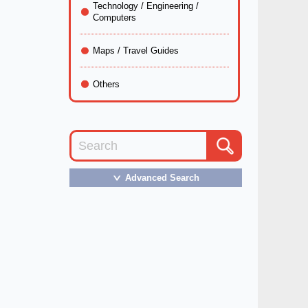
Technology / Engineering /
Computers
Maps / Travel Guides
Others
Advanced Search
＞