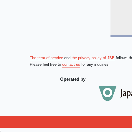
The term of service
and
the privacy policy of JBB
follows t
Please feel free to
contact us
for any inquiries.
Operated by
;