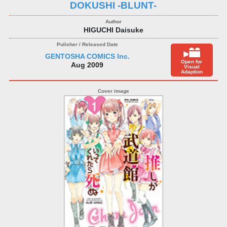
DOKUSHI -BLUNT-
HIGUCHI Daisuke
GENTOSHA COMICS Inc.
Open for
Aug 2009
Visual
Adaption