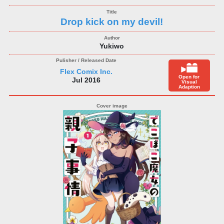
Drop kick on my devil!
Yukiwo
Flex Comix Inc.
Open for
Jul 2016
Visual
Adaption