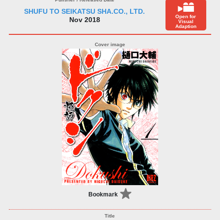
SHUFU TO SEIKATSU SHA.CO., LTD.
Open for
Nov 2018
Visual
Adaption
Bookmark