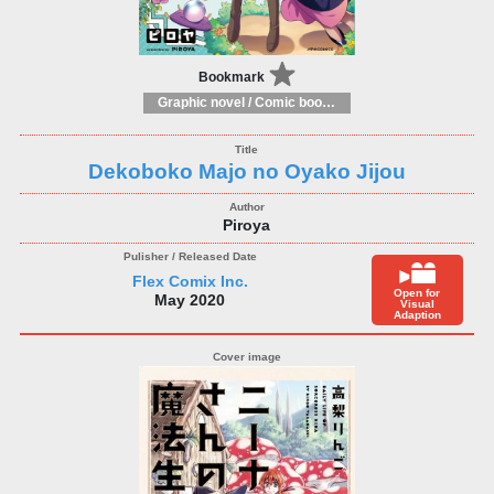
Bookmark
Graphic novel / Comic book / Manga: styles / traditions
Dekoboko Majo no Oyako Jijou
Piroya
Flex Comix Inc.
Open for
May 2020
Visual
Adaption