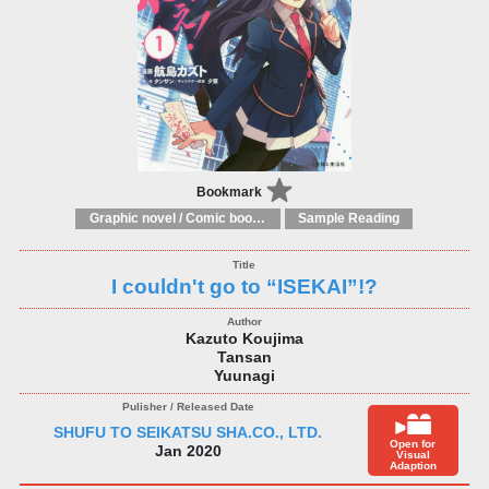
Bookmark
Graphic novel / Comic book / Manga: styles / traditions
Sample Reading
I couldn't go to “ISEKAI”!?
Kazuto Koujima
Tansan
Yuunagi
SHUFU TO SEIKATSU SHA.CO., LTD.
Open for
Jan 2020
Visual
Adaption