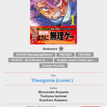
Bookmark
PICKUP:Manga/LightNovel
FBF2023
FBF2024
PICKUP：Best Books To Offer 2025
Graphic novel / Comic book / Manga: styles / traditions
Sample Reading
Theogonia (comic）
Shunsuke Aoyama
Tsukasa tanimai
Koichiro Kawano