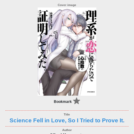
Bookmark
Science Fell in Love, So I Tried to Prove It.