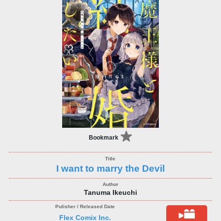
Bookmark
I want to marry the Devil
Tanuma Ikeuchi
Flex Comix Inc.