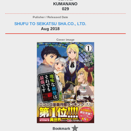
KUMANANO
029
SHUFU TO SEIKATSU SHA.CO., LTD.
Aug 2018
Bookmark