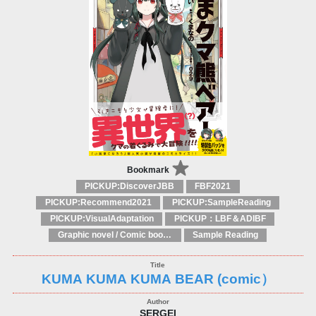
Bookmark
PICKUP:DiscoverJBB
FBF2021
PICKUP:Recommend2021
PICKUP:SampleReading
PICKUP:VisualAdaptation
PICKUP：LBF＆ADIBF
Graphic novel / Comic book / Manga: styles / traditions
Sample Reading
KUMA KUMA KUMA BEAR (comic）
SERGEI