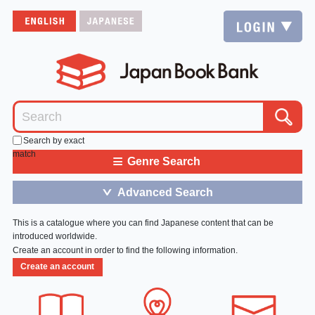
Search by exact
match
≡
Genre Search
Advanced Search
＞
This is a catalogue where you can find Japanese content that can be
introduced worldwide.
Create an account in order to find the following information.
Create an account