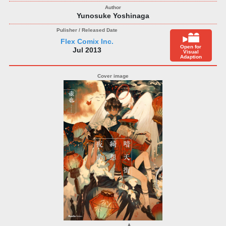
Yunosuke Yoshinaga
Flex Comix Inc.
Open for
Jul 2013
Visual
Adaption