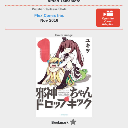
Alfred Yamamoto
Flex Comix Inc.
Open for
Nov 2016
Visual
Adaption
Bookmark