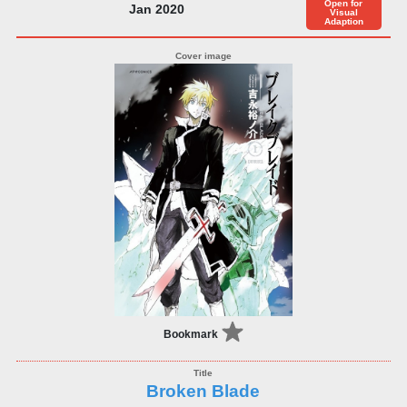
Open for
Jan 2020
Visual
Adaption
Bookmark
Broken Blade