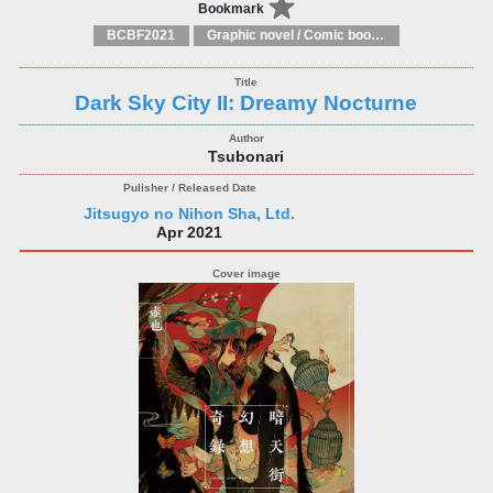
Bookmark
BCBF2021
Graphic novel / Comic book / Manga: styles / traditions
Dark Sky City II: Dreamy Nocturne
Tsubonari
Jitsugyo no Nihon Sha, Ltd.
Apr 2021