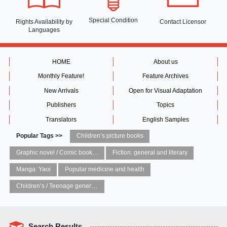
Special Condition
Rights Availability
by
Contact Licensor
Languages
HOME
About us
Monthly Feature!
Feature Archives
New Arrivals
Open for Visual Adaptation
Publishers
Topics
Translators
English Samples
Popular Tags >>
Children’s picture books
Graphic novel / Comic book / Manga: styles / traditions
Fiction: general and literary
Manga: Yaoi
Popular medicine and health
Children’s / Teenage general interest: Art and artists
Search Results