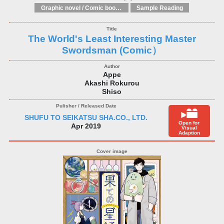
Graphic novel / Comic book / Manga: styles / traditions
Sample Reading
The World's Least Interesting Master
Swordsman (Comic）
Appe
Akashi Rokurou
Shiso
SHUFU TO SEIKATSU SHA.CO., LTD.
Open for
Apr 2019
Visual
Adaption