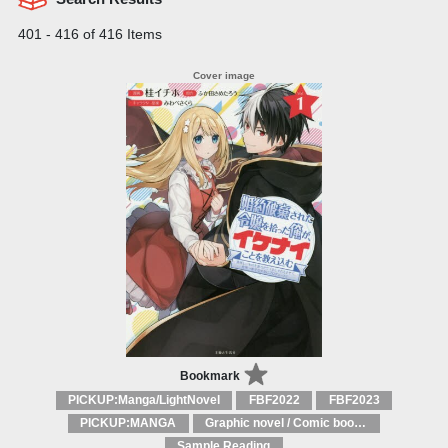
401 - 416 of 416 Items
Bookmark
PICKUP:Manga/LightNovel
FBF2022
FBF2023
PICKUP:MANGA
Graphic novel / Comic book / Manga: styles / traditions
Sample Reading