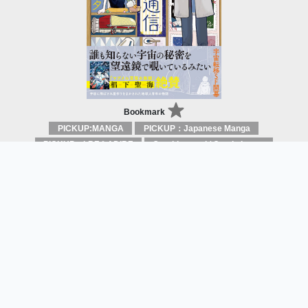
Bookmark
PICKUP:MANGA
PICKUP：Japanese Manga
PICKUP：LBF＆ADIBF
Graphic novel / Comic book / Manga: styles / traditions
Sample Reading
Correspondence from the end of the
Universe
Menota
SHUFU TO SEIKATSU SHA.CO., LTD.
Open for
May 2019
Visual
Adaption