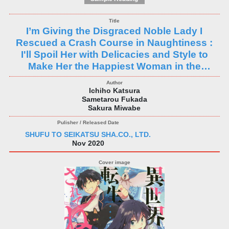
I’m Giving the Disgraced Noble Lady I
Rescued a Crash Course in Naughtiness :
I'll Spoil Her with Delicacies and Style to
Make Her the Happiest Woman in the
World!
Ichiho Katsura
Sametarou Fukada
Sakura Miwabe
SHUFU TO SEIKATSU SHA.CO., LTD.
Nov 2020