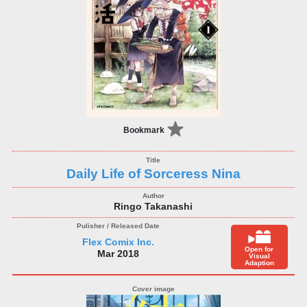
Bookmark
Daily Life of Sorceress Nina
Ringo Takanashi
Flex Comix Inc.
Open for
Mar 2018
Visual
Adaption