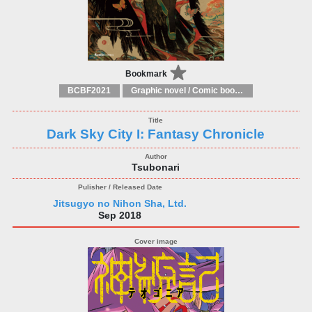
Bookmark
BCBF2021
Graphic novel / Comic book / Manga: styles / traditions
Dark Sky City I: Fantasy Chronicle
Tsubonari
Jitsugyo no Nihon Sha, Ltd.
Sep 2018