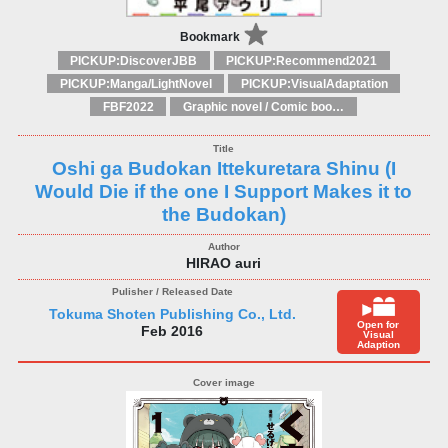
Bookmark
PICKUP:DiscoverJBB
PICKUP:Recommend2021
PICKUP:Manga/LightNovel
PICKUP:VisualAdaptation
FBF2022
Graphic novel / Comic book / Manga: styles / traditions
Oshi ga Budokan Ittekuretara Shinu (I
Would Die if the one I Support Makes it to
the Budokan)
HIRAO auri
Tokuma Shoten Publishing Co., Ltd.
Open for
Feb 2016
Visual
Adaption