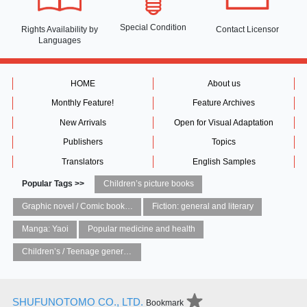
Special Condition
Rights Availability
by
Contact Licensor
Languages
HOME
About us
Monthly Feature!
Feature Archives
New Arrivals
Open for Visual Adaptation
Publishers
Topics
Translators
English Samples
Popular Tags >>
Children’s picture books
Graphic novel / Comic book / Manga: styles / traditions
Fiction: general and literary
Manga: Yaoi
Popular medicine and health
Children’s / Teenage general interest: Art and artists
SHUFUNOTOMO CO., LTD.
Bookmark