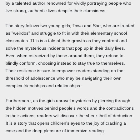
by a talented author renowned for vividly portraying people who
live strong, authentic lives despite their clumsiness.
The story follows two young girls, Towa and Sae, who are treated
as "weirdos" and struggle to fit in with their elementary school
classmates. This is a tale of their growth as they confront and
solve the mysterious incidents that pop up in their daily lives.
Even when ostracized by those around them, they refuse to
blindly conform, choosing instead to stay true to themselves.
Their resilience is sure to empower readers standing on the
threshold of adolescence who may be navigating their own
complex friendships and relationships.
Furthermore, as the girls unravel mysteries by piercing through
the hidden motives behind people's words and the contradictions
in their actions, readers will discover the sheer thrill of deduction.
It is a story that opens children's eyes to the joy of cracking a
case and the deep pleasure of immersive reading.