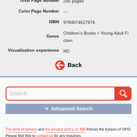
Total Page Number
256 pages
Color Page Number
---
ISBN
9784074617876
Children's Books > Young Adult Fi
Genre
ction
Visualization experience
NO
Back
Advanced Search
＞
The term of service
and
the privacy policy of JBB
follows the bylaws of VIPO.
Please feel free to
contact us
for any inquiries.