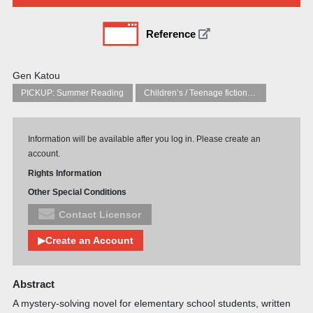
Reference
Gen Katou
PICKUP: Summer Reading
Children’s / Teenage fiction: General, modern and contemporary fiction
Information will be available after you log in. Please create an
account.
Rights Information
Other Special Conditions
Contact Licensor
▶Create an Account
Abstract
A mystery-solving novel for elementary school students, written