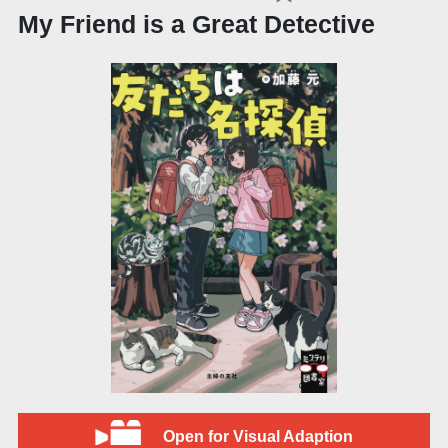
My Friend is a Great Detective
Open for Visual Adaption