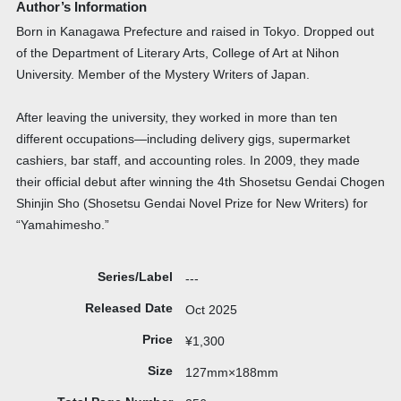
Author’s Information
Born in Kanagawa Prefecture and raised in Tokyo. Dropped out
of the Department of Literary Arts, College of Art at Nihon
University. Member of the Mystery Writers of Japan.
After leaving the university, they worked in more than ten
different occupations—including delivery gigs, supermarket
cashiers, bar staff, and accounting roles. In 2009, they made
their official debut after winning the 4th Shosetsu Gendai Chogen
Shinjin Sho (Shosetsu Gendai Novel Prize for New Writers) for
“Yamahimesho.”
Series/Label
---
Released Date
Oct 2025
Price
¥1,300
Size
127mm×188mm