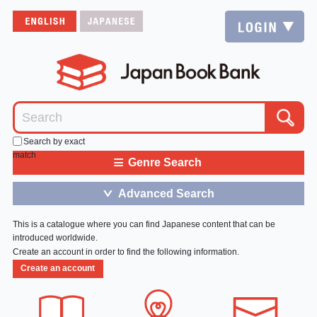
Search by exact
match
≡
Genre Search
Advanced Search
＞
This is a catalogue where you can find Japanese content that can be
introduced worldwide.
Create an account in order to find the following information.
Create an account