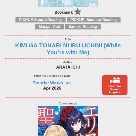
Bookmark
PICKUP:SampleReading
PICKUP: Summer Reading
Manga: Yaoi
Sample Reading
KIMI GA TONARI NI IRU UCHINI (While
You’re with Me)
ARATA ICHI
Frontier Works Inc.
Open for
Apr 2026
Visual
Adaption