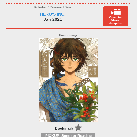
HERO'S INC.
Open for
Jan 2021
Visual
Adaption
Bookmark
PICKUP: Summer Reading