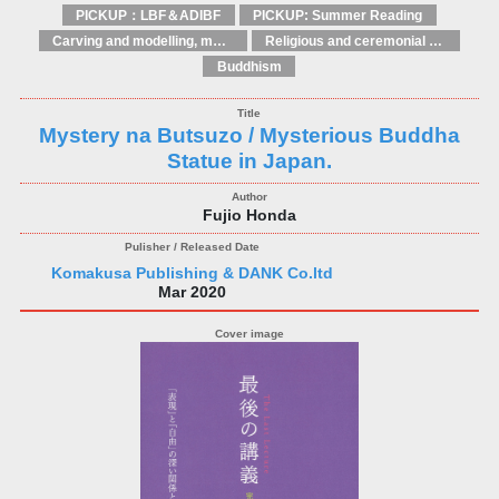
PICKUP：LBF＆ADIBF
PICKUP: Summer Reading
Carving and modelling, moulding and casting
Religious and ceremonial art
Buddhism
Mystery na Butsuzo / Mysterious Buddha
Statue in Japan.
Fujio Honda
Komakusa Publishing & DANK Co.ltd
Mar 2020