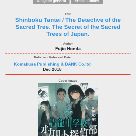
Religion: general
Ethnic studies
Shinboku Tantei / The Detective of the
Sacred Tree. The Secret of the Sacred
Trees of Japan.
Fujio Honda
Komakusa Publishing & DANK Co.ltd
Dec 2018