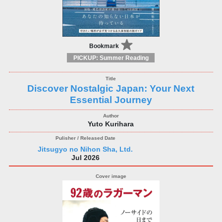
Bookmark
PICKUP: Summer Reading
Discover Nostalgic Japan: Your Next
Essential Journey
Yuto Kurihara
Jitsugyo no Nihon Sha, Ltd.
Jul 2026