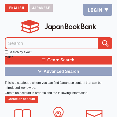
Search by exact
match
≡
Genre Search
Advanced Search
＞
This is a catalogue where you can find Japanese content that can be
introduced worldwide.
Create an account in order to find the following information.
Create an account