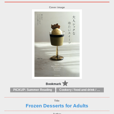
Bookmark
PICKUP: Summer Reading
Cookery / food and drink / food writing
Frozen Desserts for Adults