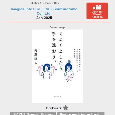
Imagica Infos Co., Ltd. / Shufunotomo
Open for
Co., Ltd.
Visual
Adaption
Jan 2025
Bookmark
PICKUP: Summer Reading
Popular medicine and health