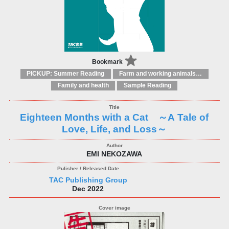
Bookmark
PICKUP: Summer Reading
Farm and working animals: general interest
Family and health
Sample Reading
Eighteen Months with a Cat ～A Tale of
Love, Life, and Loss～
EMI NEKOZAWA
TAC Publishing Group
Dec 2022