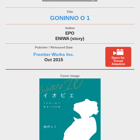
GONINNO O 1
EPO
ENIWA (story)
Frontier Works Inc.
Open for
Oct 2015
Visual
Adaption