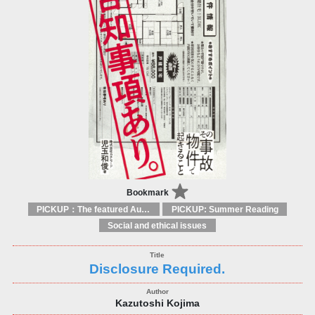
Bookmark
PICKUP：The featured Authors
PICKUP: Summer Reading
Social and ethical issues
Disclosure Required.
Kazutoshi Kojima