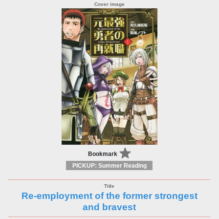
Bookmark
PICKUP: Summer Reading
Re-employment of the former strongest
and bravest