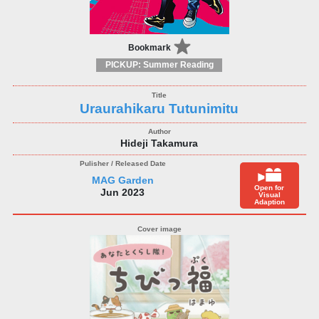
Bookmark
PICKUP: Summer Reading
Uraurahikaru Tutunimitu
Hideji Takamura
MAG Garden
Open for
Jun 2023
Visual
Adaption