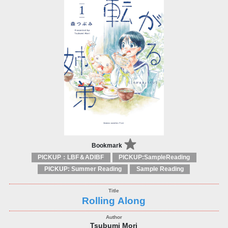
Bookmark
PICKUP：LBF＆ADIBF
PICKUP:SampleReading
PICKUP: Summer Reading
Sample Reading
Rolling Along
Tsubumi Mori