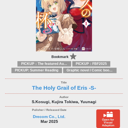
Bookmark
PICKUP：The featured Authors
PICKUP：FBF2025
PICKUP: Summer Reading
Graphic novel / Comic book / Manga: styles / traditions
The Holy Grail of Eris -S-
S.Kosugi, Kujira Tokiwa, Yuunagi
Drecom Co., Ltd.
Open for
Mar 2025
Visual
Adaption