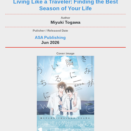
Living Like a Traveler: Finding the Best
Season of Your Life
Miyuki Togawa
ASA Publishing
Jun 2026