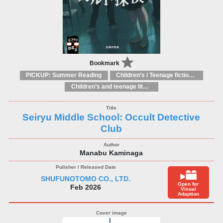
Bookmark
PICKUP: Summer Reading
Children’s / Teenage fiction and true stories
Children’s and teenage literature studies: general
Seiryu Middle School: Occult Detective
Club
Manabu Kaminaga
SHUFUNOTOMO CO., LTD.
Open for
Feb 2026
Visual
Adaption