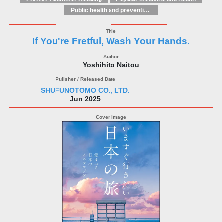
Public health and preventive medicine
If You're Fretful, Wash Your Hands.
Yoshihito Naitou
SHUFUNOTOMO CO., LTD.
Jun 2025