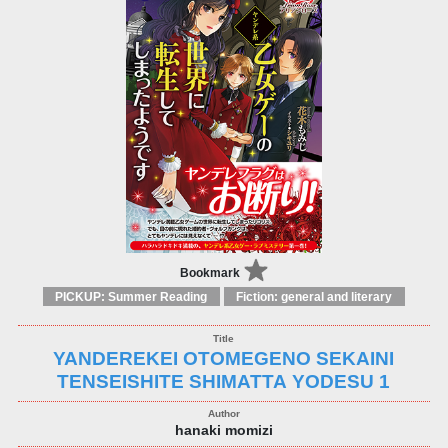
Bookmark
PICKUP: Summer Reading
Fiction: general and literary
YANDEREKEI OTOMEGENO SEKAINI
TENSEISHITE SHIMATTA YODESU 1
hanaki momizi