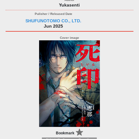
Yukasenti
SHUFUNOTOMO CO., LTD.
Jun 2025
Bookmark