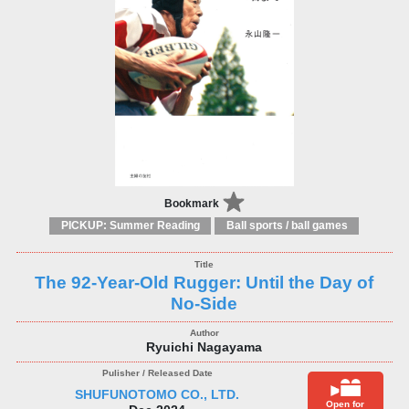
Bookmark
PICKUP: Summer Reading
Ball sports / ball games
The 92-Year-Old Rugger: Until the Day of
No-Side
Ryuichi Nagayama
SHUFUNOTOMO CO., LTD.
Open for