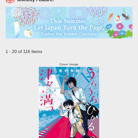
1 - 20 of 116 Items