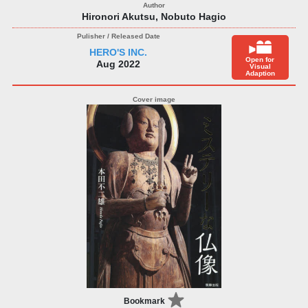
Hironori Akutsu, Nobuto Hagio
HERO'S INC.
Open for
Aug 2022
Visual
Adaption
Bookmark