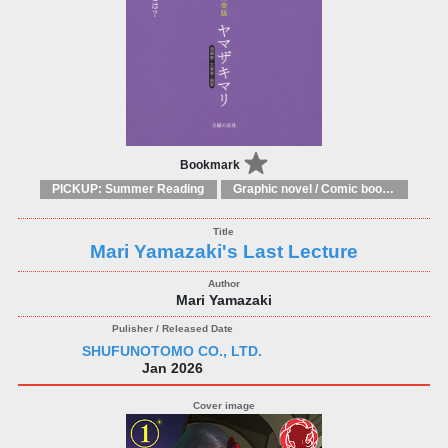
Bookmark
PICKUP: Summer Reading
Graphic novel / Comic book / Manga: styles / traditions
Mari Yamazaki's Last Lecture
Mari Yamazaki
SHUFUNOTOMO CO., LTD.
Jan 2026