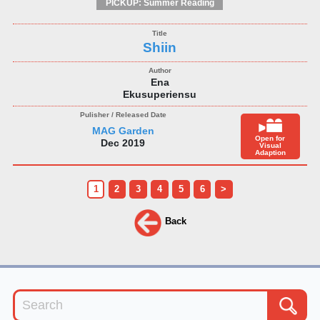
PICKUP: Summer Reading
Shiin
Ena
Ekusuperiensu
MAG Garden
Open for
Dec 2019
Visual
Adaption
1
2
3
4
5
6
>
Back