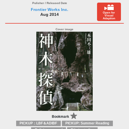
Frontier Works Inc.
Open for
Aug 2014
Visual
Adaption
Bookmark
PICKUP：LBF＆ADIBF
PICKUP: Summer Reading