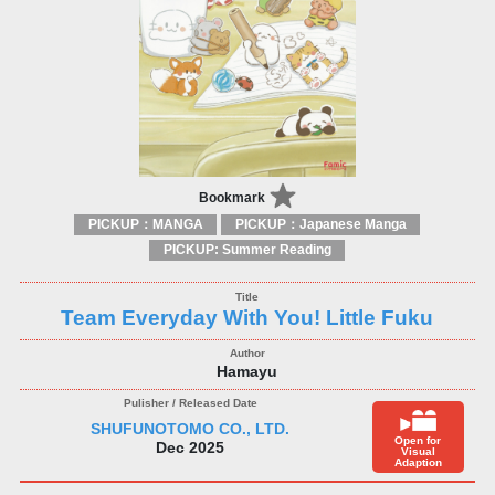
Bookmark
PICKUP：MANGA
PICKUP：Japanese Manga
PICKUP: Summer Reading
Team Everyday With You! Little Fuku
Hamayu
SHUFUNOTOMO CO., LTD.
Open for
Dec 2025
Visual
Adaption