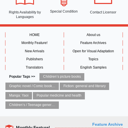
Special Condition
Rights Availability
by
Contact Licensor
Languages
HOME
About us
Monthly Feature!
Feature Archives
New Arrivals
Open for Visual Adaptation
Publishers
Topics
Translators
English Samples
Popular Tags >>
Children’s picture books
Graphic novel / Comic book / Manga: styles / traditions
Fiction: general and literary
Manga: Yaoi
Popular medicine and health
Children’s / Teenage general interest: Art and artists
Feature Archive
Monthly Feature!