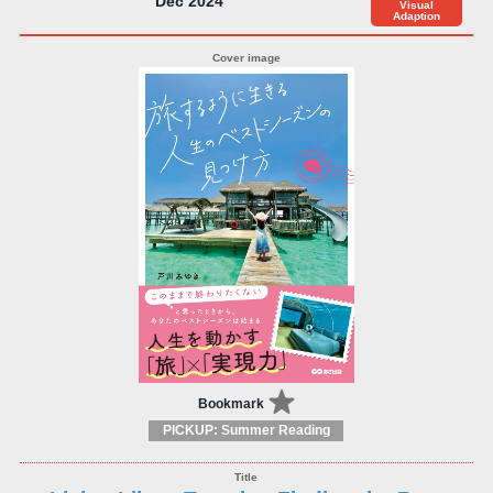
Dec 2024
Visual
Adaption
Bookmark
PICKUP: Summer Reading