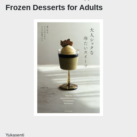
Frozen Desserts for Adults
Yukasenti