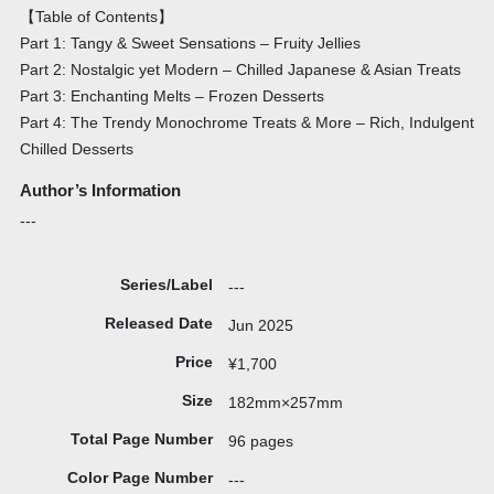
【Table of Contents】
Part 1: Tangy & Sweet Sensations – Fruity Jellies
Part 2: Nostalgic yet Modern – Chilled Japanese & Asian Treats
Part 3: Enchanting Melts – Frozen Desserts
Part 4: The Trendy Monochrome Treats & More – Rich, Indulgent
Chilled Desserts
Author’s Information
---
Series/Label
---
Released Date
Jun 2025
Price
¥1,700
Size
182mm×257mm
Total Page Number
96 pages
Color Page Number
---