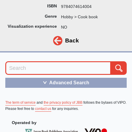
ISBN
9784074614004
Genre
Hobby > Cook book
Visualization experience
NO
Back
Advanced Search
＞
The term of service
and
the privacy policy of JBB
follows the bylaws of VIPO.
Please feel free to
contact us
for any inquiries.
Operated by