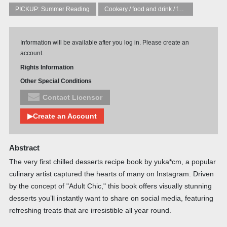
PICKUP: Summer Reading
Cookery / food and drink / food writing
Information will be available after you log in. Please create an
account.
Rights Information
Other Special Conditions
Contact Licensor
▶Create an Account
Abstract
The very first chilled desserts recipe book by yuka*cm, a popular
culinary artist captured the hearts of many on Instagram. Driven
by the concept of "Adult Chic," this book offers visually stunning
desserts you’ll instantly want to share on social media, featuring
refreshing treats that are irresistible all year round.