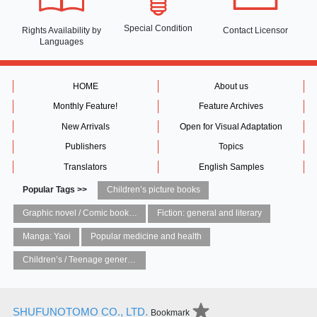
Special Condition
Rights Availability
by
Contact Licensor
Languages
HOME
About us
Monthly Feature!
Feature Archives
New Arrivals
Open for Visual Adaptation
Publishers
Topics
Translators
English Samples
Popular Tags >>
Children’s picture books
Graphic novel / Comic book / Manga: styles / traditions
Fiction: general and literary
Manga: Yaoi
Popular medicine and health
Children’s / Teenage general interest: Art and artists
SHUFUNOTOMO CO., LTD.
Bookmark