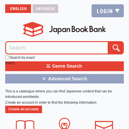
Search by exact
match
≡
Genre Search
Advanced Search
＞
This is a catalogue where you can find Japanese content that can be
introduced worldwide.
Create an account in order to find the following information.
Create an account