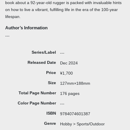
book about a 92-year-old rugger is packed with invaluable hints
on how to live a vibrant, fulfilling life in the era of the 100-year
lifespan.
Author’s Information
---
Series/Label
---
Released Date
Dec 2024
Price
¥1,700
Size
127mm×188mm
Total Page Number
176 pages
Color Page Number
---
ISBN
9784074601387
Genre
Hobby > Sports/Outdoor