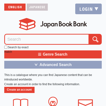
Search by exact
match
≡
Genre Search
Advanced Search
＞
This is a catalogue where you can find Japanese content that can be
introduced worldwide.
Create an account in order to find the following information.
Create an account