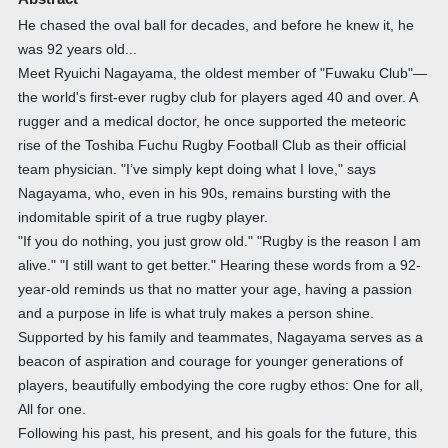
He chased the oval ball for decades, and before he knew it, he
was 92 years old...
Meet Ryuichi Nagayama, the oldest member of "Fuwaku Club"—
the world's first-ever rugby club for players aged 40 and over. A
rugger and a medical doctor, he once supported the meteoric
rise of the Toshiba Fuchu Rugby Football Club as their official
team physician. "I’ve simply kept doing what I love," says
Nagayama, who, even in his 90s, remains bursting with the
indomitable spirit of a true rugby player.
"If you do nothing, you just grow old." "Rugby is the reason I am
alive." "I still want to get better." Hearing these words from a 92-
year-old reminds us that no matter your age, having a passion
and a purpose in life is what truly makes a person shine.
Supported by his family and teammates, Nagayama serves as a
beacon of aspiration and courage for younger generations of
players, beautifully embodying the core rugby ethos: One for all,
All for one.
Following his past, his present, and his goals for the future, this