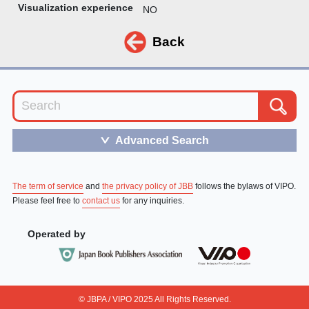
Visualization experience
NO
Back
Advanced Search
＞
The term of service
and
the privacy policy of JBB
follows the bylaws of VIPO.
Please feel free to
contact us
for any inquiries.
Operated by
© JBPA / VIPO 2025 All Rights Reserved.