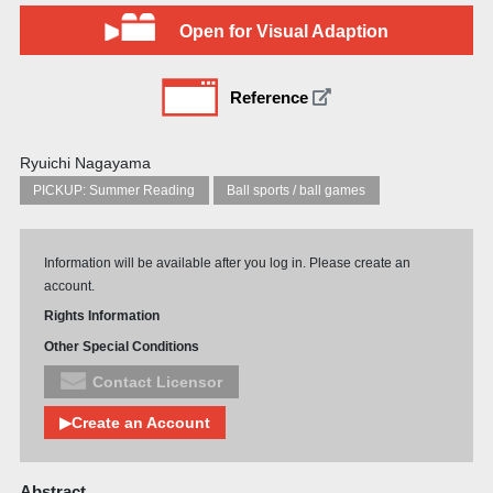
Open for Visual Adaption
Reference
Ryuichi Nagayama
PICKUP: Summer Reading
Ball sports / ball games
Information will be available after you log in. Please create an
account.
Rights Information
Other Special Conditions
Contact Licensor
▶Create an Account
Abstract