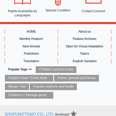
Special Condition
Rights Availability
by
Contact Licensor
Languages
HOME
About us
Monthly Feature!
Feature Archives
New Arrivals
Open for Visual Adaptation
Publishers
Topics
Translators
English Samples
Popular Tags >>
Children’s picture books
Graphic novel / Comic book / Manga: styles / traditions
Fiction: general and literary
Manga: Yaoi
Popular medicine and health
Children’s / Teenage general interest: Art and artists
SHUFUNOTOMO CO., LTD.
Bookmark