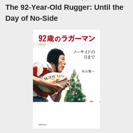
The 92-Year-Old Rugger: Until the
Day of No-Side