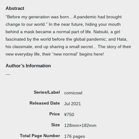
Abstract
“Before my generation was born... A pandemic had brought
change to our world.” In the near future, hiding your mouth
behind a mask became a normal part of life. Natsuki, a girl
fascinated by the world before the global pandemic; and Hata,
his classmate, end up sharing a small secret... The story of their
new everyday life, their “new normal” begins here!
Author’s Information
---
Series/Label
comicowl
Released Date
Jul 2021
Price
¥750
Size
128mm×182mm
Total Page Number
176 pages