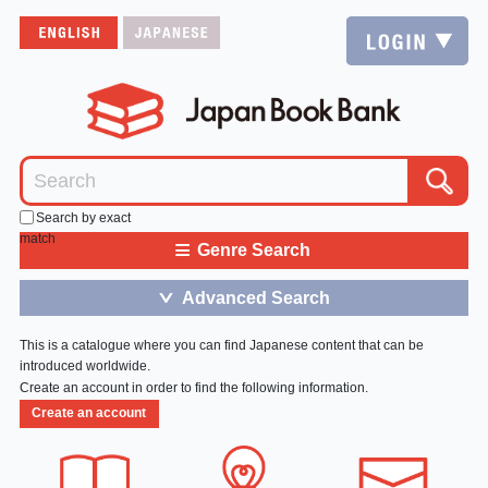
Search by exact
match
≡
Genre Search
Advanced Search
＞
This is a catalogue where you can find Japanese content that can be
introduced worldwide.
Create an account in order to find the following information.
Create an account