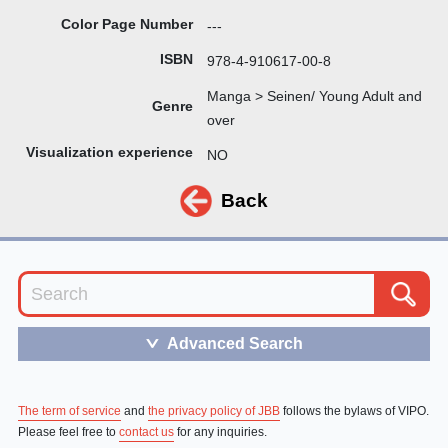
Color Page Number
---
ISBN
978-4-910617-00-8
Manga > Seinen/ Young Adult and
Genre
over
Visualization experience
NO
Back
Advanced Search
＞
The term of service
and
the privacy policy of JBB
follows the bylaws of VIPO.
Please feel free to
contact us
for any inquiries.