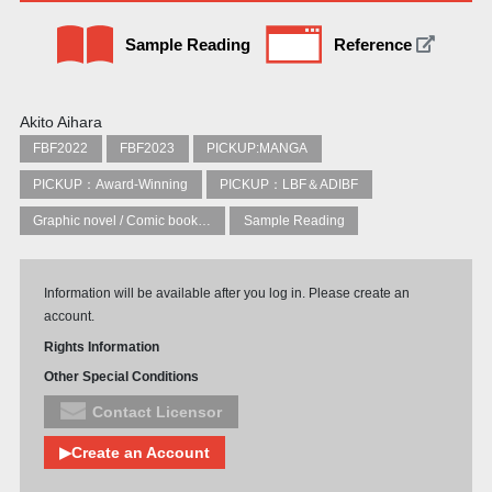
Sample Reading
Reference
Akito Aihara
FBF2022
FBF2023
PICKUP:MANGA
PICKUP：Award-Winning
PICKUP：LBF＆ADIBF
Graphic novel / Comic book / Manga: styles / traditions
Sample Reading
Information will be available after you log in. Please create an
account.
Rights Information
Other Special Conditions
Contact Licensor
▶Create an Account