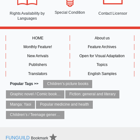
Special Condition
Rights Availability
by
Contact Licensor
Languages
HOME
About us
Monthly Feature!
Feature Archives
New Arrivals
Open for Visual Adaptation
Publishers
Topics
Translators
English Samples
Popular Tags >>
Children’s picture books
Graphic novel / Comic book / Manga: styles / traditions
Fiction: general and literary
Manga: Yaoi
Popular medicine and health
Children’s / Teenage general interest: Art and artists
FUNGUILD
Bookmark