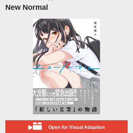
New Normal
Open for Visual Adaption